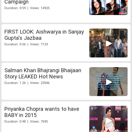
Campaign
Duration: 0:59 | Views: 14925
FIRST LOOK: Aishwarya in Sanjay
Gupta's Jazbaa
Duration: 0:56 | Views: 7133
Salman Khan Bhajrangi Bhaijaan
Story LEAKED Hot News
Duration: 1:26 | Views: 23546
Priyanka Chopra wants to have
BABY in 2015
Duration: 0:48 | Views: 7695