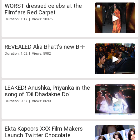
WORST dressed celebs at the
Filmfare Red Carpet
Duration: 1:17 | Views: 28375
REVEALED Alia Bhatt's new BFF
Duration: 1:02 | Views: 5982
LEAKED! Anushka, Priyanka in the
song of 'Dil Dhadakne Do'
Duration: 0:57 | Views: 8690
Ekta Kapoors XXX Film Makers
Launch Twitter Chocolate