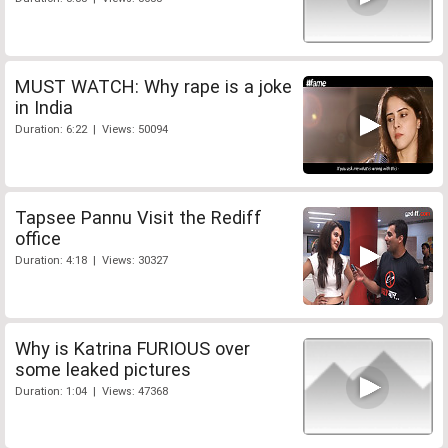
MUST WATCH: Why rape is a joke
in India
Duration: 6:22 | Views: 50094
Tapsee Pannu Visit the Rediff
office
Duration: 4:18 | Views: 30327
Why is Katrina FURIOUS over
some leaked pictures
Duration: 1:04 | Views: 47368