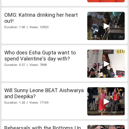
OMG: Katrina drinking her heart
out!
Duration: 1:00 | Views: 10923
Who does Esha Gupta want to
spend Valentine's day with?
Duration: 0:37 | Views: 7898
Will Sunny Leone BEAT Aishwarya
and Deepika?
Duration: 1:20 | Views: 17169
Rehearsals with the Bottoms Up