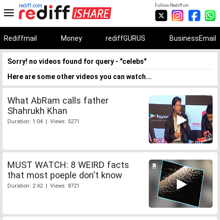
rediff.com
Follow Rediff on:
Rediffmail
Money
rediffGURUS
BusinessEmail
Sorry! no videos found for query - "celebs"
Here are some other videos you can watch...
What AbRam calls father
Shahrukh Khan
Duration: 1:04 | Views: 5271
MUST WATCH: 8 WEIRD facts
that most poeple don't know
Duration: 2:42 | Views: 8721