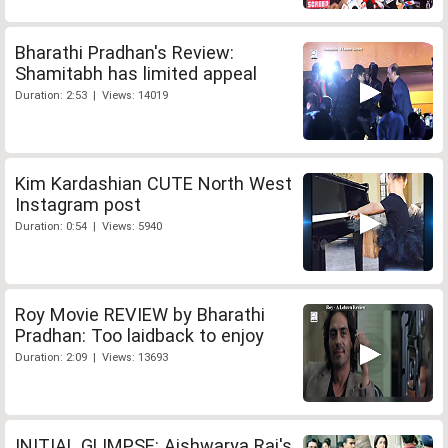
Bharathi Pradhan's Review:
Shamitabh has limited appeal
Duration: 2:53 | Views: 14019
Kim Kardashian CUTE North West
Instagram post
Duration: 0:54 | Views: 5940
Roy Movie REVIEW by Bharathi
Pradhan: Too laidback to enjoy
Duration: 2:09 | Views: 13693
INITIAL GLIMPSE: Aishwarya Rai's