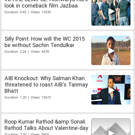
look in comeback film Jazbaa
Duration: 0:42 | Views: 13234
Silly Point: How will the WC 2015
be without Sachin Tendulkar
Duration: 2:24 | Views: 6478
AIB Knockout: Why Salman Khan
threatened to roast AIB's Tanmay
Bhatt
Duration: 1:20 | Views: 15672
Roop Kumar Rathod &amp Sonali
Rathod Talks About Valentine-day
Duration: 3:35 | Views: 8655