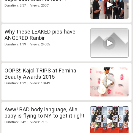
Duration: 8:37 | Views: 25301
Why these LEAKED pics have
ANGERED Ranbir
Duration: 1:19 | Views: 24305
OOPS!: Kajol TRIPS at Femina
Beauty Awards 2015
Duration: 1:22 | Views: 18449
Aww! BAD body language, Alia
baby is flying to NY to get it right
Duration: 0:42 | Views: 7155