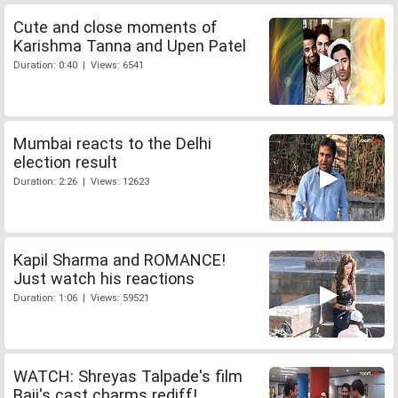
Cute and close moments of
Karishma Tanna and Upen Patel
Duration: 0:40 | Views: 6541
Mumbai reacts to the Delhi
election result
Duration: 2:26 | Views: 12623
Kapil Sharma and ROMANCE!
Just watch his reactions
Duration: 1:06 | Views: 59521
WATCH: Shreyas Talpade's film
Baji's cast charms rediff!