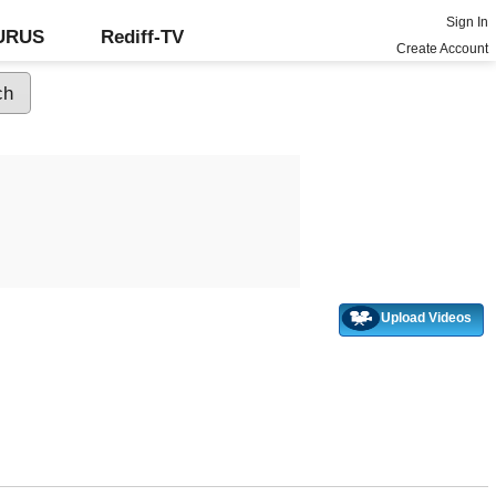
Sign In
GURUS
Rediff-TV
Create Account
Upload Videos