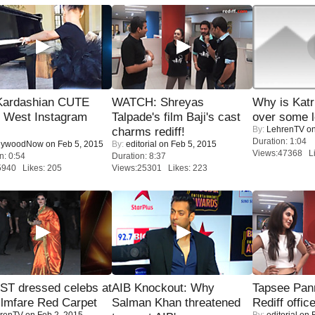
Kardashian CUTE
WATCH: Shreyas
Why is Kat
h West Instagram
Talpade's film Baji's cast
over some l
By:
LehrenTV
on
charms rediff!
Duration: 1:04
lywoodNow
on Feb 5, 2015
By:
editorial
on Feb 5, 2015
Views:47368 Li
n: 0:54
Duration: 8:37
5940 Likes: 205
Views:25301 Likes: 223
T dressed celebs at
AIB Knockout: Why
Tapsee Pann
ilmfare Red Carpet
Salman Khan threatened
Rediff offic
renTV
on Feb 2, 2015
By:
editorial
on F