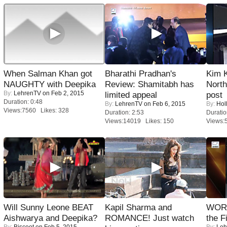
When Salman Khan got
Bharathi Pradhan's
Kim 
NAUGHTY with Deepika
Review: Shamitabh has
Nort
By:
LehrenTV
on Feb 2, 2015
limited appeal
post
Duration: 0:48
By:
LehrenTV
on Feb 6, 2015
By:
Hol
Views:7560 Likes: 328
Duration: 2:53
Duratio
Views:14019 Likes: 150
Views:
Will Sunny Leone BEAT
Kapil Sharma and
WORS
Aishwarya and Deepika?
ROMANCE! Just watch
the F
By:
Biscoot
on Feb 5, 2015
By:
Leh