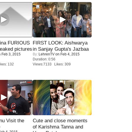
rina FURIOUS
FIRST LOOK: Aishwarya
eaked pictures
in Sanjay Gupta's Jazbaa
 Feb 3, 2015
By:
LehrenTV
on Feb 4, 2015
Duration: 0:56
kes: 132
Views:7133 Likes: 309
u Visit the
Cute and close moments
e
of Karishma Tanna and
eb 4, 2015