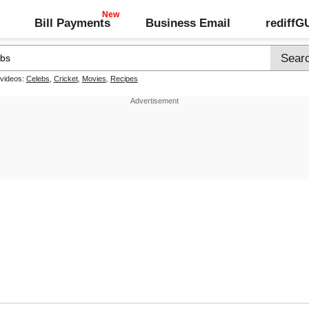
Bill Payments
Business Email
rediff
 videos:
Celebs
,
Cricket
,
Movies
,
Recipes