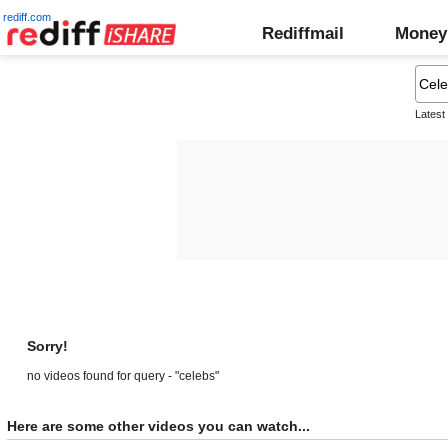
rediff.com
Rediffmail
Money
Latest
Sorry!
no videos found for query - "celebs"
Here are some other videos you can watch...