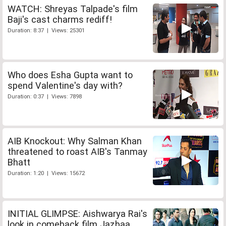
WATCH: Shreyas Talpade's film
Baji's cast charms rediff!
Duration: 8:37 | Views: 25301
Who does Esha Gupta want to
spend Valentine's day with?
Duration: 0:37 | Views: 7898
AIB Knockout: Why Salman Khan
threatened to roast AIB's Tanmay
Bhatt
Duration: 1:20 | Views: 15672
INITIAL GLIMPSE: Aishwarya Rai's
look in comeback film Jazbaa