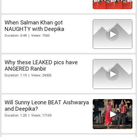
When Salman Khan got
NAUGHTY with Deepika
Duration: 0:48 | Views: 7560
Why these LEAKED pics have
ANGERED Ranbir
Duration: 1:19 | Views: 24305
Will Sunny Leone BEAT Aishwarya
and Deepika?
Duration: 1:20 | Views: 17169