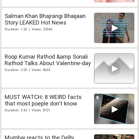
Salman Khan Bhajrangi Bhaijaan
Story LEAKED Hot News
Duration: 1:26 | Views: 23546
Roop Kumar Rathod &amp Sonali
Rathod Talks About Valentine-day
Duration: 3:35 | Views: 8655
MUST WATCH: 8 WEIRD facts
that most poeple don't know
Duration: 2:42 | Views: 8721
Mumbai reacts to the Delhi