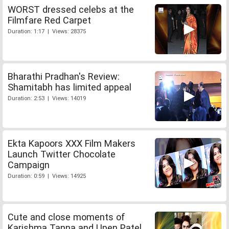
WORST dressed celebs at the
Filmfare Red Carpet
Duration: 1:17 | Views: 28375
Bharathi Pradhan's Review:
Shamitabh has limited appeal
Duration: 2:53 | Views: 14019
Ekta Kapoors XXX Film Makers
Launch Twitter Chocolate
Campaign
Duration: 0:59 | Views: 14925
Cute and close moments of
Karishma Tanna and Upen Patel