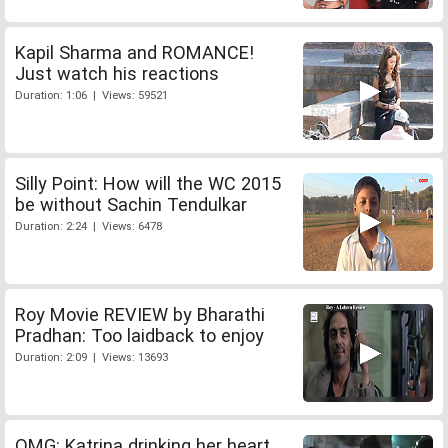
Kapil Sharma and ROMANCE!
Just watch his reactions
Duration: 1:06 | Views: 59521
Silly Point: How will the WC 2015
be without Sachin Tendulkar
Duration: 2:24 | Views: 6478
Roy Movie REVIEW by Bharathi
Pradhan: Too laidback to enjoy
Duration: 2:09 | Views: 13693
OMG: Katrina drinking her heart