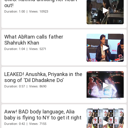
out!
Duration: 1:00 | Views: 10923
What AbRam calls father
Shahrukh Khan
Duration: 1:04 | Views: 5271
LEAKED! Anushka, Priyanka in the
song of 'Dil Dhadakne Do'
Duration: 0:57 | Views: 8690
Aww! BAD body language, Alia
baby is flying to NY to get it right
Duration: 0:42 | Views: 7155