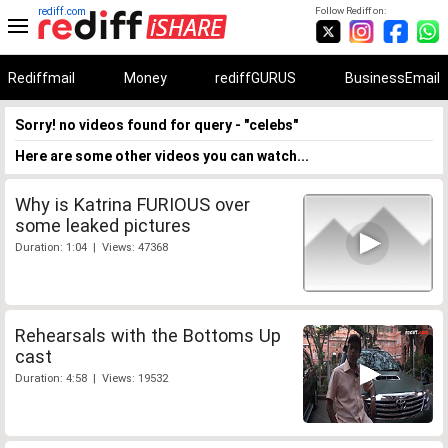
rediff.com
Follow Rediff on:
Rediffmail
Money
rediffGURUS
BusinessEmail
Sorry! no videos found for query - "celebs"
Here are some other videos you can watch...
Why is Katrina FURIOUS over
some leaked pictures
Duration: 1:04 | Views: 47368
Rehearsals with the Bottoms Up
cast
Duration: 4:58 | Views: 19532