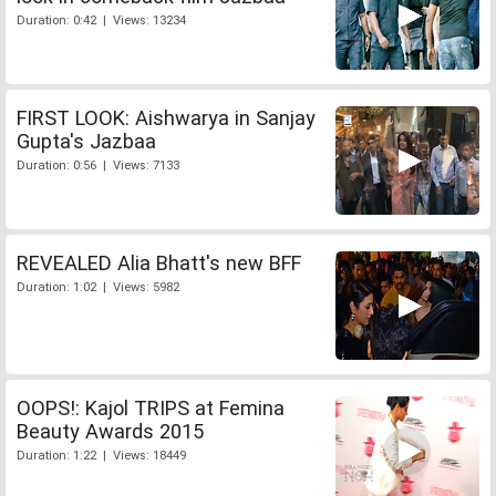
Duration: 0:42 | Views: 13234
FIRST LOOK: Aishwarya in Sanjay
Gupta's Jazbaa
Duration: 0:56 | Views: 7133
REVEALED Alia Bhatt's new BFF
Duration: 1:02 | Views: 5982
OOPS!: Kajol TRIPS at Femina
Beauty Awards 2015
Duration: 1:22 | Views: 18449