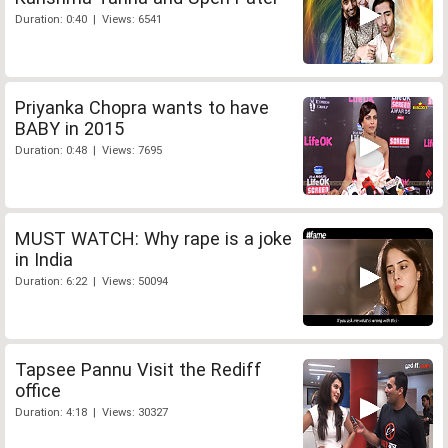
Duration: 0:40 | Views: 6541
Priyanka Chopra wants to have
BABY in 2015
Duration: 0:48 | Views: 7695
MUST WATCH: Why rape is a joke
in India
Duration: 6:22 | Views: 50094
Tapsee Pannu Visit the Rediff
office
Duration: 4:18 | Views: 30327