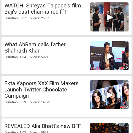
WATCH: Shreyas Talpade's film
Baji's cast charms rediff!
Duration: 8:37 | Views: 25301
What AbRam calls father
Shahrukh Khan
Duration: 1:04 | Views: 5271
Ekta Kapoors XXX Film Makers
Launch Twitter Chocolate
Campaign
Duration: 0:59 | Views: 14925
REVEALED Alia Bhatt's new BFF
Duration: 1:02 | Views: 5982