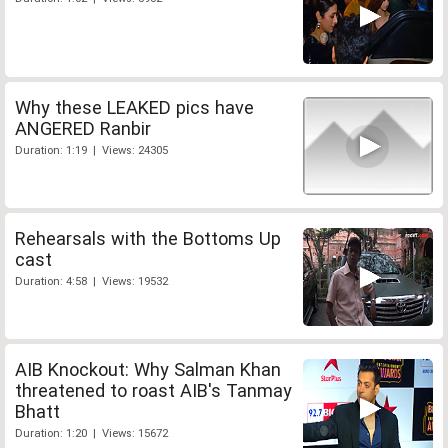
Why these LEAKED pics have
ANGERED Ranbir
Duration: 1:19 | Views: 24305
Rehearsals with the Bottoms Up
cast
Duration: 4:58 | Views: 19532
AIB Knockout: Why Salman Khan
threatened to roast AIB's Tanmay
Bhatt
Duration: 1:20 | Views: 15672