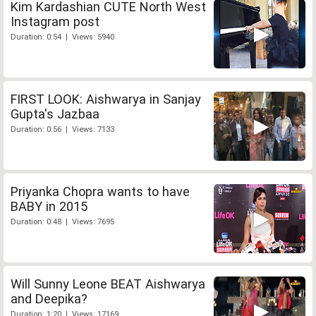
Kim Kardashian CUTE North West
Instagram post
Duration: 0:54 | Views: 5940
FIRST LOOK: Aishwarya in Sanjay
Gupta's Jazbaa
Duration: 0:56 | Views: 7133
Priyanka Chopra wants to have
BABY in 2015
Duration: 0:48 | Views: 7695
Will Sunny Leone BEAT Aishwarya
and Deepika?
Duration: 1:20 | Views: 17169