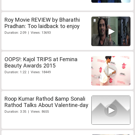
Roy Movie REVIEW by Bharathi
Pradhan: Too laidback to enjoy
Duration: 2:09 | Views: 13693
OOPS!: Kajol TRIPS at Femina
Beauty Awards 2015
Duration: 1:22 | Views: 18449
Roop Kumar Rathod &amp Sonali
Rathod Talks About Valentine-day
Duration: 3:35 | Views: 8655