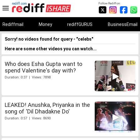
rediff.com
Follow Rediff on:
Rediffmail
Money
rediffGURUS
BusinessEmail
Sorry! no videos found for query - "celebs"
Here are some other videos you can watch...
Who does Esha Gupta want to
spend Valentine's day with?
Duration: 0:37 | Views: 7898
LEAKED! Anushka, Priyanka in the
song of 'Dil Dhadakne Do'
Duration: 0:57 | Views: 8690