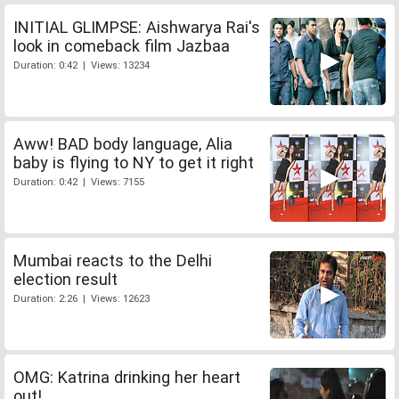
INITIAL GLIMPSE: Aishwarya Rai's
look in comeback film Jazbaa
Duration: 0:42 | Views: 13234
Aww! BAD body language, Alia
baby is flying to NY to get it right
Duration: 0:42 | Views: 7155
Mumbai reacts to the Delhi
election result
Duration: 2:26 | Views: 12623
OMG: Katrina drinking her heart
out!