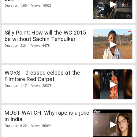
Duration: 1:00 | Views: 10923
Silly Point: How will the WC 2015
be without Sachin Tendulkar
Duration: 2:24 | Views: 6478
WORST dressed celebs at the
Filmfare Red Carpet
Duration: 1:17 | Views: 28375
MUST WATCH: Why rape is a joke
in India
Duration: 6:22 | Views: 50094