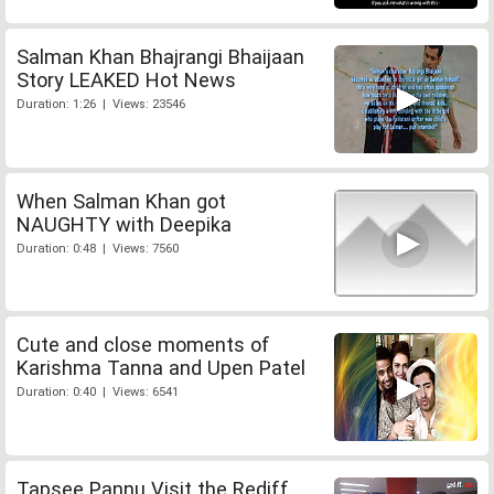
Salman Khan Bhajrangi Bhaijaan
Story LEAKED Hot News
Duration: 1:26 | Views: 23546
When Salman Khan got
NAUGHTY with Deepika
Duration: 0:48 | Views: 7560
Cute and close moments of
Karishma Tanna and Upen Patel
Duration: 0:40 | Views: 6541
Tapsee Pannu Visit the Rediff