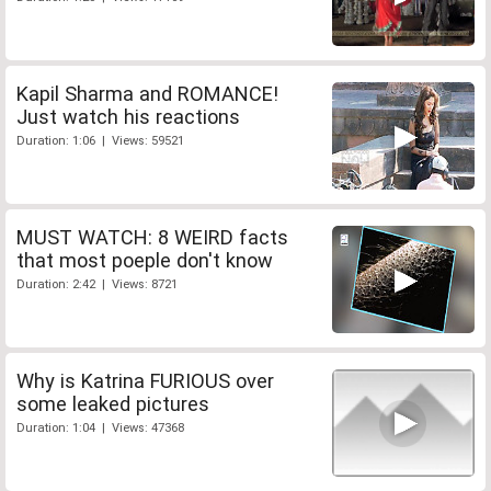
Kapil Sharma and ROMANCE!
Just watch his reactions
Duration: 1:06 | Views: 59521
MUST WATCH: 8 WEIRD facts
that most poeple don't know
Duration: 2:42 | Views: 8721
Why is Katrina FURIOUS over
some leaked pictures
Duration: 1:04 | Views: 47368