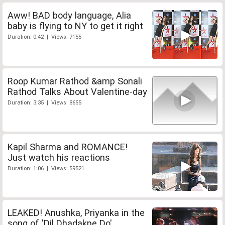
Aww! BAD body language, Alia
baby is flying to NY to get it right
Duration: 0:42 | Views: 7155
Roop Kumar Rathod &amp Sonali
Rathod Talks About Valentine-day
Duration: 3:35 | Views: 8655
Kapil Sharma and ROMANCE!
Just watch his reactions
Duration: 1:06 | Views: 59521
LEAKED! Anushka, Priyanka in the
song of 'Dil Dhadakne Do'