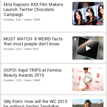
Ekta Kapoors XXX Film Makers
Launch Twitter Chocolate
Campaign
Duration: 0:59 | Views: 14925
MUST WATCH: 8 WEIRD facts
that most poeple don't know
Duration: 2:42 | Views: 8721
OOPS!: Kajol TRIPS at Femina
Beauty Awards 2015
Duration: 1:22 | Views: 18449
Silly Point: How will the WC 2015
be without Sachin Tendulkar