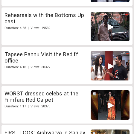
Rehearsals with the Bottoms Up
cast
Duration: 4:58 | Views: 19532
Tapsee Pannu Visit the Rediff
office
Duration: 4:18 | Views: 30327
WORST dressed celebs at the
Filmfare Red Carpet
Duration: 1:17 | Views: 28375
FIRST LOOK: Aishwarya in Sanjay