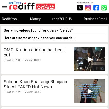
rediff.com
Follow Rediff on:
Rediffmail
Money
rediffGURUS
BusinessEmail
Sorry! no videos found for query - "celebs"
Here are some other videos you can watch...
OMG: Katrina drinking her heart
out!
Duration: 1:00 | Views: 10923
Salman Khan Bhajrangi Bhaijaan
Story LEAKED Hot News
Duration: 1:26 | Views: 23546