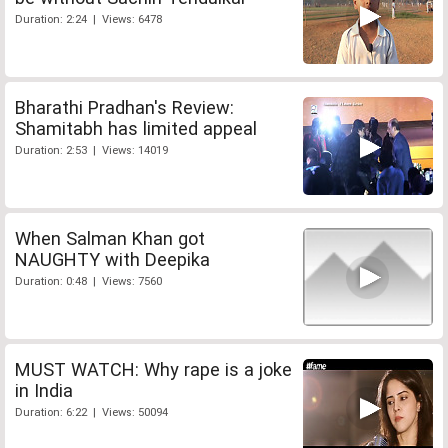
Duration: 2:24 | Views: 6478
Bharathi Pradhan's Review:
Shamitabh has limited appeal
Duration: 2:53 | Views: 14019
When Salman Khan got
NAUGHTY with Deepika
Duration: 0:48 | Views: 7560
MUST WATCH: Why rape is a joke
in India
Duration: 6:22 | Views: 50094