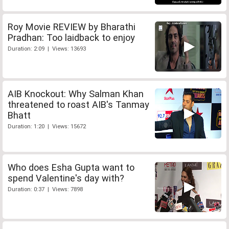
Roy Movie REVIEW by Bharathi
Pradhan: Too laidback to enjoy
Duration: 2:09 | Views: 13693
AIB Knockout: Why Salman Khan
threatened to roast AIB's Tanmay
Bhatt
Duration: 1:20 | Views: 15672
Who does Esha Gupta want to
spend Valentine's day with?
Duration: 0:37 | Views: 7898