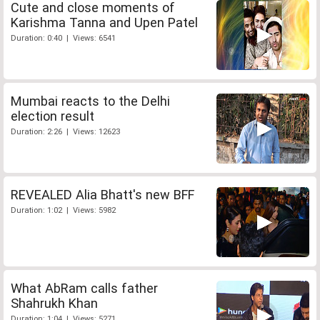
Cute and close moments of
Karishma Tanna and Upen Patel
Duration: 0:40 | Views: 6541
Mumbai reacts to the Delhi
election result
Duration: 2:26 | Views: 12623
REVEALED Alia Bhatt's new BFF
Duration: 1:02 | Views: 5982
What AbRam calls father
Shahrukh Khan
Duration: 1:04 | Views: 5271