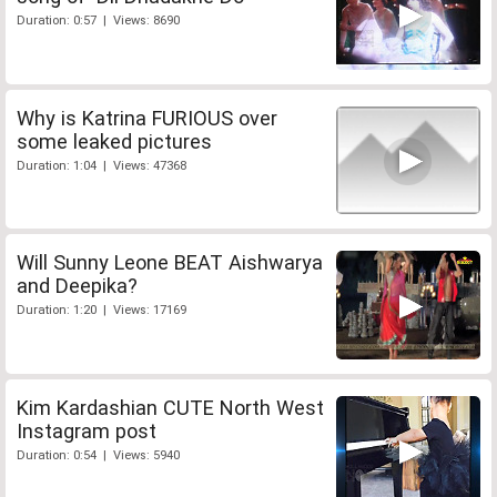
Duration: 0:57 | Views: 8690
Why is Katrina FURIOUS over
some leaked pictures
Duration: 1:04 | Views: 47368
Will Sunny Leone BEAT Aishwarya
and Deepika?
Duration: 1:20 | Views: 17169
Kim Kardashian CUTE North West
Instagram post
Duration: 0:54 | Views: 5940