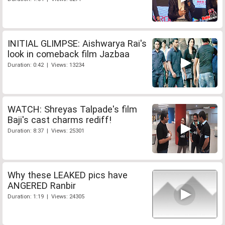
INITIAL GLIMPSE: Aishwarya Rai's
look in comeback film Jazbaa
Duration: 0:42 | Views: 13234
WATCH: Shreyas Talpade's film
Baji's cast charms rediff!
Duration: 8:37 | Views: 25301
Why these LEAKED pics have
ANGERED Ranbir
Duration: 1:19 | Views: 24305