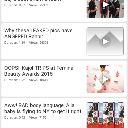
Duration: 8:37 | Views: 25301
Why these LEAKED pics have
ANGERED Ranbir
Duration: 1:19 | Views: 24305
OOPS!: Kajol TRIPS at Femina
Beauty Awards 2015
Duration: 1:22 | Views: 18449
Aww! BAD body language, Alia
baby is flying to NY to get it right
Duration: 0:42 | Views: 7155