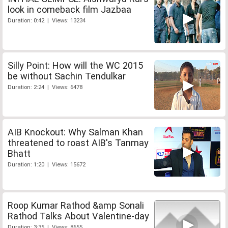
look in comeback film Jazbaa
Duration: 0:42 | Views: 13234
Silly Point: How will the WC 2015
be without Sachin Tendulkar
Duration: 2:24 | Views: 6478
AIB Knockout: Why Salman Khan
threatened to roast AIB's Tanmay
Bhatt
Duration: 1:20 | Views: 15672
Roop Kumar Rathod &amp Sonali
Rathod Talks About Valentine-day
Duration: 3:35 | Views: 8655