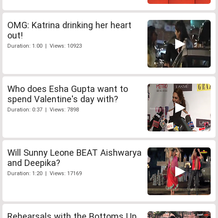
OMG: Katrina drinking her heart
out!
Duration: 1:00 | Views: 10923
Who does Esha Gupta want to
spend Valentine's day with?
Duration: 0:37 | Views: 7898
Will Sunny Leone BEAT Aishwarya
and Deepika?
Duration: 1:20 | Views: 17169
Rehearsals with the Bottoms Up