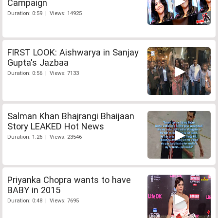
Campaign
Duration: 0:59 | Views: 14925
FIRST LOOK: Aishwarya in Sanjay
Gupta's Jazbaa
Duration: 0:56 | Views: 7133
Salman Khan Bhajrangi Bhaijaan
Story LEAKED Hot News
Duration: 1:26 | Views: 23546
Priyanka Chopra wants to have
BABY in 2015
Duration: 0:48 | Views: 7695