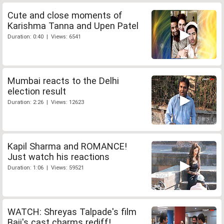
Cute and close moments of
Karishma Tanna and Upen Patel
Duration: 0:40 | Views: 6541
Mumbai reacts to the Delhi
election result
Duration: 2:26 | Views: 12623
Kapil Sharma and ROMANCE!
Just watch his reactions
Duration: 1:06 | Views: 59521
WATCH: Shreyas Talpade's film
Baji's cast charms rediff!