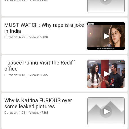
MUST WATCH: Why rape is a joke
in India
Duration: 6:22 | Views: 50094
Tapsee Pannu Visit the Rediff
office
Duration: 4:18 | Views: 30327
Why is Katrina FURIOUS over
some leaked pictures
Duration: 1:04 | Views: 47368