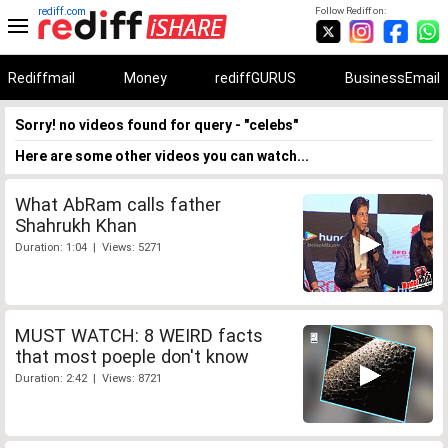
rediff.com
Follow Rediff on:
Rediffmail
Money
rediffGURUS
BusinessEmail
Sorry! no videos found for query - "celebs"
Here are some other videos you can watch...
What AbRam calls father
Shahrukh Khan
Duration: 1:04 | Views: 5271
MUST WATCH: 8 WEIRD facts
that most poeple don't know
Duration: 2:42 | Views: 8721