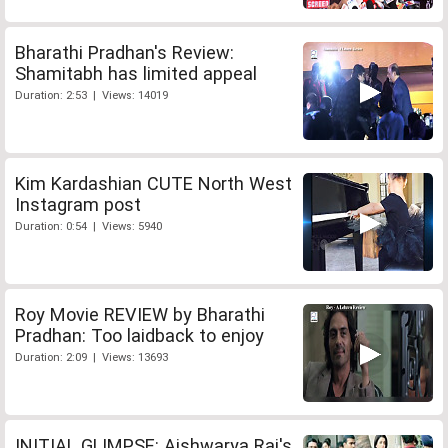
Bharathi Pradhan's Review:
Shamitabh has limited appeal
Duration: 2:53 | Views: 14019
Kim Kardashian CUTE North West
Instagram post
Duration: 0:54 | Views: 5940
Roy Movie REVIEW by Bharathi
Pradhan: Too laidback to enjoy
Duration: 2:09 | Views: 13693
INITIAL GLIMPSE: Aishwarya Rai's