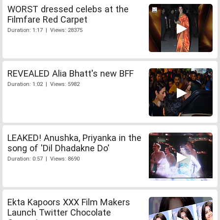
WORST dressed celebs at the
Filmfare Red Carpet
Duration: 1:17 | Views: 28375
REVEALED Alia Bhatt's new BFF
Duration: 1:02 | Views: 5982
LEAKED! Anushka, Priyanka in the
song of 'Dil Dhadakne Do'
Duration: 0:57 | Views: 8690
Ekta Kapoors XXX Film Makers
Launch Twitter Chocolate