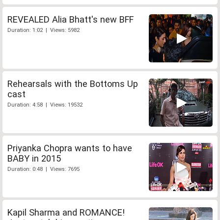
REVEALED Alia Bhatt's new BFF
Duration: 1:02 | Views: 5982
Rehearsals with the Bottoms Up
cast
Duration: 4:58 | Views: 19532
Priyanka Chopra wants to have
BABY in 2015
Duration: 0:48 | Views: 7695
Kapil Sharma and ROMANCE!