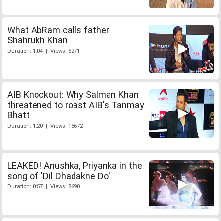
What AbRam calls father
Shahrukh Khan
Duration: 1:04 | Views: 5271
AIB Knockout: Why Salman Khan
threatened to roast AIB's Tanmay
Bhatt
Duration: 1:20 | Views: 15672
LEAKED! Anushka, Priyanka in the
song of 'Dil Dhadakne Do'
Duration: 0:57 | Views: 8690