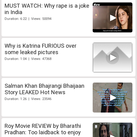
MUST WATCH: Why rape is a joke
in India
Duration: 6:22 | Views: 50094
Why is Katrina FURIOUS over
some leaked pictures
Duration: 1:04 | Views: 47368
Salman Khan Bhajrangi Bhaijaan
Story LEAKED Hot News
Duration: 1:26 | Views: 23546
Roy Movie REVIEW by Bharathi
Pradhan: Too laidback to enjoy