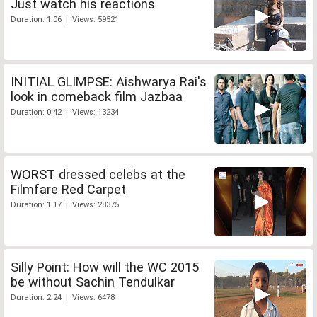
Just watch his reactions
Duration: 1:06 | Views: 59521
INITIAL GLIMPSE: Aishwarya Rai's
look in comeback film Jazbaa
Duration: 0:42 | Views: 13234
WORST dressed celebs at the
Filmfare Red Carpet
Duration: 1:17 | Views: 28375
Silly Point: How will the WC 2015
be without Sachin Tendulkar
Duration: 2:24 | Views: 6478