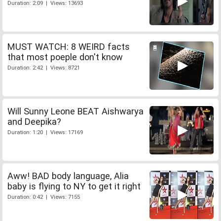
Duration: 2:09 | Views: 13693
MUST WATCH: 8 WEIRD facts
that most poeple don't know
Duration: 2:42 | Views: 8721
Will Sunny Leone BEAT Aishwarya
and Deepika?
Duration: 1:20 | Views: 17169
Aww! BAD body language, Alia
baby is flying to NY to get it right
Duration: 0:42 | Views: 7155