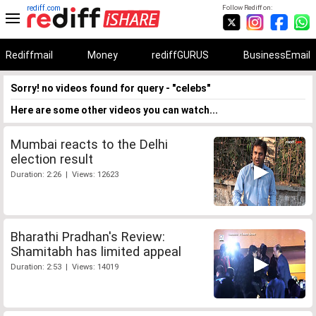
rediff.com
Follow Rediff on:
Rediffmail
Money
rediffGURUS
BusinessEmail
Sorry! no videos found for query - "celebs"
Here are some other videos you can watch...
Mumbai reacts to the Delhi
election result
Duration: 2:26 | Views: 12623
Bharathi Pradhan's Review:
Shamitabh has limited appeal
Duration: 2:53 | Views: 14019