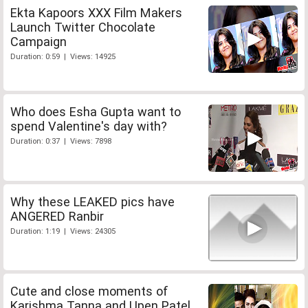
Ekta Kapoors XXX Film Makers
Launch Twitter Chocolate
Campaign
Duration: 0:59 | Views: 14925
Who does Esha Gupta want to
spend Valentine's day with?
Duration: 0:37 | Views: 7898
Why these LEAKED pics have
ANGERED Ranbir
Duration: 1:19 | Views: 24305
Cute and close moments of
Karishma Tanna and Upen Patel