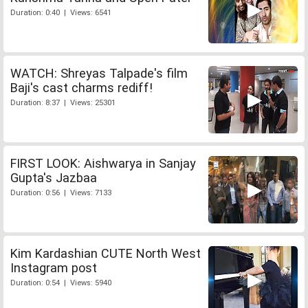
Duration: 0:40 | Views: 6541
WATCH: Shreyas Talpade's film
Baji's cast charms rediff!
Duration: 8:37 | Views: 25301
FIRST LOOK: Aishwarya in Sanjay
Gupta's Jazbaa
Duration: 0:56 | Views: 7133
Kim Kardashian CUTE North West
Instagram post
Duration: 0:54 | Views: 5940