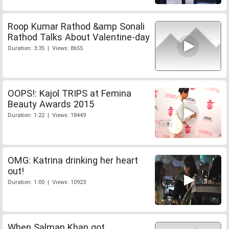
Roop Kumar Rathod &amp Sonali
Rathod Talks About Valentine-day
Duration: 3:35 | Views: 8655
OOPS!: Kajol TRIPS at Femina
Beauty Awards 2015
Duration: 1:22 | Views: 18449
OMG: Katrina drinking her heart
out!
Duration: 1:00 | Views: 10923
When Salman Khan got