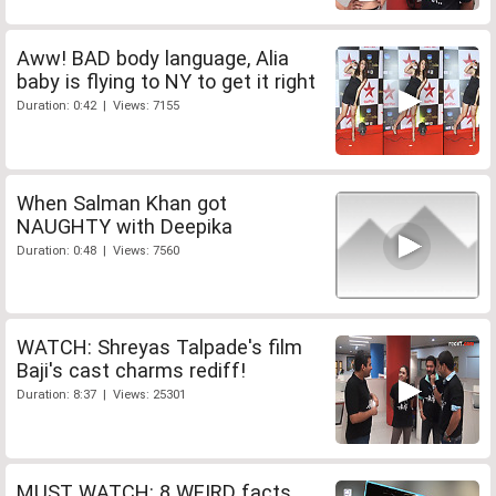
Aww! BAD body language, Alia
baby is flying to NY to get it right
Duration: 0:42 | Views: 7155
When Salman Khan got
NAUGHTY with Deepika
Duration: 0:48 | Views: 7560
WATCH: Shreyas Talpade's film
Baji's cast charms rediff!
Duration: 8:37 | Views: 25301
MUST WATCH: 8 WEIRD facts