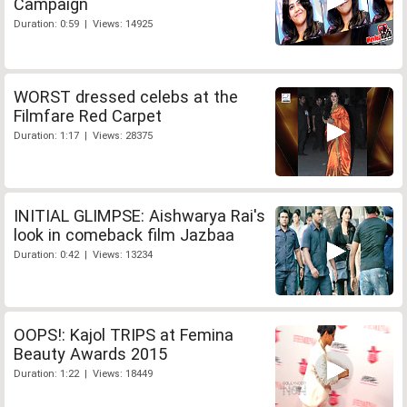
Campaign
Duration: 0:59 | Views: 14925
WORST dressed celebs at the
Filmfare Red Carpet
Duration: 1:17 | Views: 28375
INITIAL GLIMPSE: Aishwarya Rai's
look in comeback film Jazbaa
Duration: 0:42 | Views: 13234
OOPS!: Kajol TRIPS at Femina
Beauty Awards 2015
Duration: 1:22 | Views: 18449