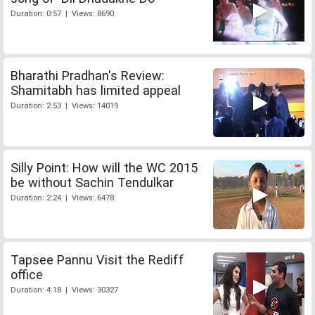
Duration: 0:57 | Views: 8690
Bharathi Pradhan's Review:
Shamitabh has limited appeal
Duration: 2:53 | Views: 14019
Silly Point: How will the WC 2015
be without Sachin Tendulkar
Duration: 2:24 | Views: 6478
Tapsee Pannu Visit the Rediff
office
Duration: 4:18 | Views: 30327