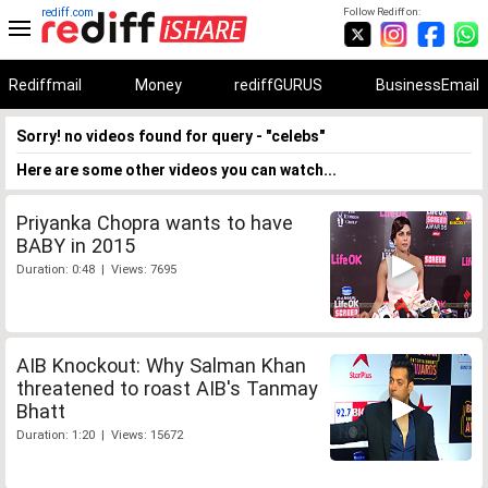
rediff.com
Follow Rediff on:
Rediffmail
Money
rediffGURUS
BusinessEmail
Sorry! no videos found for query - "celebs"
Here are some other videos you can watch...
Priyanka Chopra wants to have
BABY in 2015
Duration: 0:48 | Views: 7695
AIB Knockout: Why Salman Khan
threatened to roast AIB's Tanmay
Bhatt
Duration: 1:20 | Views: 15672