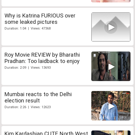
Why is Katrina FURIOUS over
some leaked pictures
Duration: 1:04 | Views: 47368
Roy Movie REVIEW by Bharathi
Pradhan: Too laidback to enjoy
Duration: 2:09 | Views: 13693
Mumbai reacts to the Delhi
election result
Duration: 2:26 | Views: 12623
Kim Kardashian CUTE North West