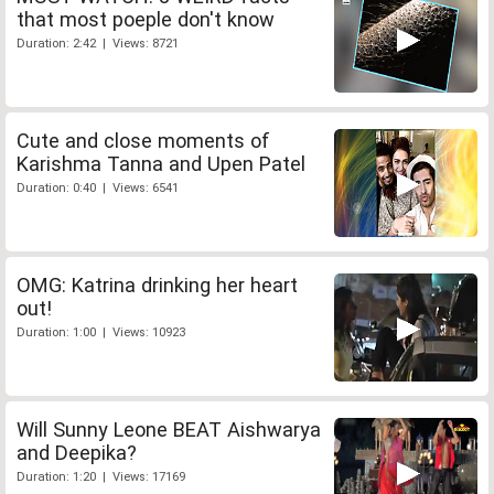
that most poeple don't know
Duration: 2:42 | Views: 8721
Cute and close moments of
Karishma Tanna and Upen Patel
Duration: 0:40 | Views: 6541
OMG: Katrina drinking her heart
out!
Duration: 1:00 | Views: 10923
Will Sunny Leone BEAT Aishwarya
and Deepika?
Duration: 1:20 | Views: 17169