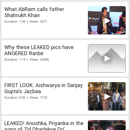
What AbRam calls father
Shahrukh Khan
Duration: 1:04 | Views: 5271
Why these LEAKED pics have
ANGERED Ranbir
Duration: 1:19 | Views: 24305
FIRST LOOK: Aishwarya in Sanjay
Gupta's Jazbaa
Duration: 0:56 | Views: 7133
LEAKED! Anushka, Priyanka in the
song of 'Dil Dhadakne Do'