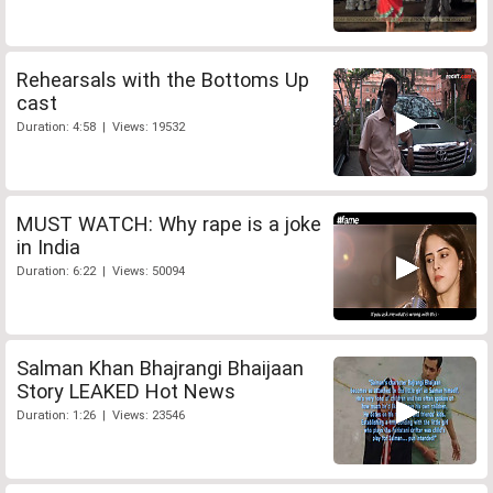
Rehearsals with the Bottoms Up
cast
Duration: 4:58 | Views: 19532
MUST WATCH: Why rape is a joke
in India
Duration: 6:22 | Views: 50094
Salman Khan Bhajrangi Bhaijaan
Story LEAKED Hot News
Duration: 1:26 | Views: 23546