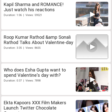
Kapil Sharma and ROMANCE!
Just watch his reactions
Duration: 1:06 | Views: 59521
Roop Kumar Rathod &amp Sonali
Rathod Talks About Valentine-day
Duration: 3:35 | Views: 8655
Who does Esha Gupta want to
spend Valentine's day with?
Duration: 0:37 | Views: 7898
Ekta Kapoors XXX Film Makers
Launch Twitter Chocolate