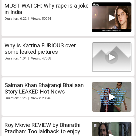
MUST WATCH: Why rape is a joke
in India
Duration: 6:22 | Views: 50094
Why is Katrina FURIOUS over
some leaked pictures
Duration: 1:04 | Views: 47368
Salman Khan Bhajrangi Bhaijaan
Story LEAKED Hot News
Duration: 1:26 | Views: 23546
Roy Movie REVIEW by Bharathi
Pradhan: Too laidback to enjoy