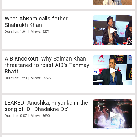
What AbRam calls father
Shahrukh Khan
Duration: 1:04 | Views: 5271
AIB Knockout: Why Salman Khan
threatened to roast AIB's Tanmay
Bhatt
Duration: 1:20 | Views: 15672
LEAKED! Anushka, Priyanka in the
song of 'Dil Dhadakne Do'
Duration: 0:57 | Views: 8690