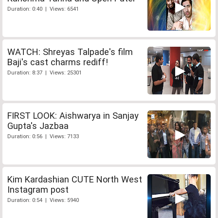
Duration: 0:40 | Views: 6541
WATCH: Shreyas Talpade's film
Baji's cast charms rediff!
Duration: 8:37 | Views: 25301
FIRST LOOK: Aishwarya in Sanjay
Gupta's Jazbaa
Duration: 0:56 | Views: 7133
Kim Kardashian CUTE North West
Instagram post
Duration: 0:54 | Views: 5940