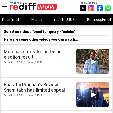
rediff.com
Follow Rediff on:
Rediffmail
Money
rediffGURUS
BusinessEmail
Sorry! no videos found for query - "celebs"
Here are some other videos you can watch...
Mumbai reacts to the Delhi
election result
Duration: 2:26 | Views: 12623
Bharathi Pradhan's Review:
Shamitabh has limited appeal
Duration: 2:53 | Views: 14019