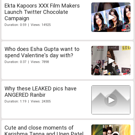
Ekta Kapoors XXX Film Makers
Launch Twitter Chocolate
Campaign
Duration: 0:59 | Views: 14925
Who does Esha Gupta want to
spend Valentine's day with?
Duration: 0:37 | Views: 7898
Why these LEAKED pics have
ANGERED Ranbir
Duration: 1:19 | Views: 24305
Cute and close moments of
Karishma Tanna and Upen Patel