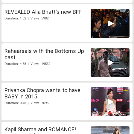
REVEALED Alia Bhatt's new BFF
Duration: 1:02 | Views: 5982
Rehearsals with the Bottoms Up
cast
Duration: 4:58 | Views: 19532
Priyanka Chopra wants to have
BABY in 2015
Duration: 0:48 | Views: 7695
Kapil Sharma and ROMANCE!