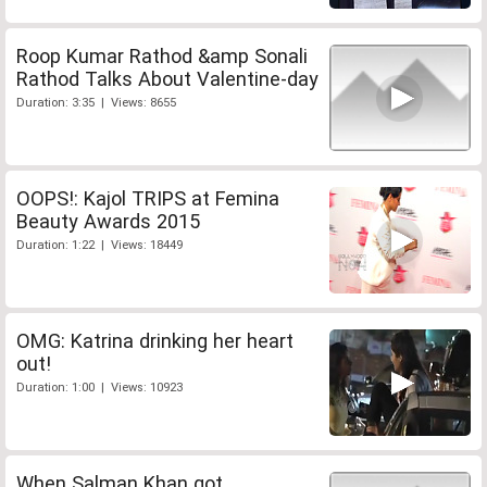
Roop Kumar Rathod &amp Sonali
Rathod Talks About Valentine-day
Duration: 3:35 | Views: 8655
OOPS!: Kajol TRIPS at Femina
Beauty Awards 2015
Duration: 1:22 | Views: 18449
OMG: Katrina drinking her heart
out!
Duration: 1:00 | Views: 10923
When Salman Khan got