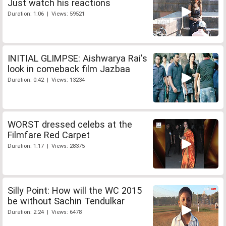
Just watch his reactions
Duration: 1:06 | Views: 59521
INITIAL GLIMPSE: Aishwarya Rai's
look in comeback film Jazbaa
Duration: 0:42 | Views: 13234
WORST dressed celebs at the
Filmfare Red Carpet
Duration: 1:17 | Views: 28375
Silly Point: How will the WC 2015
be without Sachin Tendulkar
Duration: 2:24 | Views: 6478