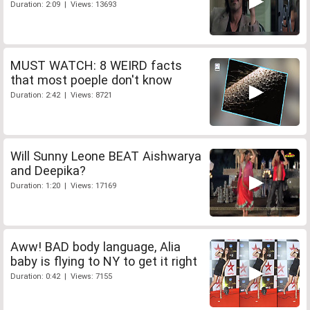
Duration: 2:09 | Views: 13693
MUST WATCH: 8 WEIRD facts
that most poeple don't know
Duration: 2:42 | Views: 8721
Will Sunny Leone BEAT Aishwarya
and Deepika?
Duration: 1:20 | Views: 17169
Aww! BAD body language, Alia
baby is flying to NY to get it right
Duration: 0:42 | Views: 7155