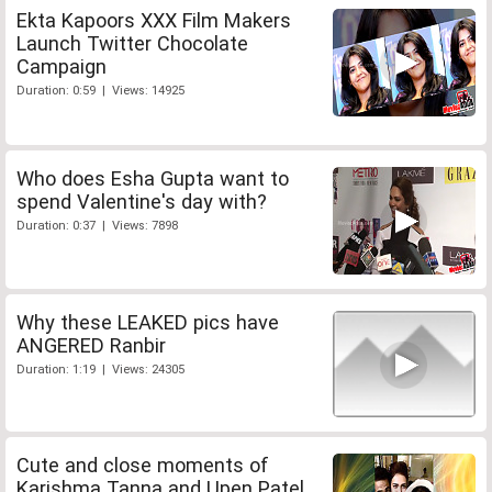
Ekta Kapoors XXX Film Makers
Launch Twitter Chocolate
Campaign
Duration: 0:59 | Views: 14925
Who does Esha Gupta want to
spend Valentine's day with?
Duration: 0:37 | Views: 7898
Why these LEAKED pics have
ANGERED Ranbir
Duration: 1:19 | Views: 24305
Cute and close moments of
Karishma Tanna and Upen Patel