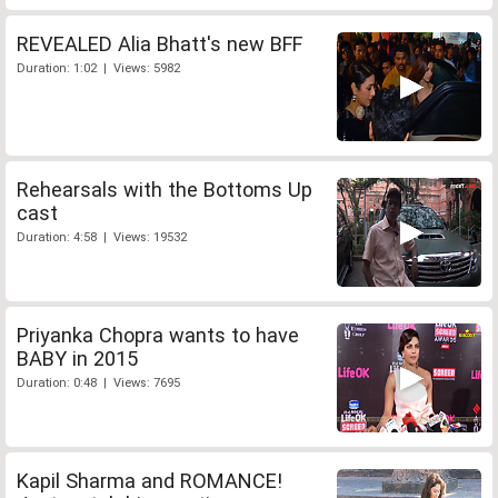
REVEALED Alia Bhatt's new BFF
Duration: 1:02 | Views: 5982
Rehearsals with the Bottoms Up
cast
Duration: 4:58 | Views: 19532
Priyanka Chopra wants to have
BABY in 2015
Duration: 0:48 | Views: 7695
Kapil Sharma and ROMANCE!