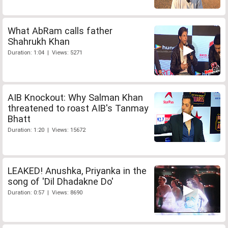
What AbRam calls father
Shahrukh Khan
Duration: 1:04 | Views: 5271
AIB Knockout: Why Salman Khan
threatened to roast AIB's Tanmay
Bhatt
Duration: 1:20 | Views: 15672
LEAKED! Anushka, Priyanka in the
song of 'Dil Dhadakne Do'
Duration: 0:57 | Views: 8690