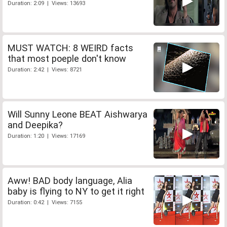
Duration: 2:09 | Views: 13693
MUST WATCH: 8 WEIRD facts
that most poeple don't know
Duration: 2:42 | Views: 8721
Will Sunny Leone BEAT Aishwarya
and Deepika?
Duration: 1:20 | Views: 17169
Aww! BAD body language, Alia
baby is flying to NY to get it right
Duration: 0:42 | Views: 7155