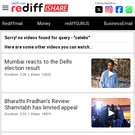
rediff.com
Follow Rediff on:
Rediffmail
Money
rediffGURUS
BusinessEmail
Sorry! no videos found for query - "celebs"
Here are some other videos you can watch...
Mumbai reacts to the Delhi
election result
Duration: 2:26 | Views: 12623
Bharathi Pradhan's Review:
Shamitabh has limited appeal
Duration: 2:53 | Views: 14019