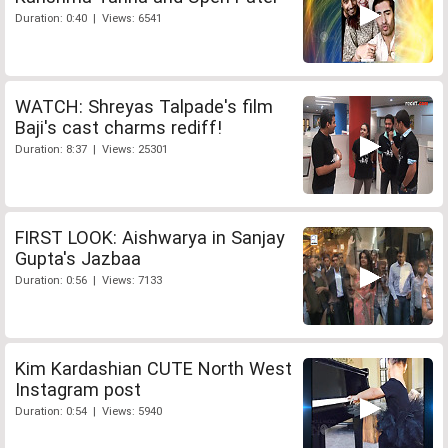
Duration: 0:40 | Views: 6541
WATCH: Shreyas Talpade's film
Baji's cast charms rediff!
Duration: 8:37 | Views: 25301
FIRST LOOK: Aishwarya in Sanjay
Gupta's Jazbaa
Duration: 0:56 | Views: 7133
Kim Kardashian CUTE North West
Instagram post
Duration: 0:54 | Views: 5940