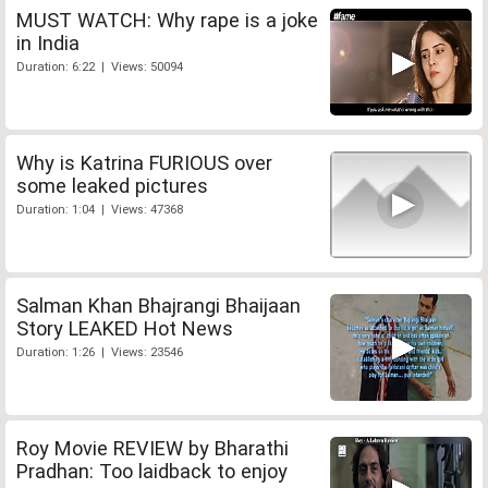
MUST WATCH: Why rape is a joke
in India
Duration: 6:22 | Views: 50094
Why is Katrina FURIOUS over
some leaked pictures
Duration: 1:04 | Views: 47368
Salman Khan Bhajrangi Bhaijaan
Story LEAKED Hot News
Duration: 1:26 | Views: 23546
Roy Movie REVIEW by Bharathi
Pradhan: Too laidback to enjoy