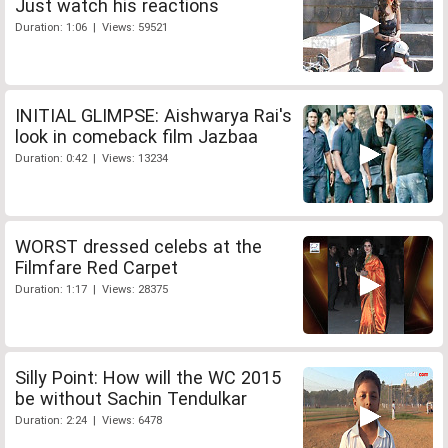
Just watch his reactions
Duration: 1:06 | Views: 59521
INITIAL GLIMPSE: Aishwarya Rai's
look in comeback film Jazbaa
Duration: 0:42 | Views: 13234
WORST dressed celebs at the
Filmfare Red Carpet
Duration: 1:17 | Views: 28375
Silly Point: How will the WC 2015
be without Sachin Tendulkar
Duration: 2:24 | Views: 6478