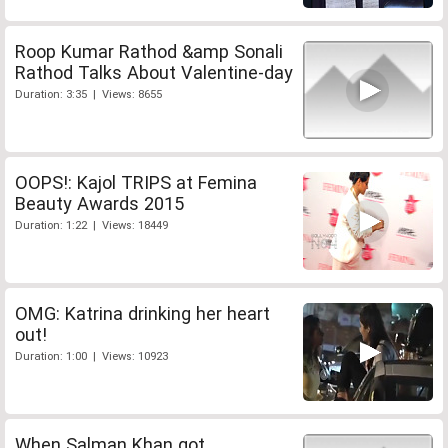
Roop Kumar Rathod &amp Sonali
Rathod Talks About Valentine-day
Duration: 3:35 | Views: 8655
OOPS!: Kajol TRIPS at Femina
Beauty Awards 2015
Duration: 1:22 | Views: 18449
OMG: Katrina drinking her heart
out!
Duration: 1:00 | Views: 10923
When Salman Khan got