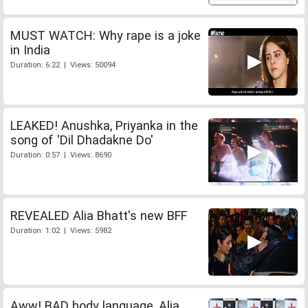
MUST WATCH: Why rape is a joke
in India
Duration: 6:22 | Views: 50094
LEAKED! Anushka, Priyanka in the
song of 'Dil Dhadakne Do'
Duration: 0:57 | Views: 8690
REVEALED Alia Bhatt's new BFF
Duration: 1:02 | Views: 5982
Aww! BAD body language, Alia