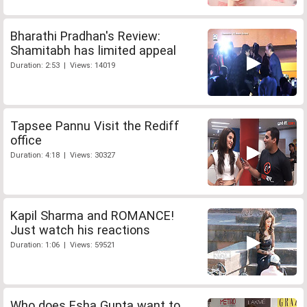
Bharathi Pradhan's Review:
Shamitabh has limited appeal
Duration: 2:53 | Views: 14019
Tapsee Pannu Visit the Rediff
office
Duration: 4:18 | Views: 30327
Kapil Sharma and ROMANCE!
Just watch his reactions
Duration: 1:06 | Views: 59521
Who does Esha Gupta want to