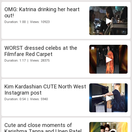
OMG: Katrina drinking her heart
out!
Duration: 1:00 | Views: 10923
WORST dressed celebs at the
Filmfare Red Carpet
Duration: 1:17 | Views: 28375
Kim Kardashian CUTE North West
Instagram post
Duration: 0:54 | Views: 5940
Cute and close moments of
Karishma Tanna and Upen Patel