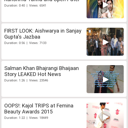
Duration: 0:40 | Views: 6541
FIRST LOOK: Aishwarya in Sanjay
Gupta's Jazbaa
Duration: 0:56 | Views: 7133
Salman Khan Bhajrangi Bhaijaan
Story LEAKED Hot News
Duration: 1:26 | Views: 23546
OOPS!: Kajol TRIPS at Femina
Beauty Awards 2015
Duration: 1:22 | Views: 18449