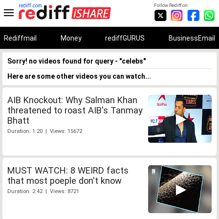
rediff.com
Follow Rediff on:
Rediffmail
Money
rediffGURUS
BusinessEmail
Sorry! no videos found for query - "celebs"
Here are some other videos you can watch...
AIB Knockout: Why Salman Khan
threatened to roast AIB's Tanmay
Bhatt
Duration: 1:20 | Views: 15672
MUST WATCH: 8 WEIRD facts
that most poeple don't know
Duration: 2:42 | Views: 8721