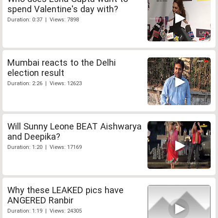
spend Valentine's day with?
Duration: 0:37 | Views: 7898
Mumbai reacts to the Delhi
election result
Duration: 2:26 | Views: 12623
Will Sunny Leone BEAT Aishwarya
and Deepika?
Duration: 1:20 | Views: 17169
Why these LEAKED pics have
ANGERED Ranbir
Duration: 1:19 | Views: 24305