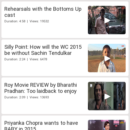
Rehearsals with the Bottoms Up
cast
Duration: 4:58 | Views: 19532
Silly Point: How will the WC 2015
be without Sachin Tendulkar
Duration: 2:24 | Views: 6478
Roy Movie REVIEW by Bharathi
Pradhan: Too laidback to enjoy
Duration: 2:09 | Views: 13693
Priyanka Chopra wants to have
BABY in 2015