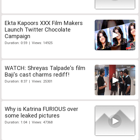
Ekta Kapoors XXX Film Makers
Launch Twitter Chocolate
Campaign
Duration: 0:59 | Views: 14925
WATCH: Shreyas Talpade's film
Baji's cast charms rediff!
Duration: 8:37 | Views: 25301
Why is Katrina FURIOUS over
some leaked pictures
Duration: 1:04 | Views: 47368