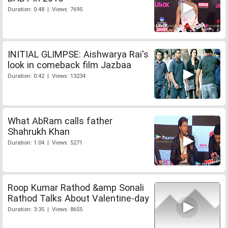
Duration: 0:48 | Views: 7695
INITIAL GLIMPSE: Aishwarya Rai's
look in comeback film Jazbaa
Duration: 0:42 | Views: 13234
What AbRam calls father
Shahrukh Khan
Duration: 1:04 | Views: 5271
Roop Kumar Rathod &amp Sonali
Rathod Talks About Valentine-day
Duration: 3:35 | Views: 8655