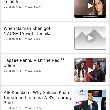
in India
Duration: 6:22 | Views: 50094
When Salman Khan got
NAUGHTY with Deepika
Duration: 0:48 | Views: 7560
Tapsee Pannu Visit the Rediff
office
Duration: 4:18 | Views: 30327
AIB Knockout: Why Salman Khan
threatened to roast AIB's Tanmay
Bhatt
Duration: 1:20 | Views: 15672