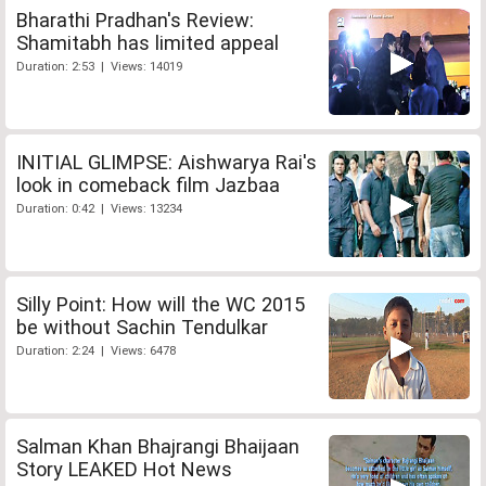
Bharathi Pradhan's Review:
Shamitabh has limited appeal
Duration: 2:53 | Views: 14019
INITIAL GLIMPSE: Aishwarya Rai's
look in comeback film Jazbaa
Duration: 0:42 | Views: 13234
Silly Point: How will the WC 2015
be without Sachin Tendulkar
Duration: 2:24 | Views: 6478
Salman Khan Bhajrangi Bhaijaan
Story LEAKED Hot News