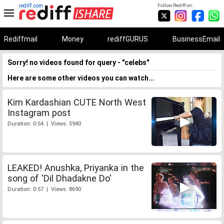
rediff.com
Follow Rediff on:
Rediffmail
Money
rediffGURUS
BusinessEmail
Sorry! no videos found for query - "celebs"
Here are some other videos you can watch...
Kim Kardashian CUTE North West
Instagram post
Duration: 0:54 | Views: 5940
LEAKED! Anushka, Priyanka in the
song of 'Dil Dhadakne Do'
Duration: 0:57 | Views: 8690