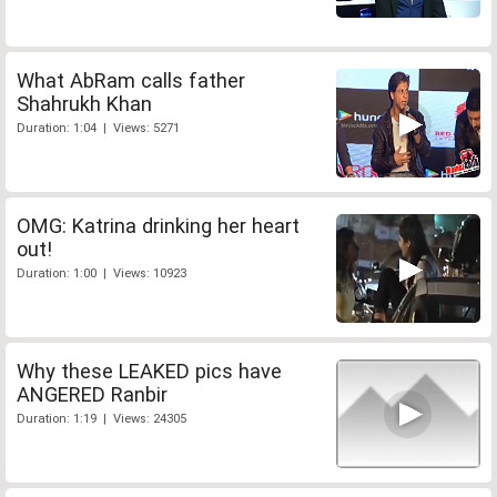
What AbRam calls father
Shahrukh Khan
Duration: 1:04 | Views: 5271
OMG: Katrina drinking her heart
out!
Duration: 1:00 | Views: 10923
Why these LEAKED pics have
ANGERED Ranbir
Duration: 1:19 | Views: 24305