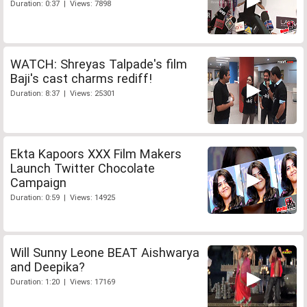
Duration: 0:37 | Views: 7898
WATCH: Shreyas Talpade's film
Baji's cast charms rediff!
Duration: 8:37 | Views: 25301
Ekta Kapoors XXX Film Makers
Launch Twitter Chocolate
Campaign
Duration: 0:59 | Views: 14925
Will Sunny Leone BEAT Aishwarya
and Deepika?
Duration: 1:20 | Views: 17169