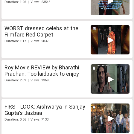
Duration: 1:26 | Views: 23546
WORST dressed celebs at the
Filmfare Red Carpet
Duration: 1:17 | Views: 28375
Roy Movie REVIEW by Bharathi
Pradhan: Too laidback to enjoy
Duration: 2:09 | Views: 13693
FIRST LOOK: Aishwarya in Sanjay
Gupta's Jazbaa
Duration: 0:56 | Views: 7133