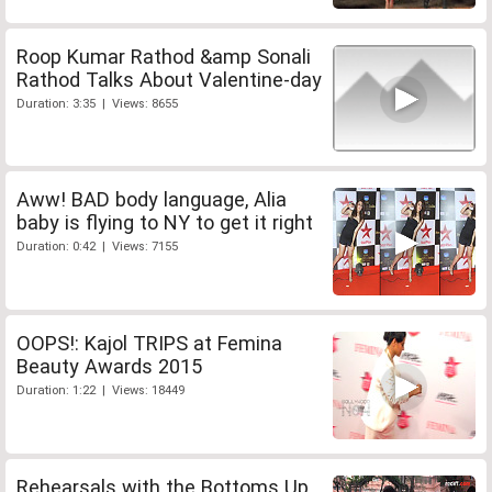
Roop Kumar Rathod &amp Sonali
Rathod Talks About Valentine-day
Duration: 3:35 | Views: 8655
Aww! BAD body language, Alia
baby is flying to NY to get it right
Duration: 0:42 | Views: 7155
OOPS!: Kajol TRIPS at Femina
Beauty Awards 2015
Duration: 1:22 | Views: 18449
Rehearsals with the Bottoms Up