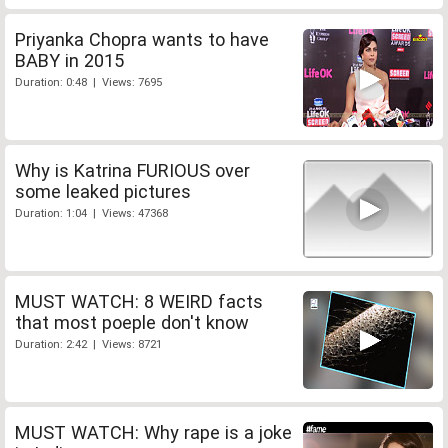
Priyanka Chopra wants to have
BABY in 2015
Duration: 0:48 | Views: 7695
Why is Katrina FURIOUS over
some leaked pictures
Duration: 1:04 | Views: 47368
MUST WATCH: 8 WEIRD facts
that most poeple don't know
Duration: 2:42 | Views: 8721
MUST WATCH: Why rape is a joke