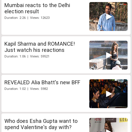
Mumbai reacts to the Delhi
election result
Duration: 2:26 | Views: 12623
Kapil Sharma and ROMANCE!
Just watch his reactions
Duration: 1:06 | Views: 59521
REVEALED Alia Bhatt's new BFF
Duration: 1:02 | Views: 5982
Who does Esha Gupta want to
spend Valentine's day with?