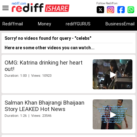
rediff.com
Follow Rediff on:
Rediffmail
Money
rediffGURUS
BusinessEmail
Sorry! no videos found for query - "celebs"
Here are some other videos you can watch...
OMG: Katrina drinking her heart
out!
Duration: 1:00 | Views: 10923
Salman Khan Bhajrangi Bhaijaan
Story LEAKED Hot News
Duration: 1:26 | Views: 23546