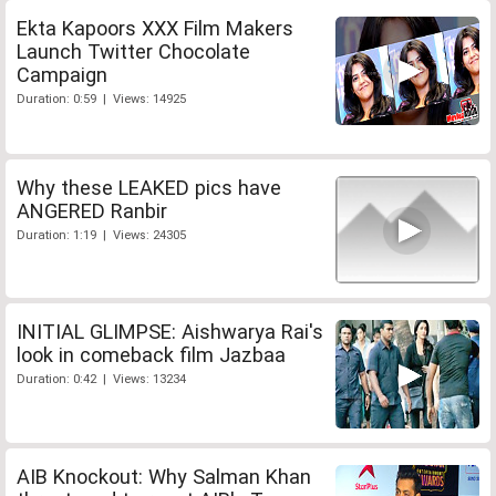
Ekta Kapoors XXX Film Makers
Launch Twitter Chocolate
Campaign
Duration: 0:59 | Views: 14925
Why these LEAKED pics have
ANGERED Ranbir
Duration: 1:19 | Views: 24305
INITIAL GLIMPSE: Aishwarya Rai's
look in comeback film Jazbaa
Duration: 0:42 | Views: 13234
AIB Knockout: Why Salman Khan