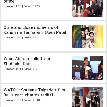
office
Duration: 4:18 | Views: 30327
Cute and close moments of
Karishma Tanna and Upen Patel
Duration: 0:40 | Views: 6541
What AbRam calls father
Shahrukh Khan
Duration: 1:04 | Views: 5271
WATCH: Shreyas Talpade's film
Baji's cast charms rediff!
Duration: 8:37 | Views: 25301