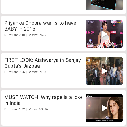
Priyanka Chopra wants to have
BABY in 2015
Duration: 0:48 | Views: 7695
FIRST LOOK: Aishwarya in Sanjay
Gupta's Jazbaa
Duration: 0:56 | Views: 7133
MUST WATCH: Why rape is a joke
in India
Duration: 6:22 | Views: 50094