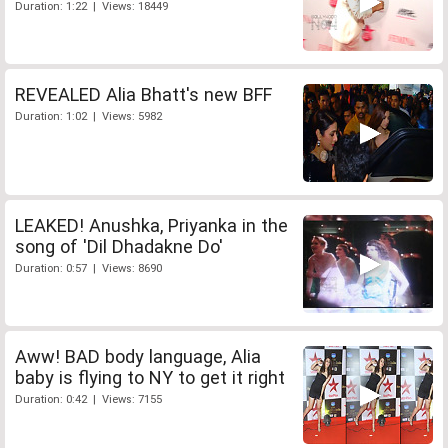
Duration: 1:22 | Views: 18449
REVEALED Alia Bhatt's new BFF
Duration: 1:02 | Views: 5982
LEAKED! Anushka, Priyanka in the
song of 'Dil Dhadakne Do'
Duration: 0:57 | Views: 8690
Aww! BAD body language, Alia
baby is flying to NY to get it right
Duration: 0:42 | Views: 7155