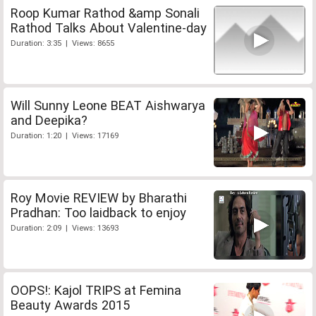
Roop Kumar Rathod &amp Sonali
Rathod Talks About Valentine-day
Duration: 3:35 | Views: 8655
Will Sunny Leone BEAT Aishwarya
and Deepika?
Duration: 1:20 | Views: 17169
Roy Movie REVIEW by Bharathi
Pradhan: Too laidback to enjoy
Duration: 2:09 | Views: 13693
OOPS!: Kajol TRIPS at Femina
Beauty Awards 2015