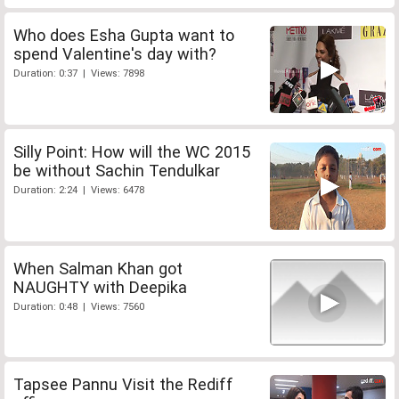
Who does Esha Gupta want to
spend Valentine's day with?
Duration: 0:37 | Views: 7898
Silly Point: How will the WC 2015
be without Sachin Tendulkar
Duration: 2:24 | Views: 6478
When Salman Khan got
NAUGHTY with Deepika
Duration: 0:48 | Views: 7560
Tapsee Pannu Visit the Rediff