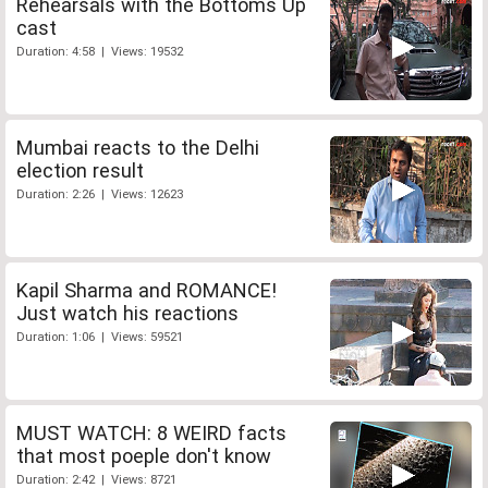
Rehearsals with the Bottoms Up
cast
Duration: 4:58 | Views: 19532
Mumbai reacts to the Delhi
election result
Duration: 2:26 | Views: 12623
Kapil Sharma and ROMANCE!
Just watch his reactions
Duration: 1:06 | Views: 59521
MUST WATCH: 8 WEIRD facts
that most poeple don't know
Duration: 2:42 | Views: 8721