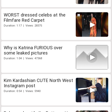
WORST dressed celebs at the
Filmfare Red Carpet
Duration: 1:17 | Views: 28375
Why is Katrina FURIOUS over
some leaked pictures
Duration: 1:04 | Views: 47368
Kim Kardashian CUTE North West
Instagram post
Duration: 0:54 | Views: 5940