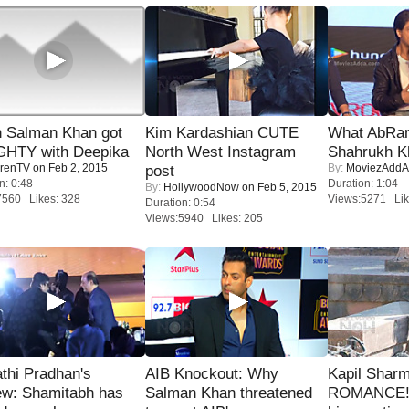
 Salman Khan got
Kim Kardashian CUTE
What AbRam 
HTY with Deepika
North West Instagram
Shahrukh K
renTV
on Feb 2, 2015
By:
MoviezAddA
post
n: 0:48
Duration: 1:04
By:
HollywoodNow
on Feb 5, 2015
7560 Likes: 328
Views:5271 Lik
Duration: 0:54
Views:5940 Likes: 205
thi Pradhan's
AIB Knockout: Why
Kapil Shar
ew: Shamitabh has
Salman Khan threatened
ROMANCE! 