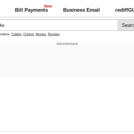
Bill Payments
Business Email
rediff
 videos:
Celebs
,
Cricket
,
Movies
,
Recipes