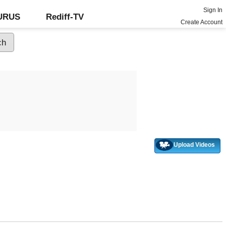
Sign In
GURUS
Rediff-TV
Create Account
Upload Videos