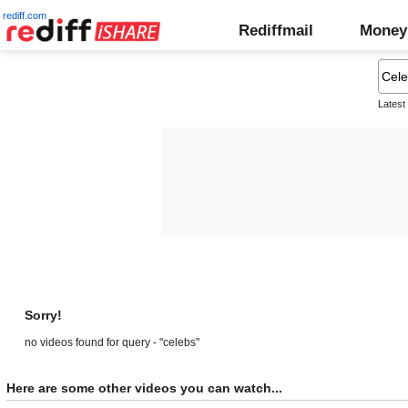
rediff.com
Rediffmail
Money
Latest
Sorry!
no videos found for query - "celebs"
Here are some other videos you can watch...