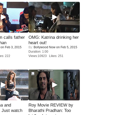
calls father
OMG: Katrina drinking her
han
heart out!
on Feb 3, 2015
By:
Bollywood Now
on Feb 5, 2015
Duration: 1:00
es: 222
Views:10923 Likes: 251
ma and
Roy Movie REVIEW by
Just watch
Bharathi Pradhan: Too