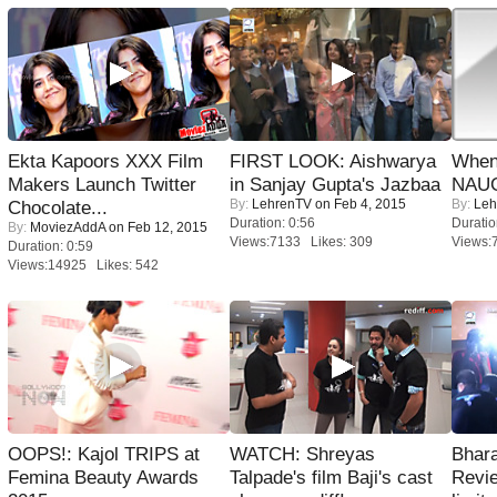
Ekta Kapoors XXX Film
FIRST LOOK: Aishwarya
When
Makers Launch Twitter
in Sanjay Gupta's Jazbaa
NAUG
By:
LehrenTV
on Feb 4, 2015
By:
Leh
Chocolate...
Duration: 0:56
Duratio
By:
MoviezAddA
on Feb 12, 2015
Views:7133 Likes: 309
Views:
Duration: 0:59
Views:14925 Likes: 542
OOPS!: Kajol TRIPS at
WATCH: Shreyas
Bhara
Femina Beauty Awards
Talpade's film Baji's cast
Revi