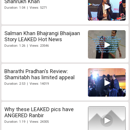
Shahrukh Khan
Duration: 1:04 | Views: 5271
Salman Khan Bhajrangi Bhaijaan
Story LEAKED Hot News
Duration: 1:26 | Views: 23546
Bharathi Pradhan's Review:
Shamitabh has limited appeal
Duration: 2:53 | Views: 14019
Why these LEAKED pics have
ANGERED Ranbir
Duration: 1:19 | Views: 24305