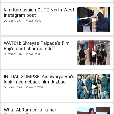
Kim Kardashian CUTE North West
Instagram post
Duration: 0:54 | Views: 5940
WATCH: Shreyas Talpade's film
Baji's cast charms rediff!
Duration: 8:37 | Views: 25301
INITIAL GLIMPSE: Aishwarya Rai's
look in comeback film Jazbaa
Duration: 0:42 | Views: 13234
What AbRam calls father