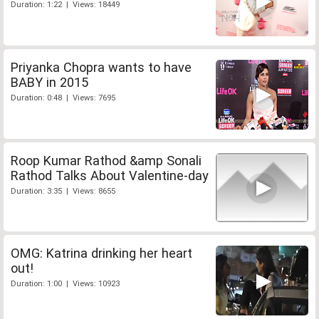
Duration: 1:22 | Views: 18449
Priyanka Chopra wants to have
BABY in 2015
Duration: 0:48 | Views: 7695
Roop Kumar Rathod &amp Sonali
Rathod Talks About Valentine-day
Duration: 3:35 | Views: 8655
OMG: Katrina drinking her heart
out!
Duration: 1:00 | Views: 10923