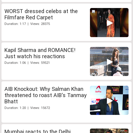
WORST dressed celebs at the
Filmfare Red Carpet
Duration: 1:17 | Views: 28375
Kapil Sharma and ROMANCE!
Just watch his reactions
Duration: 1:06 | Views: 59521
AIB Knockout: Why Salman Khan
threatened to roast AIB's Tanmay
Bhatt
Duration: 1:20 | Views: 15672
Mumbai reacts to the Delhi