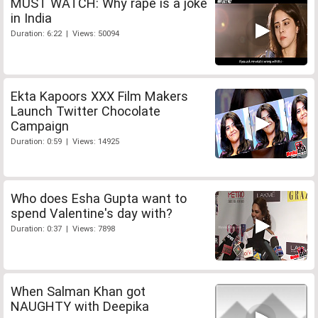
MUST WATCH: Why rape is a joke
in India
Duration: 6:22 | Views: 50094
Ekta Kapoors XXX Film Makers
Launch Twitter Chocolate
Campaign
Duration: 0:59 | Views: 14925
Who does Esha Gupta want to
spend Valentine's day with?
Duration: 0:37 | Views: 7898
When Salman Khan got
NAUGHTY with Deepika