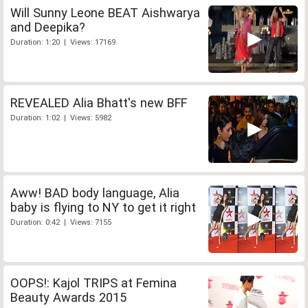
Will Sunny Leone BEAT Aishwarya
and Deepika?
Duration: 1:20 | Views: 17169
REVEALED Alia Bhatt's new BFF
Duration: 1:02 | Views: 5982
Aww! BAD body language, Alia
baby is flying to NY to get it right
Duration: 0:42 | Views: 7155
OOPS!: Kajol TRIPS at Femina
Beauty Awards 2015