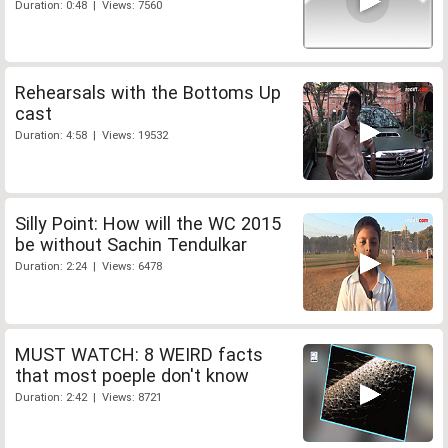
Duration: 0:48 | Views: 7560
Rehearsals with the Bottoms Up
cast
Duration: 4:58 | Views: 19532
Silly Point: How will the WC 2015
be without Sachin Tendulkar
Duration: 2:24 | Views: 6478
MUST WATCH: 8 WEIRD facts
that most poeple don't know
Duration: 2:42 | Views: 8721