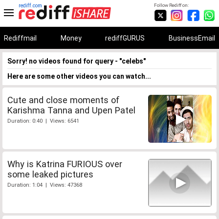
rediff.com
Follow Rediff on:
Rediffmail
Money
rediffGURUS
BusinessEmail
Sorry! no videos found for query - "celebs"
Here are some other videos you can watch...
Cute and close moments of
Karishma Tanna and Upen Patel
Duration: 0:40 | Views: 6541
Why is Katrina FURIOUS over
some leaked pictures
Duration: 1:04 | Views: 47368