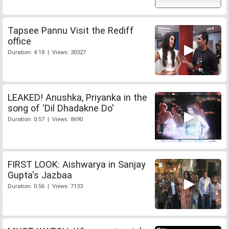
Tapsee Pannu Visit the Rediff
office
Duration: 4:18 | Views: 30327
LEAKED! Anushka, Priyanka in the
song of 'Dil Dhadakne Do'
Duration: 0:57 | Views: 8690
FIRST LOOK: Aishwarya in Sanjay
Gupta's Jazbaa
Duration: 0:56 | Views: 7133