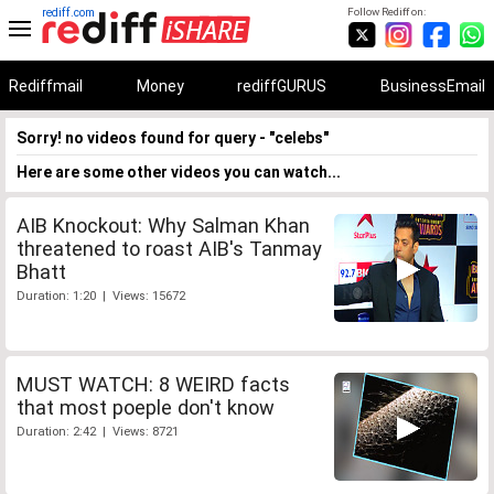
rediff.com
Follow Rediff on:
Rediffmail
Money
rediffGURUS
BusinessEmail
Sorry! no videos found for query - "celebs"
Here are some other videos you can watch...
AIB Knockout: Why Salman Khan
threatened to roast AIB's Tanmay
Bhatt
Duration: 1:20 | Views: 15672
MUST WATCH: 8 WEIRD facts
that most poeple don't know
Duration: 2:42 | Views: 8721