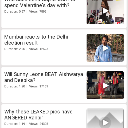
spend Valentine's day with?
Duration: 0:37 | Views: 7898
Mumbai reacts to the Delhi
election result
Duration: 2:26 | Views: 12623
Will Sunny Leone BEAT Aishwarya
and Deepika?
Duration: 1:20 | Views: 17169
Why these LEAKED pics have
ANGERED Ranbir
Duration: 1:19 | Views: 24305