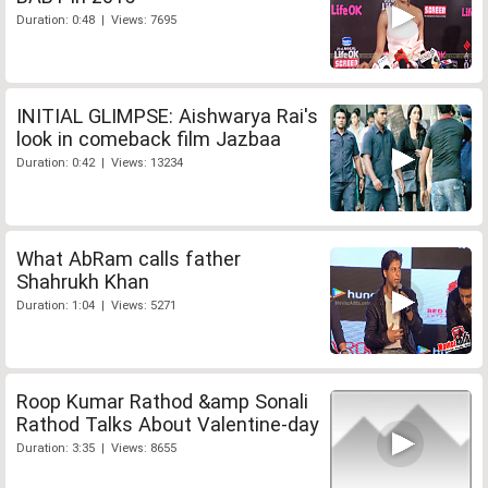
Duration: 0:48 | Views: 7695
INITIAL GLIMPSE: Aishwarya Rai's
look in comeback film Jazbaa
Duration: 0:42 | Views: 13234
What AbRam calls father
Shahrukh Khan
Duration: 1:04 | Views: 5271
Roop Kumar Rathod &amp Sonali
Rathod Talks About Valentine-day
Duration: 3:35 | Views: 8655