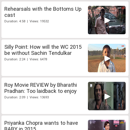
Rehearsals with the Bottoms Up
cast
Duration: 4:58 | Views: 19532
Silly Point: How will the WC 2015
be without Sachin Tendulkar
Duration: 2:24 | Views: 6478
Roy Movie REVIEW by Bharathi
Pradhan: Too laidback to enjoy
Duration: 2:09 | Views: 13693
Priyanka Chopra wants to have
BABY in 2015