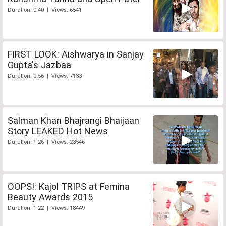
Duration: 0:40 | Views: 6541
FIRST LOOK: Aishwarya in Sanjay
Gupta's Jazbaa
Duration: 0:56 | Views: 7133
Salman Khan Bhajrangi Bhaijaan
Story LEAKED Hot News
Duration: 1:26 | Views: 23546
OOPS!: Kajol TRIPS at Femina
Beauty Awards 2015
Duration: 1:22 | Views: 18449