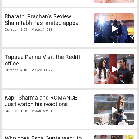
Bharathi Pradhan's Review:
Shamitabh has limited appeal
Duration: 2:53 | Views: 14019
Tapsee Pannu Visit the Rediff
office
Duration: 4:18 | Views: 30327
Kapil Sharma and ROMANCE!
Just watch his reactions
Duration: 1:06 | Views: 59521
Who does Esha Gupta want to