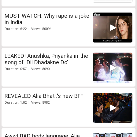
MUST WATCH: Why rape is a joke
in India
Duration: 6:22 | Views: 50094
LEAKED! Anushka, Priyanka in the
song of 'Dil Dhadakne Do'
Duration: 0:57 | Views: 8690
REVEALED Alia Bhatt's new BFF
Duration: 1:02 | Views: 5982
Aww! BAD body language, Alia