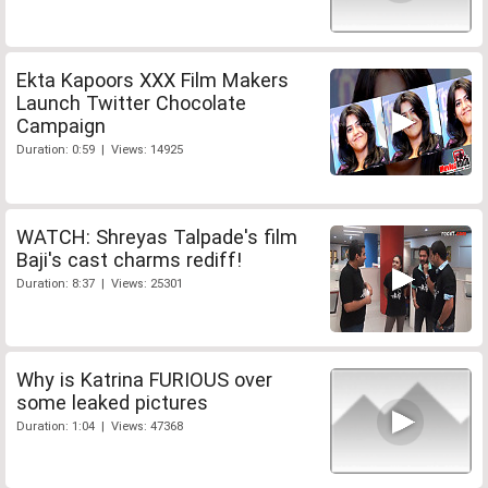
Ekta Kapoors XXX Film Makers
Launch Twitter Chocolate
Campaign
Duration: 0:59 | Views: 14925
WATCH: Shreyas Talpade's film
Baji's cast charms rediff!
Duration: 8:37 | Views: 25301
Why is Katrina FURIOUS over
some leaked pictures
Duration: 1:04 | Views: 47368