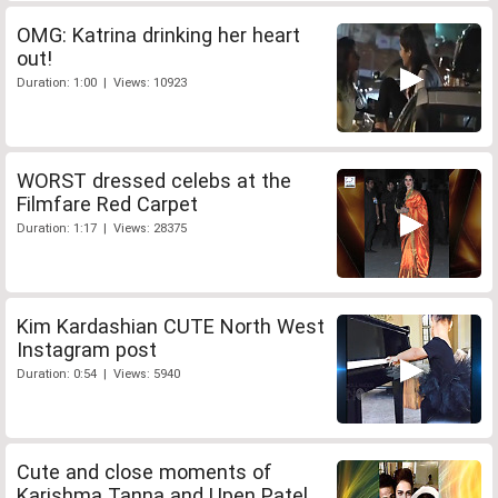
OMG: Katrina drinking her heart
out!
Duration: 1:00 | Views: 10923
WORST dressed celebs at the
Filmfare Red Carpet
Duration: 1:17 | Views: 28375
Kim Kardashian CUTE North West
Instagram post
Duration: 0:54 | Views: 5940
Cute and close moments of
Karishma Tanna and Upen Patel