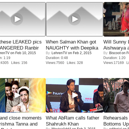
these LEAKED pics
When Salman Khan got
Will Sunny
 ANGERED Ranbir
NAUGHTY with Deepika
Aishwarya 
renTV
on Feb 10, 2015
By:
LehrenTV
on Feb 2, 2015
By:
Biscoot
on F
n: 1:19
Duration: 0:48
Duration: 1:20
24305 Likes: 156
Views:7560 Likes: 328
Views:17169 Li
 and close moments
What AbRam calls father
Rehearsals 
rishma Tanna and
Shahrukh Khan
Bottoms Up
By:
MoviezAddA
on Feb 3, 2015
By:
editorial
on F