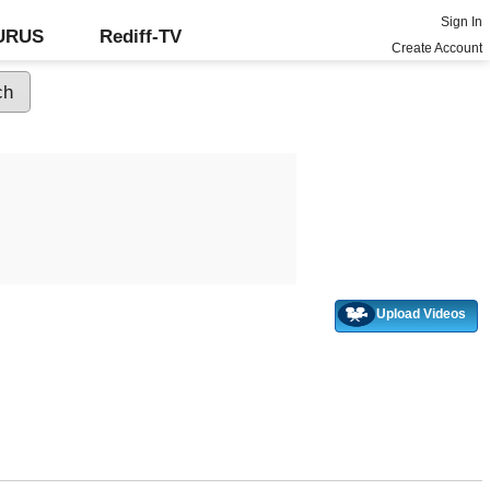
Sign In
GURUS
Rediff-TV
Create Account
Upload Videos