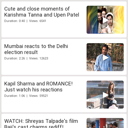
Cute and close moments of
Karishma Tanna and Upen Patel
Duration: 0:40 | Views: 6541
Mumbai reacts to the Delhi
election result
Duration: 2:26 | Views: 12623
Kapil Sharma and ROMANCE!
Just watch his reactions
Duration: 1:06 | Views: 59521
WATCH: Shreyas Talpade's film
Baji's cast charms rediff!