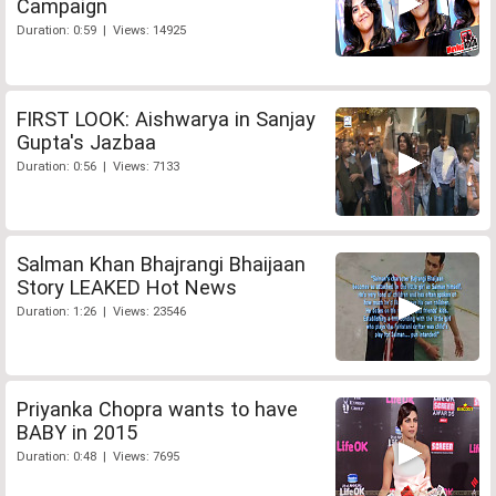
Campaign
Duration: 0:59 | Views: 14925
FIRST LOOK: Aishwarya in Sanjay
Gupta's Jazbaa
Duration: 0:56 | Views: 7133
Salman Khan Bhajrangi Bhaijaan
Story LEAKED Hot News
Duration: 1:26 | Views: 23546
Priyanka Chopra wants to have
BABY in 2015
Duration: 0:48 | Views: 7695