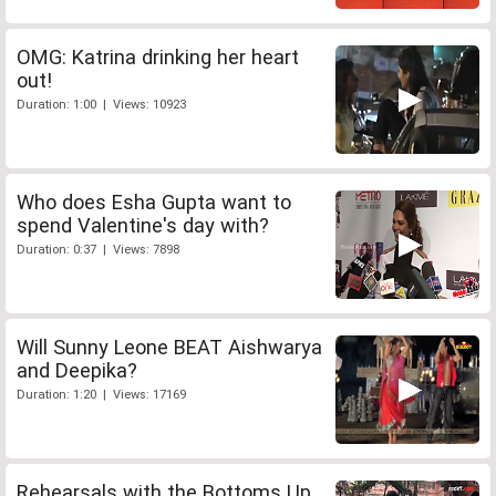
OMG: Katrina drinking her heart
out!
Duration: 1:00 | Views: 10923
Who does Esha Gupta want to
spend Valentine's day with?
Duration: 0:37 | Views: 7898
Will Sunny Leone BEAT Aishwarya
and Deepika?
Duration: 1:20 | Views: 17169
Rehearsals with the Bottoms Up