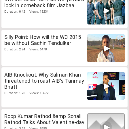
look in comeback film Jazbaa
Duration: 0:42 | Views: 13234
Silly Point: How will the WC 2015
be without Sachin Tendulkar
Duration: 2:24 | Views: 6478
AIB Knockout: Why Salman Khan
threatened to roast AIB's Tanmay
Bhatt
Duration: 1:20 | Views: 15672
Roop Kumar Rathod &amp Sonali
Rathod Talks About Valentine-day
Duration: 3:35 | Views: 8655