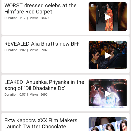
WORST dressed celebs at the
Filmfare Red Carpet
Duration: 1:17 | Views: 28375
REVEALED Alia Bhatt's new BFF
Duration: 1:02 | Views: 5982
LEAKED! Anushka, Priyanka in the
song of 'Dil Dhadakne Do'
Duration: 0:57 | Views: 8690
Ekta Kapoors XXX Film Makers
Launch Twitter Chocolate