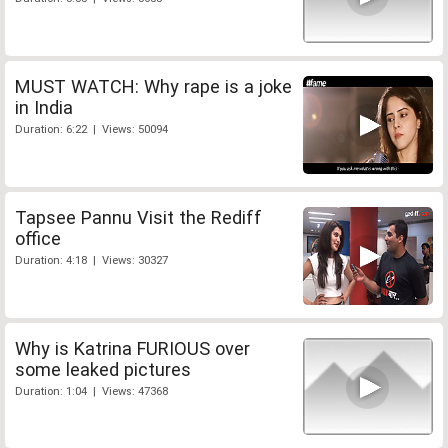
MUST WATCH: Why rape is a joke
in India
Duration: 6:22 | Views: 50094
Tapsee Pannu Visit the Rediff
office
Duration: 4:18 | Views: 30327
Why is Katrina FURIOUS over
some leaked pictures
Duration: 1:04 | Views: 47368