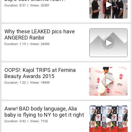
Duration: 8:37 | Views: 25301
Why these LEAKED pics have
ANGERED Ranbir
Duration: 1:19 | Views: 24305
OOPS!: Kajol TRIPS at Femina
Beauty Awards 2015
Duration: 1:22 | Views: 18449
Aww! BAD body language, Alia
baby is flying to NY to get it right
Duration: 0:42 | Views: 7155