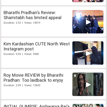
Bharathi Pradhan's Review:
Shamitabh has limited appeal
Duration: 2:53 | Views: 14019
Kim Kardashian CUTE North West
Instagram post
Duration: 0:54 | Views: 5940
Roy Movie REVIEW by Bharathi
Pradhan: Too laidback to enjoy
Duration: 2:09 | Views: 13693
INITIAL GLIMPSE: Aishwarya Rai's