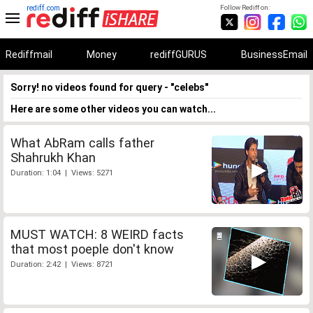
rediff.com
Follow Rediff on:
Rediffmail
Money
rediffGURUS
BusinessEmail
Sorry! no videos found for query - "celebs"
Here are some other videos you can watch...
What AbRam calls father
Shahrukh Khan
Duration: 1:04 | Views: 5271
MUST WATCH: 8 WEIRD facts
that most poeple don't know
Duration: 2:42 | Views: 8721