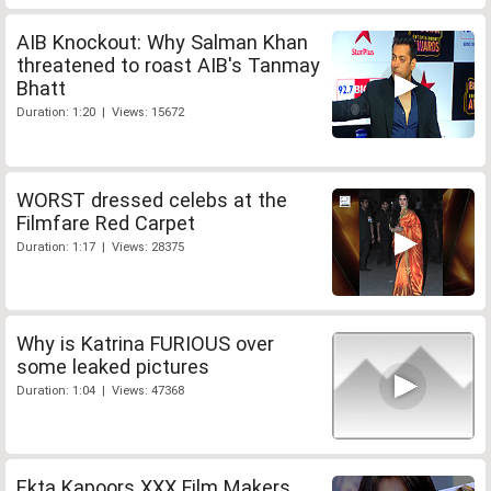
AIB Knockout: Why Salman Khan
threatened to roast AIB's Tanmay
Bhatt
Duration: 1:20 | Views: 15672
WORST dressed celebs at the
Filmfare Red Carpet
Duration: 1:17 | Views: 28375
Why is Katrina FURIOUS over
some leaked pictures
Duration: 1:04 | Views: 47368
Ekta Kapoors XXX Film Makers