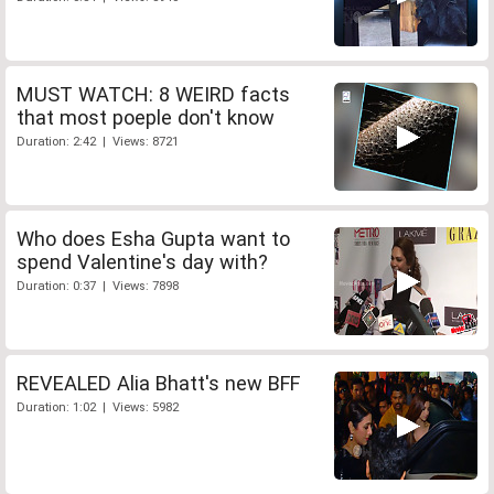
MUST WATCH: 8 WEIRD facts
that most poeple don't know
Duration: 2:42 | Views: 8721
Who does Esha Gupta want to
spend Valentine's day with?
Duration: 0:37 | Views: 7898
REVEALED Alia Bhatt's new BFF
Duration: 1:02 | Views: 5982