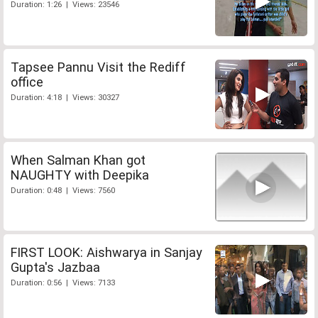
Duration: 1:26 | Views: 23546
Tapsee Pannu Visit the Rediff
office
Duration: 4:18 | Views: 30327
When Salman Khan got
NAUGHTY with Deepika
Duration: 0:48 | Views: 7560
FIRST LOOK: Aishwarya in Sanjay
Gupta's Jazbaa
Duration: 0:56 | Views: 7133