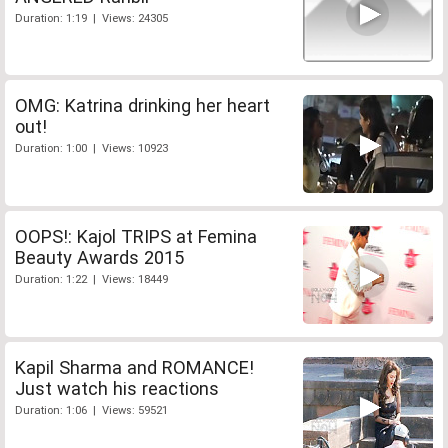
Duration: 1:19 | Views: 24305
OMG: Katrina drinking her heart
out!
Duration: 1:00 | Views: 10923
OOPS!: Kajol TRIPS at Femina
Beauty Awards 2015
Duration: 1:22 | Views: 18449
Kapil Sharma and ROMANCE!
Just watch his reactions
Duration: 1:06 | Views: 59521