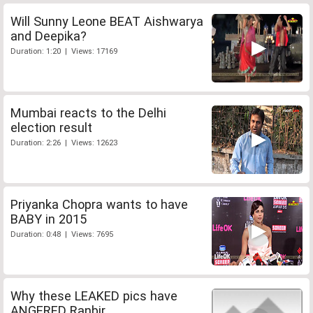
Will Sunny Leone BEAT Aishwarya
and Deepika?
Duration: 1:20 | Views: 17169
Mumbai reacts to the Delhi
election result
Duration: 2:26 | Views: 12623
Priyanka Chopra wants to have
BABY in 2015
Duration: 0:48 | Views: 7695
Why these LEAKED pics have
ANGERED Ranbir