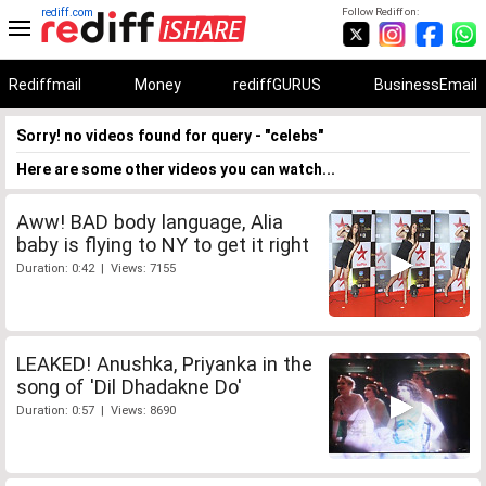
rediff.com
Follow Rediff on:
Rediffmail
Money
rediffGURUS
BusinessEmail
Sorry! no videos found for query - "celebs"
Here are some other videos you can watch...
Aww! BAD body language, Alia
baby is flying to NY to get it right
Duration: 0:42 | Views: 7155
LEAKED! Anushka, Priyanka in the
song of 'Dil Dhadakne Do'
Duration: 0:57 | Views: 8690