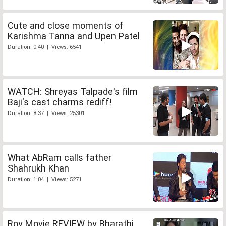
Cute and close moments of
Karishma Tanna and Upen Patel
Duration: 0:40 | Views: 6541
WATCH: Shreyas Talpade's film
Baji's cast charms rediff!
Duration: 8:37 | Views: 25301
What AbRam calls father
Shahrukh Khan
Duration: 1:04 | Views: 5271
Roy Movie REVIEW by Bharathi