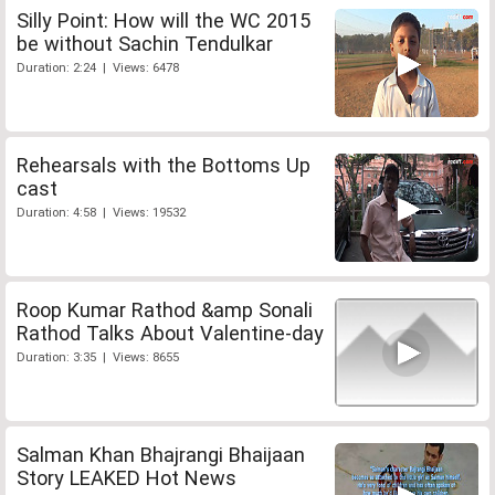
Silly Point: How will the WC 2015
be without Sachin Tendulkar
Duration: 2:24 | Views: 6478
Rehearsals with the Bottoms Up
cast
Duration: 4:58 | Views: 19532
Roop Kumar Rathod &amp Sonali
Rathod Talks About Valentine-day
Duration: 3:35 | Views: 8655
Salman Khan Bhajrangi Bhaijaan
Story LEAKED Hot News