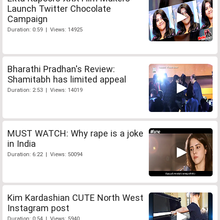
Launch Twitter Chocolate
Campaign
Duration: 0:59 | Views: 14925
Bharathi Pradhan's Review:
Shamitabh has limited appeal
Duration: 2:53 | Views: 14019
MUST WATCH: Why rape is a joke
in India
Duration: 6:22 | Views: 50094
Kim Kardashian CUTE North West
Instagram post
Duration: 0:54 | Views: 5940