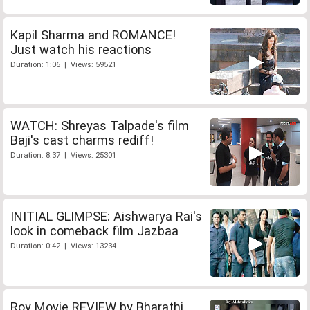
Kapil Sharma and ROMANCE!
Just watch his reactions
Duration: 1:06 | Views: 59521
WATCH: Shreyas Talpade's film
Baji's cast charms rediff!
Duration: 8:37 | Views: 25301
INITIAL GLIMPSE: Aishwarya Rai's
look in comeback film Jazbaa
Duration: 0:42 | Views: 13234
Roy Movie REVIEW by Bharathi