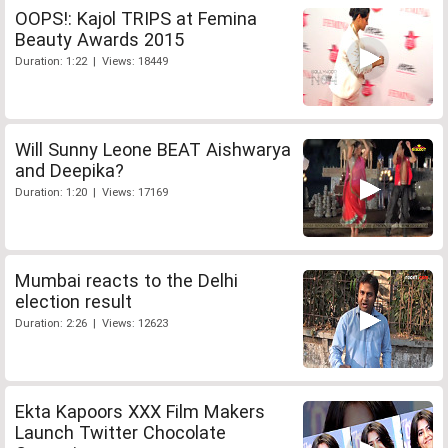
OOPS!: Kajol TRIPS at Femina
Beauty Awards 2015
Duration: 1:22 | Views: 18449
Will Sunny Leone BEAT Aishwarya
and Deepika?
Duration: 1:20 | Views: 17169
Mumbai reacts to the Delhi
election result
Duration: 2:26 | Views: 12623
Ekta Kapoors XXX Film Makers
Launch Twitter Chocolate