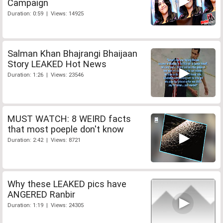
Campaign
Duration: 0:59 | Views: 14925
Salman Khan Bhajrangi Bhaijaan
Story LEAKED Hot News
Duration: 1:26 | Views: 23546
MUST WATCH: 8 WEIRD facts
that most poeple don't know
Duration: 2:42 | Views: 8721
Why these LEAKED pics have
ANGERED Ranbir
Duration: 1:19 | Views: 24305