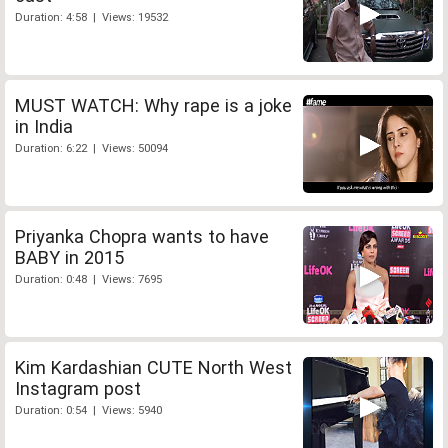
Duration: 4:58 | Views: 19532
MUST WATCH: Why rape is a joke
in India
Duration: 6:22 | Views: 50094
Priyanka Chopra wants to have
BABY in 2015
Duration: 0:48 | Views: 7695
Kim Kardashian CUTE North West
Instagram post
Duration: 0:54 | Views: 5940