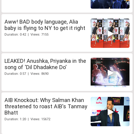
Aww! BAD body language, Alia
baby is flying to NY to get it right
Duration: 0:42 | Views: 7155
LEAKED! Anushka, Priyanka in the
song of 'Dil Dhadakne Do'
Duration: 0:57 | Views: 8690
AIB Knockout: Why Salman Khan
threatened to roast AIB's Tanmay
Bhatt
Duration: 1:20 | Views: 15672