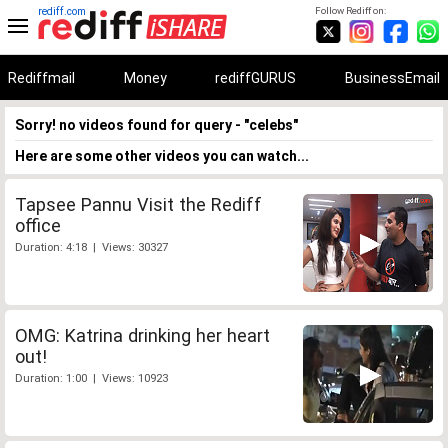
rediff.com
Follow Rediff on:
Rediffmail
Money
rediffGURUS
BusinessEmail
Sorry! no videos found for query - "celebs"
Here are some other videos you can watch...
Tapsee Pannu Visit the Rediff
office
Duration: 4:18 | Views: 30327
OMG: Katrina drinking her heart
out!
Duration: 1:00 | Views: 10923