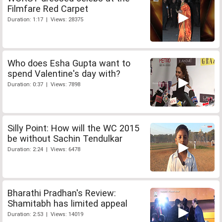
Filmfare Red Carpet
Duration: 1:17 | Views: 28375
Who does Esha Gupta want to
spend Valentine's day with?
Duration: 0:37 | Views: 7898
Silly Point: How will the WC 2015
be without Sachin Tendulkar
Duration: 2:24 | Views: 6478
Bharathi Pradhan's Review:
Shamitabh has limited appeal
Duration: 2:53 | Views: 14019