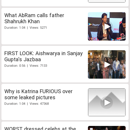
What AbRam calls father
Shahrukh Khan
Duration: 1:04 | Views: 5271
FIRST LOOK: Aishwarya in Sanjay
Gupta's Jazbaa
Duration: 0:56 | Views: 7133
Why is Katrina FURIOUS over
some leaked pictures
Duration: 1:04 | Views: 47368
WORST dressed celebs at the