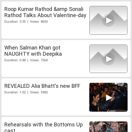
Roop Kumar Rathod &amp Sonali
Rathod Talks About Valentine-day
Duration: 3:35 | Views: 8655
When Salman Khan got
NAUGHTY with Deepika
Duration: 0:48 | Views: 7560
REVEALED Alia Bhatt's new BFF
Duration: 1:02 | Views: 5982
Rehearsals with the Bottoms Up
cast