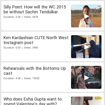
Silly Point: How will the WC 2015
be without Sachin Tendulkar
Duration: 2:24 | Views: 6478
Kim Kardashian CUTE North West
Instagram post
Duration: 0:54 | Views: 5940
Rehearsals with the Bottoms Up
cast
Duration: 4:58 | Views: 19532
Who does Esha Gupta want to
spend Valentine's day with?