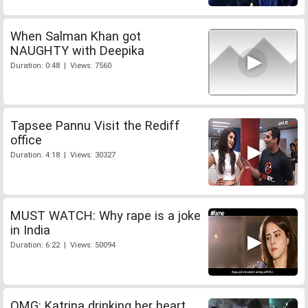
When Salman Khan got
NAUGHTY with Deepika
Duration: 0:48 | Views: 7560
Tapsee Pannu Visit the Rediff
office
Duration: 4:18 | Views: 30327
MUST WATCH: Why rape is a joke
in India
Duration: 6:22 | Views: 50094
OMG: Katrina drinking her heart