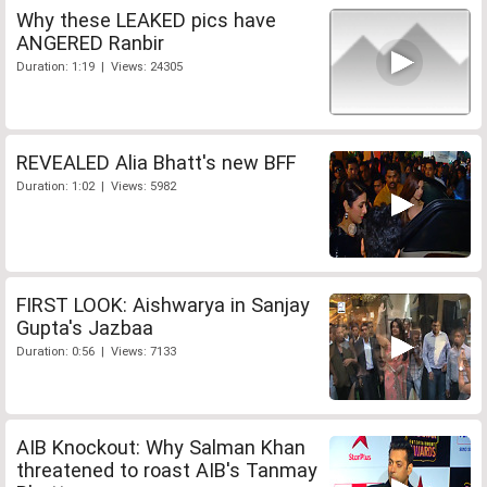
Why these LEAKED pics have
ANGERED Ranbir
Duration: 1:19 | Views: 24305
REVEALED Alia Bhatt's new BFF
Duration: 1:02 | Views: 5982
FIRST LOOK: Aishwarya in Sanjay
Gupta's Jazbaa
Duration: 0:56 | Views: 7133
AIB Knockout: Why Salman Khan
threatened to roast AIB's Tanmay