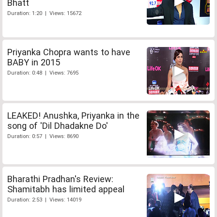
Bhatt
Duration: 1:20 | Views: 15672
Priyanka Chopra wants to have
BABY in 2015
Duration: 0:48 | Views: 7695
LEAKED! Anushka, Priyanka in the
song of 'Dil Dhadakne Do'
Duration: 0:57 | Views: 8690
Bharathi Pradhan's Review:
Shamitabh has limited appeal
Duration: 2:53 | Views: 14019