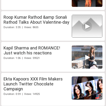
Roop Kumar Rathod &amp Sonali
Rathod Talks About Valentine-day
Duration: 3:35 | Views: 8655
Kapil Sharma and ROMANCE!
Just watch his reactions
Duration: 1:06 | Views: 59521
Ekta Kapoors XXX Film Makers
Launch Twitter Chocolate
Campaign
Duration: 0:59 | Views: 14925