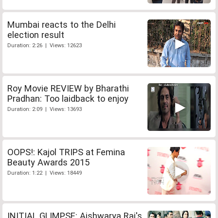
Mumbai reacts to the Delhi
election result
Duration: 2:26 | Views: 12623
Roy Movie REVIEW by Bharathi
Pradhan: Too laidback to enjoy
Duration: 2:09 | Views: 13693
OOPS!: Kajol TRIPS at Femina
Beauty Awards 2015
Duration: 1:22 | Views: 18449
INITIAL GLIMPSE: Aishwarya Rai's