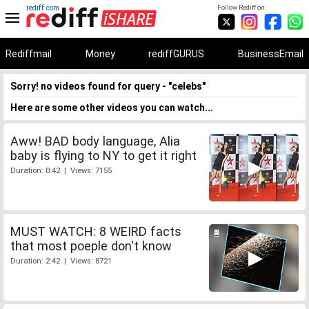
rediff.com
Follow Rediff on:
Rediffmail
Money
rediffGURUS
BusinessEmail
Sorry! no videos found for query - "celebs"
Here are some other videos you can watch...
Aww! BAD body language, Alia
baby is flying to NY to get it right
Duration: 0:42 | Views: 7155
MUST WATCH: 8 WEIRD facts
that most poeple don't know
Duration: 2:42 | Views: 8721