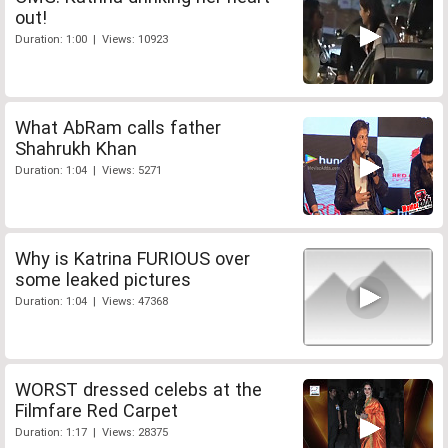
out!
Duration: 1:00 | Views: 10923
What AbRam calls father
Shahrukh Khan
Duration: 1:04 | Views: 5271
Why is Katrina FURIOUS over
some leaked pictures
Duration: 1:04 | Views: 47368
WORST dressed celebs at the
Filmfare Red Carpet
Duration: 1:17 | Views: 28375