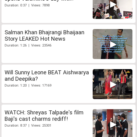
Duration: 0:37 | Views: 7898
Salman Khan Bhajrangi Bhaijaan
Story LEAKED Hot News
Duration: 1:26 | Views: 23546
Will Sunny Leone BEAT Aishwarya
and Deepika?
Duration: 1:20 | Views: 17169
WATCH: Shreyas Talpade's film
Baji's cast charms rediff!
Duration: 8:37 | Views: 25301