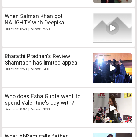
When Salman Khan got
NAUGHTY with Deepika
Duration: 0:48 | Views: 7560
Bharathi Pradhan's Review:
Shamitabh has limited appeal
Duration: 2:53 | Views: 14019
Who does Esha Gupta want to
spend Valentine's day with?
Duration: 0:37 | Views: 7898
What AbRam calls father