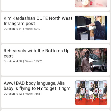
Kim Kardashian CUTE North West
Instagram post
Duration: 0:54 | Views: 5940
Rehearsals with the Bottoms Up
cast
Duration: 4:58 | Views: 19532
Aww! BAD body language, Alia
baby is flying to NY to get it right
Duration: 0:42 | Views: 7155