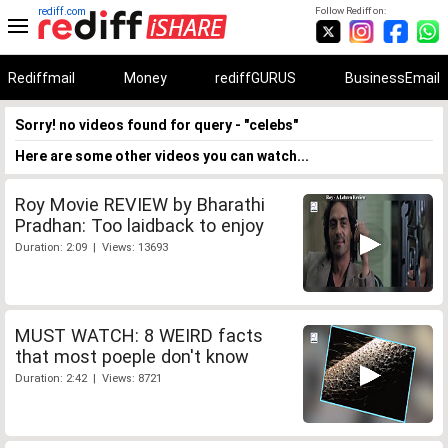
rediff.com
Follow Rediff on:
Rediffmail
Money
rediffGURUS
BusinessEmail
Sorry! no videos found for query - "celebs"
Here are some other videos you can watch...
Roy Movie REVIEW by Bharathi
Pradhan: Too laidback to enjoy
Duration: 2:09 | Views: 13693
MUST WATCH: 8 WEIRD facts
that most poeple don't know
Duration: 2:42 | Views: 8721