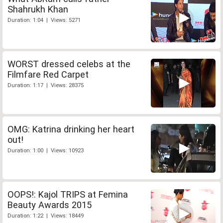
Shahrukh Khan
Duration: 1:04 | Views: 5271
WORST dressed celebs at the
Filmfare Red Carpet
Duration: 1:17 | Views: 28375
OMG: Katrina drinking her heart
out!
Duration: 1:00 | Views: 10923
OOPS!: Kajol TRIPS at Femina
Beauty Awards 2015
Duration: 1:22 | Views: 18449