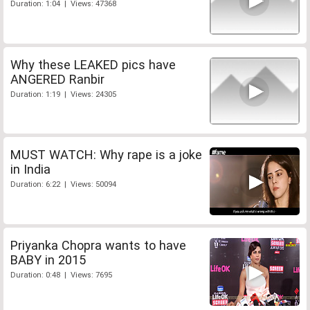
Duration: 1:04 | Views: 47368
Why these LEAKED pics have
ANGERED Ranbir
Duration: 1:19 | Views: 24305
MUST WATCH: Why rape is a joke
in India
Duration: 6:22 | Views: 50094
Priyanka Chopra wants to have
BABY in 2015
Duration: 0:48 | Views: 7695