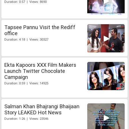
Duration: 0:57 | Views: 8690
Tapsee Pannu Visit the Rediff
office
Duration: 4:18 | Views: 30327
Ekta Kapoors XXX Film Makers
Launch Twitter Chocolate
Campaign
Duration: 0:59 | Views: 14925
Salman Khan Bhajrangi Bhaijaan
Story LEAKED Hot News
Duration: 1:26 | Views: 23546