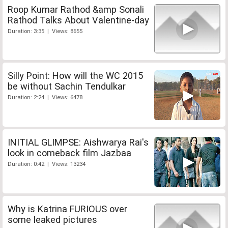
Roop Kumar Rathod &amp Sonali
Rathod Talks About Valentine-day
Duration: 3:35 | Views: 8655
Silly Point: How will the WC 2015
be without Sachin Tendulkar
Duration: 2:24 | Views: 6478
INITIAL GLIMPSE: Aishwarya Rai's
look in comeback film Jazbaa
Duration: 0:42 | Views: 13234
Why is Katrina FURIOUS over
some leaked pictures