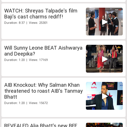
WATCH: Shreyas Talpade's film
Baji's cast charms rediff!
Duration: 8:37 | Views: 25301
Will Sunny Leone BEAT Aishwarya
and Deepika?
Duration: 1:20 | Views: 17169
AIB Knockout: Why Salman Khan
threatened to roast AIB's Tanmay
Bhatt
Duration: 1:20 | Views: 15672
REVEALED Alia Bhatt's new BFF