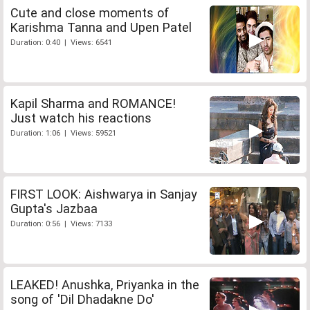
Cute and close moments of
Karishma Tanna and Upen Patel
Duration: 0:40 | Views: 6541
Kapil Sharma and ROMANCE!
Just watch his reactions
Duration: 1:06 | Views: 59521
FIRST LOOK: Aishwarya in Sanjay
Gupta's Jazbaa
Duration: 0:56 | Views: 7133
LEAKED! Anushka, Priyanka in the
song of 'Dil Dhadakne Do'