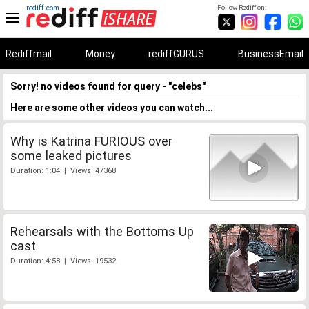
rediff.com
Follow Rediff on:
Rediffmail
Money
rediffGURUS
BusinessEmail
Sorry! no videos found for query - "celebs"
Here are some other videos you can watch...
Why is Katrina FURIOUS over
some leaked pictures
Duration: 1:04 | Views: 47368
Rehearsals with the Bottoms Up
cast
Duration: 4:58 | Views: 19532