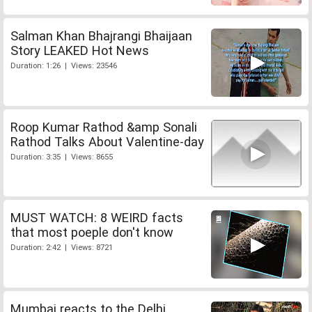
Salman Khan Bhajrangi Bhaijaan
Story LEAKED Hot News
Duration: 1:26 | Views: 23546
Roop Kumar Rathod &amp Sonali
Rathod Talks About Valentine-day
Duration: 3:35 | Views: 8655
MUST WATCH: 8 WEIRD facts
that most poeple don't know
Duration: 2:42 | Views: 8721
Mumbai reacts to the Delhi