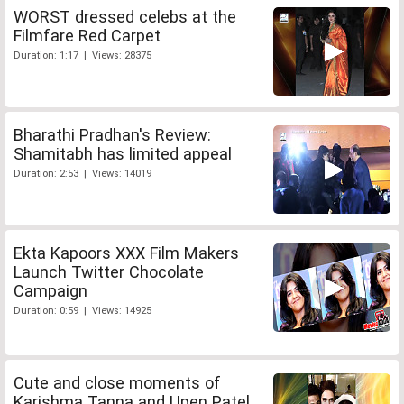
WORST dressed celebs at the
Filmfare Red Carpet
Duration: 1:17 | Views: 28375
Bharathi Pradhan's Review:
Shamitabh has limited appeal
Duration: 2:53 | Views: 14019
Ekta Kapoors XXX Film Makers
Launch Twitter Chocolate
Campaign
Duration: 0:59 | Views: 14925
Cute and close moments of
Karishma Tanna and Upen Patel