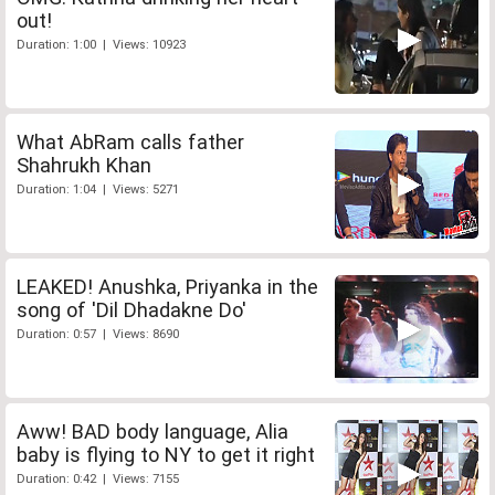
out!
Duration: 1:00 | Views: 10923
What AbRam calls father
Shahrukh Khan
Duration: 1:04 | Views: 5271
LEAKED! Anushka, Priyanka in the
song of 'Dil Dhadakne Do'
Duration: 0:57 | Views: 8690
Aww! BAD body language, Alia
baby is flying to NY to get it right
Duration: 0:42 | Views: 7155