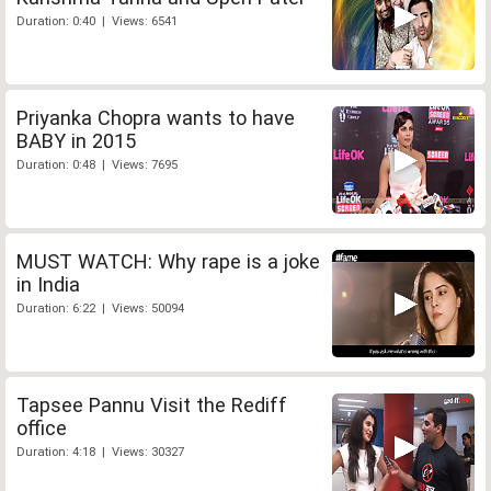
Duration: 0:40 | Views: 6541
Priyanka Chopra wants to have
BABY in 2015
Duration: 0:48 | Views: 7695
MUST WATCH: Why rape is a joke
in India
Duration: 6:22 | Views: 50094
Tapsee Pannu Visit the Rediff
office
Duration: 4:18 | Views: 30327