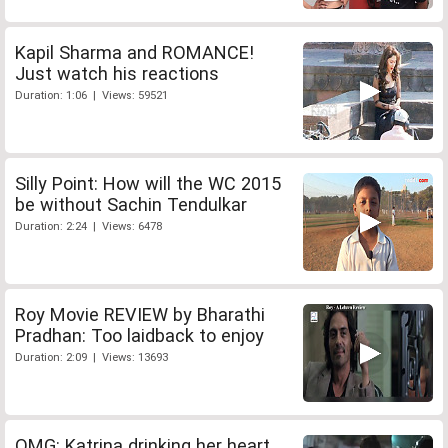
Kapil Sharma and ROMANCE!
Just watch his reactions
Duration: 1:06 | Views: 59521
Silly Point: How will the WC 2015
be without Sachin Tendulkar
Duration: 2:24 | Views: 6478
Roy Movie REVIEW by Bharathi
Pradhan: Too laidback to enjoy
Duration: 2:09 | Views: 13693
OMG: Katrina drinking her heart