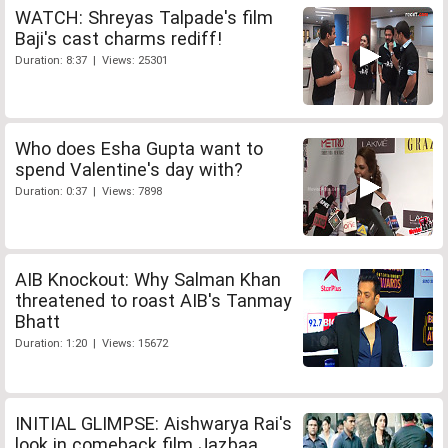
WATCH: Shreyas Talpade's film
Baji's cast charms rediff!
Duration: 8:37 | Views: 25301
Who does Esha Gupta want to
spend Valentine's day with?
Duration: 0:37 | Views: 7898
AIB Knockout: Why Salman Khan
threatened to roast AIB's Tanmay
Bhatt
Duration: 1:20 | Views: 15672
INITIAL GLIMPSE: Aishwarya Rai's
look in comeback film Jazbaa