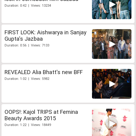
Duration: 0:42 | Views: 13234
FIRST LOOK: Aishwarya in Sanjay
Gupta's Jazbaa
Duration: 0:56 | Views: 7133
REVEALED Alia Bhatt's new BFF
Duration: 1:02 | Views: 5982
OOPS!: Kajol TRIPS at Femina
Beauty Awards 2015
Duration: 1:22 | Views: 18449