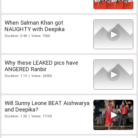
When Salman Khan got
NAUGHTY with Deepika
Duration: 0:48 | Views: 7560
Why these LEAKED pics have
ANGERED Ranbir
Duration: 1:19 | Views: 24305
Will Sunny Leone BEAT Aishwarya
and Deepika?
Duration: 1:20 | Views: 17169