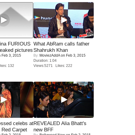
rina FURIOUS
What AbRam calls father
eaked pictures
Shahrukh Khan
 Feb 3, 2015
By:
MoviezAddA
on Feb 3, 2015
Duration: 1:04
kes: 132
Views:5271 Likes: 222
sed celebs at
REVEALED Alia Bhatt's
e Red Carpet
new BFF
 Feb 2, 2015
By:
Bollywood Now
on Feb 2, 2015