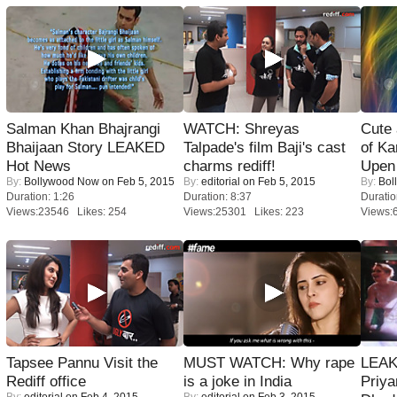
Salman Khan Bhajrangi
WATCH: Shreyas
Cute
Bhaijaan Story LEAKED
Talpade's film Baji's cast
of Ka
Hot News
charms rediff!
Upen 
By:
Bollywood Now
on Feb 5, 2015
By:
editorial
on Feb 5, 2015
By:
Bol
Duration: 1:26
Duration: 8:37
Duratio
Views:23546 Likes: 254
Views:25301 Likes: 223
Views:
Tapsee Pannu Visit the
MUST WATCH: Why rape
LEAK
Rediff office
is a joke in India
Priya
By:
editorial
on Feb 4, 2015
By:
editorial
on Feb 3, 2015