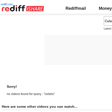
rediff.com
Rediffmail
Money
Latest
Sorry!
no videos found for query - "celebs"
Here are some other videos you can watch...