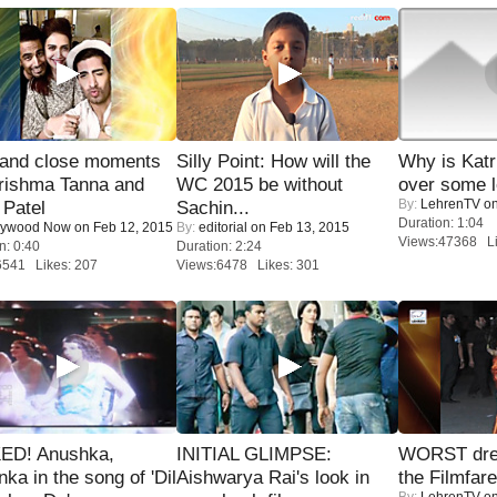
 and close moments
Silly Point: How will the
Why is Kat
rishma Tanna and
WC 2015 be without
over some l
By:
LehrenTV
on
Patel
Sachin...
Duration: 1:04
lywood Now
on Feb 12, 2015
By:
editorial
on Feb 13, 2015
Views:47368 Li
n: 0:40
Duration: 2:24
6541 Likes: 207
Views:6478 Likes: 301
ED! Anushka,
INITIAL GLIMPSE:
WORST dres
nka in the song of 'Dil
Aishwarya Rai's look in
the Filmfar
By:
LehrenTV
on