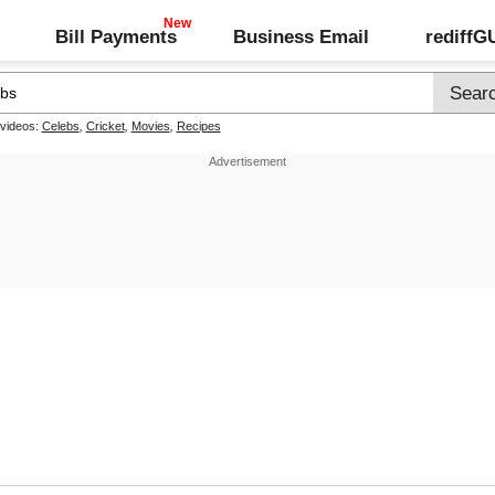
Bill Payments
Business Email
rediff
 videos:
Celebs
,
Cricket
,
Movies
,
Recipes