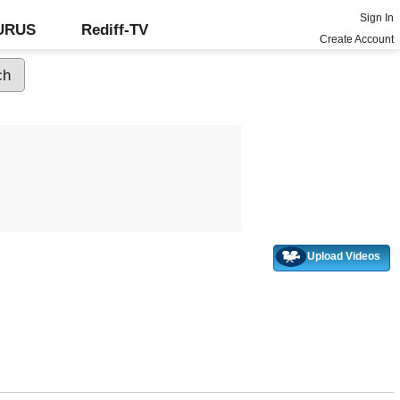
Sign In
GURUS
Rediff-TV
Create Account
Upload Videos