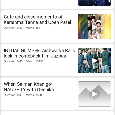
Cute and close moments of
Karishma Tanna and Upen Patel
Duration: 0:40 | Views: 6541
INITIAL GLIMPSE: Aishwarya Rai's
look in comeback film Jazbaa
Duration: 0:42 | Views: 13234
When Salman Khan got
NAUGHTY with Deepika
Duration: 0:48 | Views: 7560