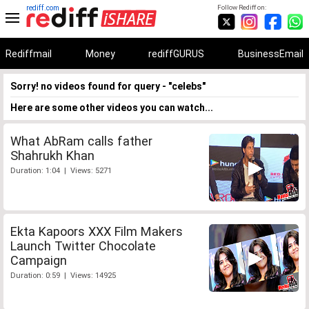
rediff.com
Follow Rediff on:
Rediffmail
Money
rediffGURUS
BusinessEmail
Sorry! no videos found for query - "celebs"
Here are some other videos you can watch...
What AbRam calls father
Shahrukh Khan
Duration: 1:04 | Views: 5271
Ekta Kapoors XXX Film Makers
Launch Twitter Chocolate
Campaign
Duration: 0:59 | Views: 14925