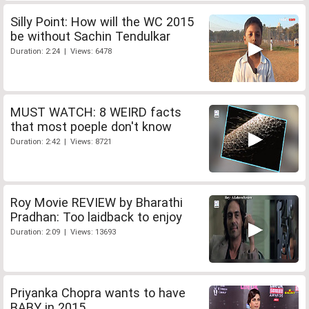
Silly Point: How will the WC 2015
be without Sachin Tendulkar
Duration: 2:24 | Views: 6478
MUST WATCH: 8 WEIRD facts
that most poeple don't know
Duration: 2:42 | Views: 8721
Roy Movie REVIEW by Bharathi
Pradhan: Too laidback to enjoy
Duration: 2:09 | Views: 13693
Priyanka Chopra wants to have
BABY in 2015