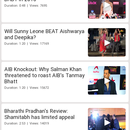
Duration: 0:48 | Views: 7695
Will Sunny Leone BEAT Aishwarya
and Deepika?
Duration: 1:20 | Views: 17169
AIB Knockout: Why Salman Khan
threatened to roast AIB's Tanmay
Bhatt
Duration: 1:20 | Views: 15672
Bharathi Pradhan's Review:
Shamitabh has limited appeal
Duration: 2:53 | Views: 14019