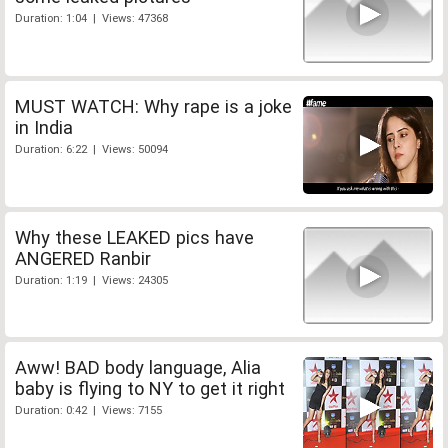
Duration: 1:04 | Views: 47368
MUST WATCH: Why rape is a joke
in India
Duration: 6:22 | Views: 50094
Why these LEAKED pics have
ANGERED Ranbir
Duration: 1:19 | Views: 24305
Aww! BAD body language, Alia
baby is flying to NY to get it right
Duration: 0:42 | Views: 7155