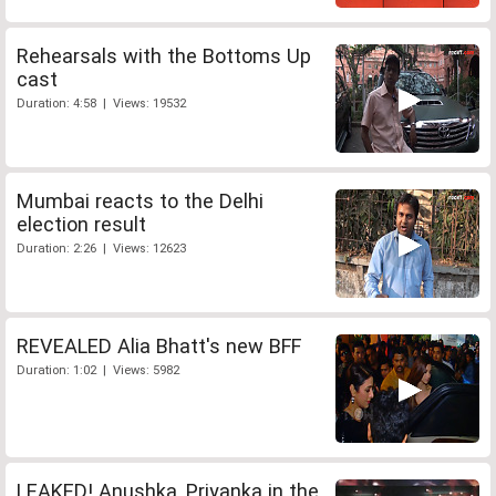
Rehearsals with the Bottoms Up
cast
Duration: 4:58 | Views: 19532
Mumbai reacts to the Delhi
election result
Duration: 2:26 | Views: 12623
REVEALED Alia Bhatt's new BFF
Duration: 1:02 | Views: 5982
LEAKED! Anushka, Priyanka in the