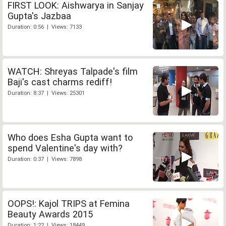
FIRST LOOK: Aishwarya in Sanjay
Gupta's Jazbaa
Duration: 0:56 | Views: 7133
WATCH: Shreyas Talpade's film
Baji's cast charms rediff!
Duration: 8:37 | Views: 25301
Who does Esha Gupta want to
spend Valentine's day with?
Duration: 0:37 | Views: 7898
OOPS!: Kajol TRIPS at Femina
Beauty Awards 2015
Duration: 1:22 | Views: 18449