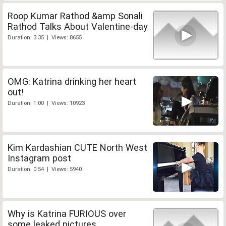
Roop Kumar Rathod &amp Sonali
Rathod Talks About Valentine-day
Duration: 3:35 | Views: 8655
OMG: Katrina drinking her heart
out!
Duration: 1:00 | Views: 10923
Kim Kardashian CUTE North West
Instagram post
Duration: 0:54 | Views: 5940
Why is Katrina FURIOUS over
some leaked pictures