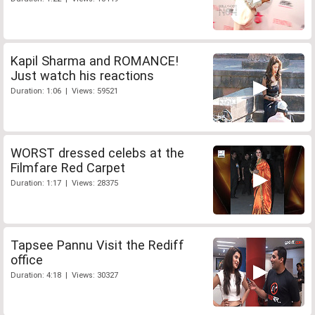
Kapil Sharma and ROMANCE!
Just watch his reactions
Duration: 1:06 | Views: 59521
WORST dressed celebs at the
Filmfare Red Carpet
Duration: 1:17 | Views: 28375
Tapsee Pannu Visit the Rediff
office
Duration: 4:18 | Views: 30327