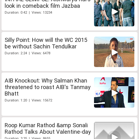
look in comeback film Jazbaa
Duration: 0:42 | Views: 13234
Silly Point: How will the WC 2015
be without Sachin Tendulkar
Duration: 2:24 | Views: 6478
AIB Knockout: Why Salman Khan
threatened to roast AIB's Tanmay
Bhatt
Duration: 1:20 | Views: 15672
Roop Kumar Rathod &amp Sonali
Rathod Talks About Valentine-day
Duration: 3:35 | Views: 8655