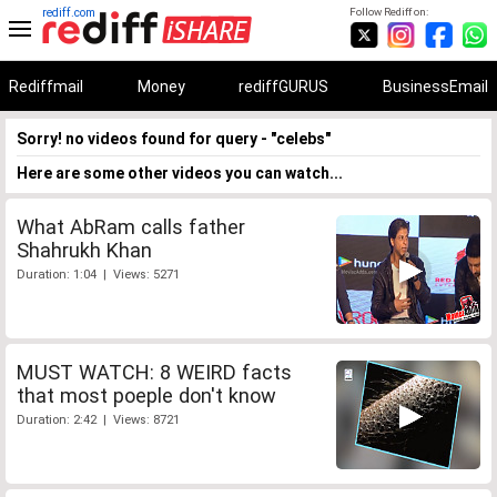
rediff.com
Follow Rediff on:
Rediffmail
Money
rediffGURUS
BusinessEmail
Sorry! no videos found for query - "celebs"
Here are some other videos you can watch...
What AbRam calls father
Shahrukh Khan
Duration: 1:04 | Views: 5271
MUST WATCH: 8 WEIRD facts
that most poeple don't know
Duration: 2:42 | Views: 8721