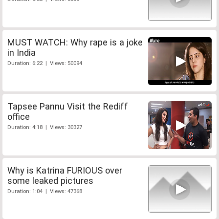
MUST WATCH: Why rape is a joke
in India
Duration: 6:22 | Views: 50094
Tapsee Pannu Visit the Rediff
office
Duration: 4:18 | Views: 30327
Why is Katrina FURIOUS over
some leaked pictures
Duration: 1:04 | Views: 47368