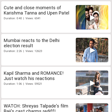
Cute and close moments of
Karishma Tanna and Upen Patel
Duration: 0:40 | Views: 6541
Mumbai reacts to the Delhi
election result
Duration: 2:26 | Views: 12623
Kapil Sharma and ROMANCE!
Just watch his reactions
Duration: 1:06 | Views: 59521
WATCH: Shreyas Talpade's film
Baji's cast charms rediff!