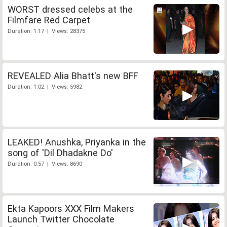
WORST dressed celebs at the
Filmfare Red Carpet
Duration: 1:17 | Views: 28375
REVEALED Alia Bhatt's new BFF
Duration: 1:02 | Views: 5982
LEAKED! Anushka, Priyanka in the
song of 'Dil Dhadakne Do'
Duration: 0:57 | Views: 8690
Ekta Kapoors XXX Film Makers
Launch Twitter Chocolate