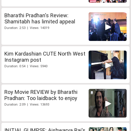
Bharathi Pradhan's Review:
Shamitabh has limited appeal
Duration: 2:53 | Views: 14019
Kim Kardashian CUTE North West
Instagram post
Duration: 0:54 | Views: 5940
Roy Movie REVIEW by Bharathi
Pradhan: Too laidback to enjoy
Duration: 2:09 | Views: 13693
INITIAL GLIMPSE: Aishwarya Rai's