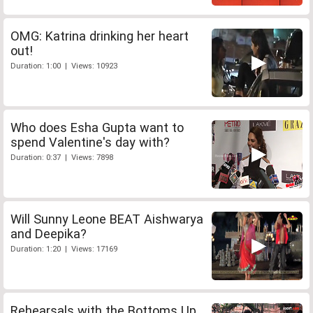
OMG: Katrina drinking her heart
out!
Duration: 1:00 | Views: 10923
Who does Esha Gupta want to
spend Valentine's day with?
Duration: 0:37 | Views: 7898
Will Sunny Leone BEAT Aishwarya
and Deepika?
Duration: 1:20 | Views: 17169
Rehearsals with the Bottoms Up