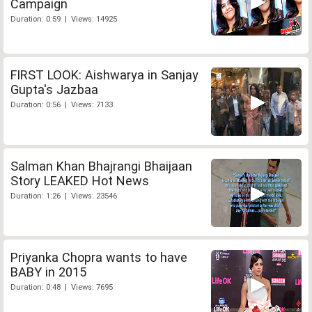
Campaign
Duration: 0:59 | Views: 14925
FIRST LOOK: Aishwarya in Sanjay
Gupta's Jazbaa
Duration: 0:56 | Views: 7133
Salman Khan Bhajrangi Bhaijaan
Story LEAKED Hot News
Duration: 1:26 | Views: 23546
Priyanka Chopra wants to have
BABY in 2015
Duration: 0:48 | Views: 7695