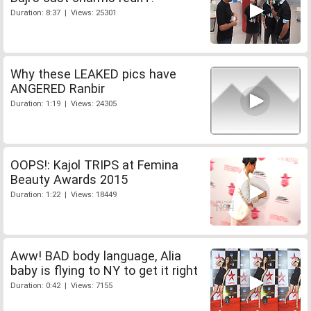
Duration: 8:37 | Views: 25301
Why these LEAKED pics have
ANGERED Ranbir
Duration: 1:19 | Views: 24305
OOPS!: Kajol TRIPS at Femina
Beauty Awards 2015
Duration: 1:22 | Views: 18449
Aww! BAD body language, Alia
baby is flying to NY to get it right
Duration: 0:42 | Views: 7155