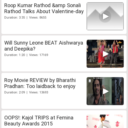
Roop Kumar Rathod &amp Sonali
Rathod Talks About Valentine-day
Duration: 3:35 | Views: 8655
Will Sunny Leone BEAT Aishwarya
and Deepika?
Duration: 1:20 | Views: 17169
Roy Movie REVIEW by Bharathi
Pradhan: Too laidback to enjoy
Duration: 2:09 | Views: 13693
OOPS!: Kajol TRIPS at Femina
Beauty Awards 2015