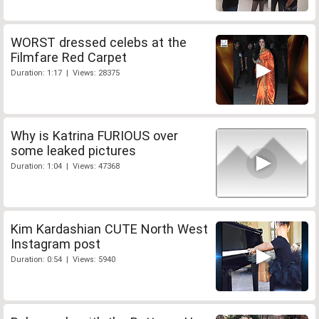
WORST dressed celebs at the
Filmfare Red Carpet
Duration: 1:17 | Views: 28375
Why is Katrina FURIOUS over
some leaked pictures
Duration: 1:04 | Views: 47368
Kim Kardashian CUTE North West
Instagram post
Duration: 0:54 | Views: 5940