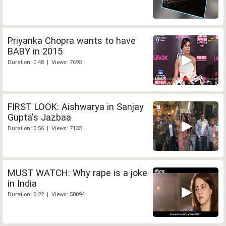
Priyanka Chopra wants to have
BABY in 2015
Duration: 0:48 | Views: 7695
FIRST LOOK: Aishwarya in Sanjay
Gupta's Jazbaa
Duration: 0:56 | Views: 7133
MUST WATCH: Why rape is a joke
in India
Duration: 6:22 | Views: 50094