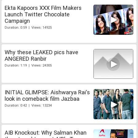
Ekta Kapoors XXX Film Makers
Launch Twitter Chocolate
Campaign
Duration: 0:59 | Views: 14925
Why these LEAKED pics have
ANGERED Ranbir
Duration: 1:19 | Views: 24305
INITIAL GLIMPSE: Aishwarya Rai's
look in comeback film Jazbaa
Duration: 0:42 | Views: 13234
AIB Knockout: Why Salman Khan