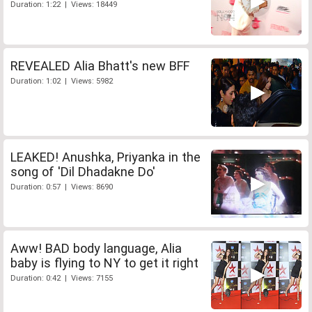
Duration: 1:22 | Views: 18449
REVEALED Alia Bhatt's new BFF
Duration: 1:02 | Views: 5982
LEAKED! Anushka, Priyanka in the
song of 'Dil Dhadakne Do'
Duration: 0:57 | Views: 8690
Aww! BAD body language, Alia
baby is flying to NY to get it right
Duration: 0:42 | Views: 7155