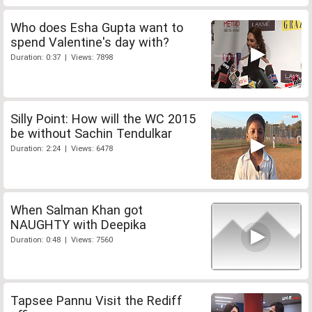
Who does Esha Gupta want to
spend Valentine's day with?
Duration: 0:37 | Views: 7898
Silly Point: How will the WC 2015
be without Sachin Tendulkar
Duration: 2:24 | Views: 6478
When Salman Khan got
NAUGHTY with Deepika
Duration: 0:48 | Views: 7560
Tapsee Pannu Visit the Rediff