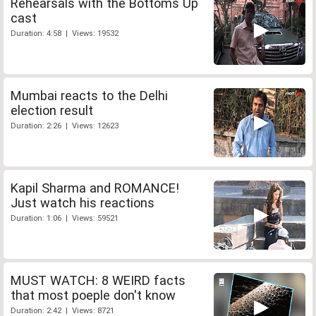
Rehearsals with the Bottoms Up
cast
Duration: 4:58 | Views: 19532
Mumbai reacts to the Delhi
election result
Duration: 2:26 | Views: 12623
Kapil Sharma and ROMANCE!
Just watch his reactions
Duration: 1:06 | Views: 59521
MUST WATCH: 8 WEIRD facts
that most poeple don't know
Duration: 2:42 | Views: 8721