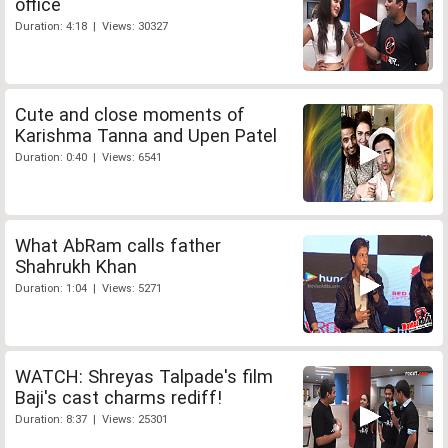
office
Duration: 4:18 | Views: 30327
Cute and close moments of
Karishma Tanna and Upen Patel
Duration: 0:40 | Views: 6541
What AbRam calls father
Shahrukh Khan
Duration: 1:04 | Views: 5271
WATCH: Shreyas Talpade's film
Baji's cast charms rediff!
Duration: 8:37 | Views: 25301