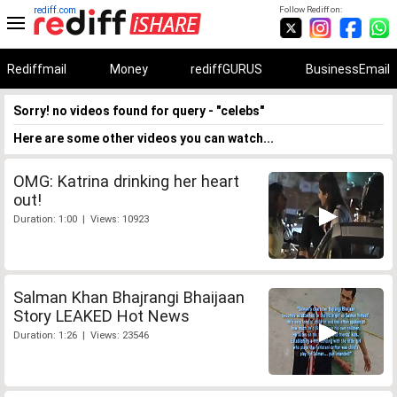
rediff.com
Follow Rediff on:
Rediffmail
Money
rediffGURUS
BusinessEmail
Sorry! no videos found for query - "celebs"
Here are some other videos you can watch...
OMG: Katrina drinking her heart
out!
Duration: 1:00 | Views: 10923
Salman Khan Bhajrangi Bhaijaan
Story LEAKED Hot News
Duration: 1:26 | Views: 23546