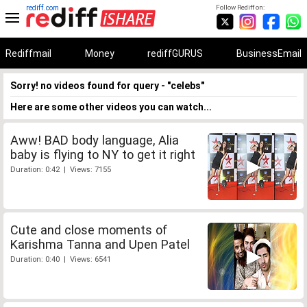
rediff.com
Follow Rediff on:
Rediffmail
Money
rediffGURUS
BusinessEmail
Sorry! no videos found for query - "celebs"
Here are some other videos you can watch...
Aww! BAD body language, Alia
baby is flying to NY to get it right
Duration: 0:42 | Views: 7155
Cute and close moments of
Karishma Tanna and Upen Patel
Duration: 0:40 | Views: 6541