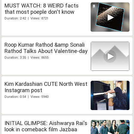
MUST WATCH: 8 WEIRD facts
that most poeple don't know
Duration: 2:42 | Views: 8721
Roop Kumar Rathod &amp Sonali
Rathod Talks About Valentine-day
Duration: 3:35 | Views: 8655
Kim Kardashian CUTE North West
Instagram post
Duration: 0:54 | Views: 5940
INITIAL GLIMPSE: Aishwarya Rai's
look in comeback film Jazbaa