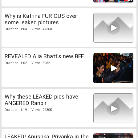
Why is Katrina FURIOUS over
some leaked pictures
Duration: 1:04 | Views: 47368
REVEALED Alia Bhatt's new BFF
Duration: 1:02 | Views: 5982
Why these LEAKED pics have
ANGERED Ranbir
Duration: 1:19 | Views: 24305
LEAKED! Anushka, Priyanka in the