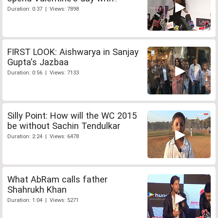
Duration: 0:37 | Views: 7898
FIRST LOOK: Aishwarya in Sanjay
Gupta's Jazbaa
Duration: 0:56 | Views: 7133
Silly Point: How will the WC 2015
be without Sachin Tendulkar
Duration: 2:24 | Views: 6478
What AbRam calls father
Shahrukh Khan
Duration: 1:04 | Views: 5271