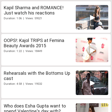
Kapil Sharma and ROMANCE!
Just watch his reactions
Duration: 1:06 | Views: 59521
OOPS!: Kajol TRIPS at Femina
Beauty Awards 2015
Duration: 1:22 | Views: 18449
Rehearsals with the Bottoms Up
cast
Duration: 4:58 | Views: 19532
Who does Esha Gupta want to
spend Valentine's day with?