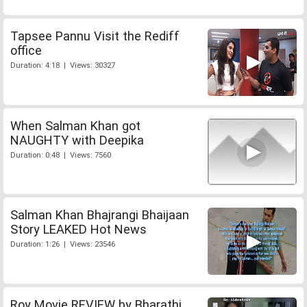
Tapsee Pannu Visit the Rediff
office
Duration: 4:18 | Views: 30327
When Salman Khan got
NAUGHTY with Deepika
Duration: 0:48 | Views: 7560
Salman Khan Bhajrangi Bhaijaan
Story LEAKED Hot News
Duration: 1:26 | Views: 23546
Roy Movie REVIEW by Bharathi