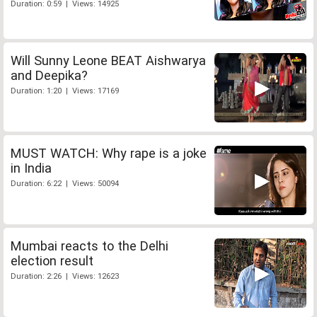
Duration: 0:59 | Views: 14925
Will Sunny Leone BEAT Aishwarya
and Deepika?
Duration: 1:20 | Views: 17169
MUST WATCH: Why rape is a joke
in India
Duration: 6:22 | Views: 50094
Mumbai reacts to the Delhi
election result
Duration: 2:26 | Views: 12623