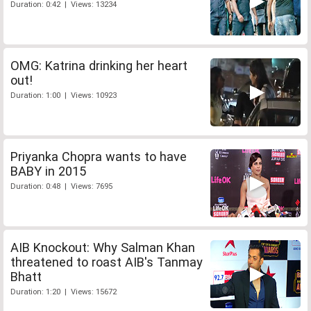
Duration: 0:42 | Views: 13234
OMG: Katrina drinking her heart
out!
Duration: 1:00 | Views: 10923
Priyanka Chopra wants to have
BABY in 2015
Duration: 0:48 | Views: 7695
AIB Knockout: Why Salman Khan
threatened to roast AIB's Tanmay
Bhatt
Duration: 1:20 | Views: 15672