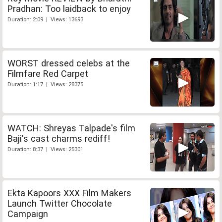
Pradhan: Too laidback to enjoy
Duration: 2:09 | Views: 13693
WORST dressed celebs at the
Filmfare Red Carpet
Duration: 1:17 | Views: 28375
WATCH: Shreyas Talpade's film
Baji's cast charms rediff!
Duration: 8:37 | Views: 25301
Ekta Kapoors XXX Film Makers
Launch Twitter Chocolate
Campaign