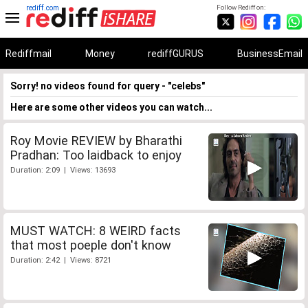
rediff.com
Follow Rediff on:
Rediffmail
Money
rediffGURUS
BusinessEmail
Sorry! no videos found for query - "celebs"
Here are some other videos you can watch...
Roy Movie REVIEW by Bharathi
Pradhan: Too laidback to enjoy
Duration: 2:09 | Views: 13693
MUST WATCH: 8 WEIRD facts
that most poeple don't know
Duration: 2:42 | Views: 8721