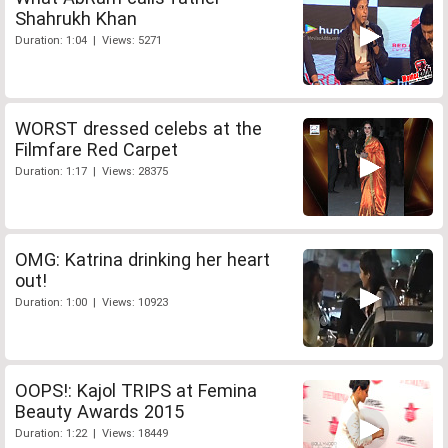
Shahrukh Khan
Duration: 1:04 | Views: 5271
WORST dressed celebs at the
Filmfare Red Carpet
Duration: 1:17 | Views: 28375
OMG: Katrina drinking her heart
out!
Duration: 1:00 | Views: 10923
OOPS!: Kajol TRIPS at Femina
Beauty Awards 2015
Duration: 1:22 | Views: 18449