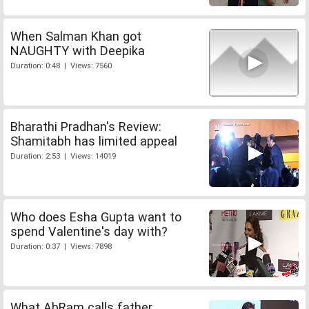
When Salman Khan got
NAUGHTY with Deepika
Duration: 0:48 | Views: 7560
Bharathi Pradhan's Review:
Shamitabh has limited appeal
Duration: 2:53 | Views: 14019
Who does Esha Gupta want to
spend Valentine's day with?
Duration: 0:37 | Views: 7898
What AbRam calls father