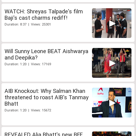
WATCH: Shreyas Talpade's film
Baji's cast charms rediff!
Duration: 8:37 | Views: 25301
Will Sunny Leone BEAT Aishwarya
and Deepika?
Duration: 1:20 | Views: 17169
AIB Knockout: Why Salman Khan
threatened to roast AIB's Tanmay
Bhatt
Duration: 1:20 | Views: 15672
REVEALED Alia Bhatt's new BFF