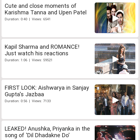
Cute and close moments of
Karishma Tanna and Upen Patel
Duration: 0:40 | Views: 6541
Kapil Sharma and ROMANCE!
Just watch his reactions
Duration: 1:06 | Views: 59521
FIRST LOOK: Aishwarya in Sanjay
Gupta's Jazbaa
Duration: 0:56 | Views: 7133
LEAKED! Anushka, Priyanka in the
song of 'Dil Dhadakne Do'