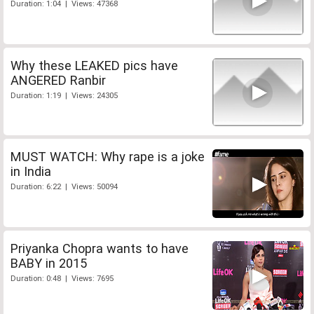
Duration: 1:04 | Views: 47368
Why these LEAKED pics have
ANGERED Ranbir
Duration: 1:19 | Views: 24305
MUST WATCH: Why rape is a joke
in India
Duration: 6:22 | Views: 50094
Priyanka Chopra wants to have
BABY in 2015
Duration: 0:48 | Views: 7695