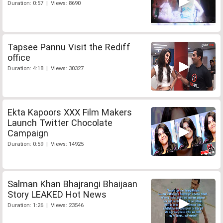
Duration: 0:57 | Views: 8690
Tapsee Pannu Visit the Rediff
office
Duration: 4:18 | Views: 30327
Ekta Kapoors XXX Film Makers
Launch Twitter Chocolate
Campaign
Duration: 0:59 | Views: 14925
Salman Khan Bhajrangi Bhaijaan
Story LEAKED Hot News
Duration: 1:26 | Views: 23546