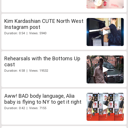
Kim Kardashian CUTE North West
Instagram post
Duration: 0:54 | Views: 5940
Rehearsals with the Bottoms Up
cast
Duration: 4:58 | Views: 19532
Aww! BAD body language, Alia
baby is flying to NY to get it right
Duration: 0:42 | Views: 7155