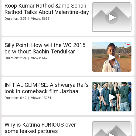
Roop Kumar Rathod &amp Sonali
Rathod Talks About Valentine-day
Duration: 3:35 | Views: 8655
Silly Point: How will the WC 2015
be without Sachin Tendulkar
Duration: 2:24 | Views: 6478
INITIAL GLIMPSE: Aishwarya Rai's
look in comeback film Jazbaa
Duration: 0:42 | Views: 13234
Why is Katrina FURIOUS over
some leaked pictures