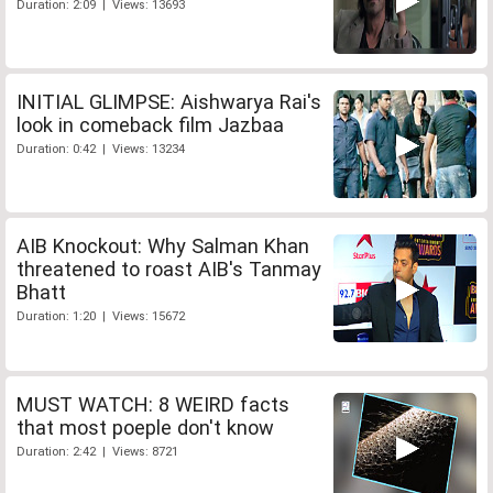
Duration: 2:09 | Views: 13693
INITIAL GLIMPSE: Aishwarya Rai's
look in comeback film Jazbaa
Duration: 0:42 | Views: 13234
AIB Knockout: Why Salman Khan
threatened to roast AIB's Tanmay
Bhatt
Duration: 1:20 | Views: 15672
MUST WATCH: 8 WEIRD facts
that most poeple don't know
Duration: 2:42 | Views: 8721