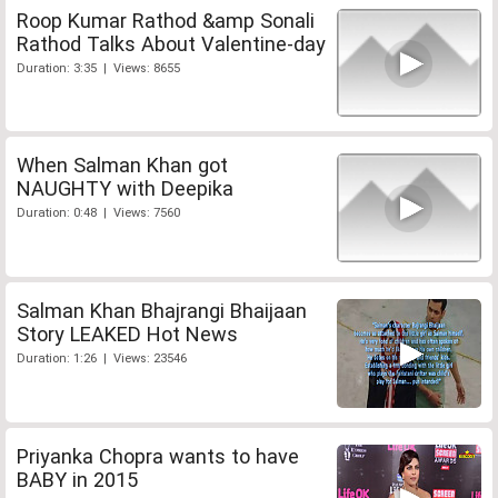
Roop Kumar Rathod &amp Sonali
Rathod Talks About Valentine-day
Duration: 3:35 | Views: 8655
When Salman Khan got
NAUGHTY with Deepika
Duration: 0:48 | Views: 7560
Salman Khan Bhajrangi Bhaijaan
Story LEAKED Hot News
Duration: 1:26 | Views: 23546
Priyanka Chopra wants to have
BABY in 2015