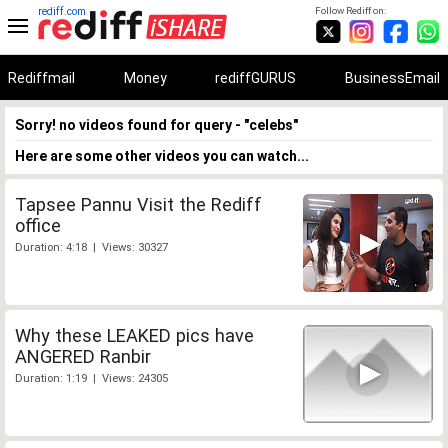
rediff.com
Follow Rediff on:
Rediffmail
Money
rediffGURUS
BusinessEmail
Sorry! no videos found for query - "celebs"
Here are some other videos you can watch...
Tapsee Pannu Visit the Rediff
office
Duration: 4:18 | Views: 30327
Why these LEAKED pics have
ANGERED Ranbir
Duration: 1:19 | Views: 24305