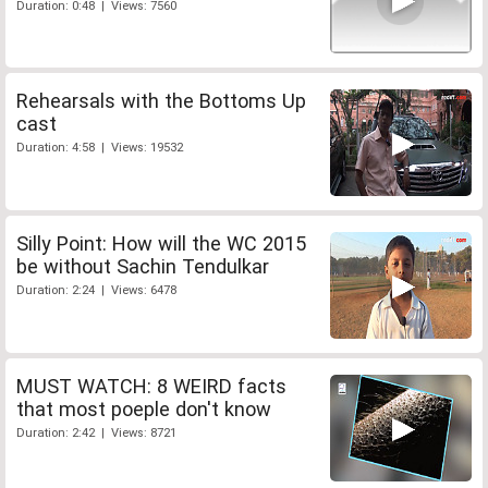
Duration: 0:48 | Views: 7560
Rehearsals with the Bottoms Up
cast
Duration: 4:58 | Views: 19532
Silly Point: How will the WC 2015
be without Sachin Tendulkar
Duration: 2:24 | Views: 6478
MUST WATCH: 8 WEIRD facts
that most poeple don't know
Duration: 2:42 | Views: 8721