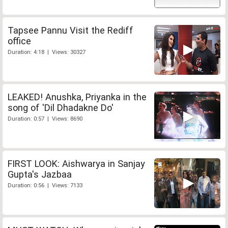
Tapsee Pannu Visit the Rediff
office
Duration: 4:18 | Views: 30327
LEAKED! Anushka, Priyanka in the
song of 'Dil Dhadakne Do'
Duration: 0:57 | Views: 8690
FIRST LOOK: Aishwarya in Sanjay
Gupta's Jazbaa
Duration: 0:56 | Views: 7133