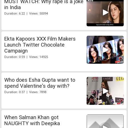
MUST WATCH: Why rape is a joke
in India
Duration: 6:22 | Views: 50094
Ekta Kapoors XXX Film Makers
Launch Twitter Chocolate
Campaign
Duration: 0:59 | Views: 14925
Who does Esha Gupta want to
spend Valentine's day with?
Duration: 0:37 | Views: 7898
When Salman Khan got
NAUGHTY with Deepika