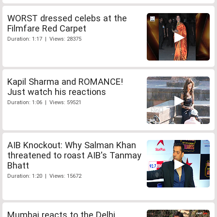
WORST dressed celebs at the
Filmfare Red Carpet
Duration: 1:17 | Views: 28375
Kapil Sharma and ROMANCE!
Just watch his reactions
Duration: 1:06 | Views: 59521
AIB Knockout: Why Salman Khan
threatened to roast AIB's Tanmay
Bhatt
Duration: 1:20 | Views: 15672
Mumbai reacts to the Delhi