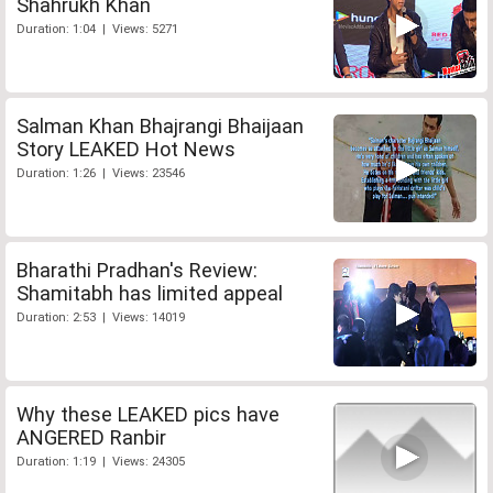
Shahrukh Khan
Duration: 1:04 | Views: 5271
Salman Khan Bhajrangi Bhaijaan
Story LEAKED Hot News
Duration: 1:26 | Views: 23546
Bharathi Pradhan's Review:
Shamitabh has limited appeal
Duration: 2:53 | Views: 14019
Why these LEAKED pics have
ANGERED Ranbir
Duration: 1:19 | Views: 24305