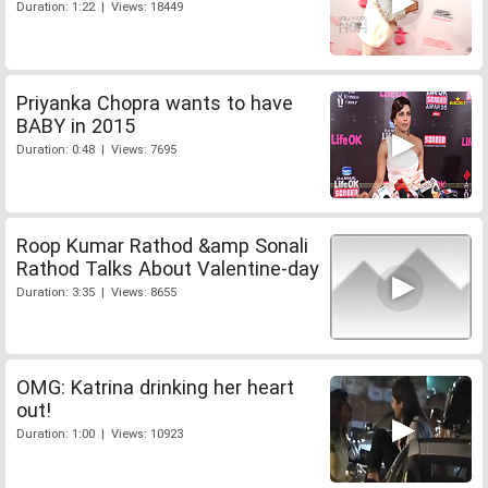
Duration: 1:22 | Views: 18449
Priyanka Chopra wants to have
BABY in 2015
Duration: 0:48 | Views: 7695
Roop Kumar Rathod &amp Sonali
Rathod Talks About Valentine-day
Duration: 3:35 | Views: 8655
OMG: Katrina drinking her heart
out!
Duration: 1:00 | Views: 10923