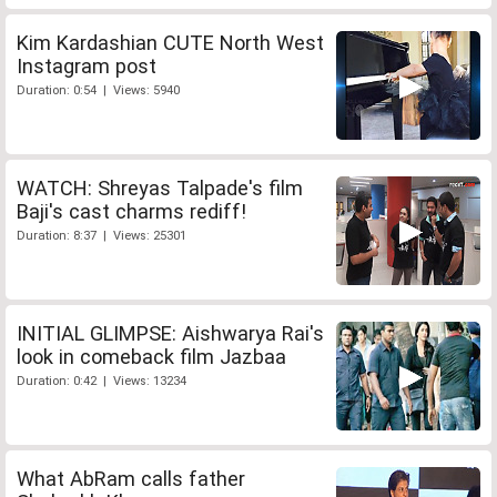
Kim Kardashian CUTE North West
Instagram post
Duration: 0:54 | Views: 5940
WATCH: Shreyas Talpade's film
Baji's cast charms rediff!
Duration: 8:37 | Views: 25301
INITIAL GLIMPSE: Aishwarya Rai's
look in comeback film Jazbaa
Duration: 0:42 | Views: 13234
What AbRam calls father