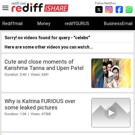
rediff.com
Follow Rediff on:
Rediffmail
Money
rediffGURUS
BusinessEmail
Sorry! no videos found for query - "celebs"
Here are some other videos you can watch...
Cute and close moments of
Karishma Tanna and Upen Patel
Duration: 0:40 | Views: 6541
Why is Katrina FURIOUS over
some leaked pictures
Duration: 1:04 | Views: 47368