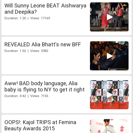
Will Sunny Leone BEAT Aishwarya
and Deepika?
Duration: 1:20 | Views: 17169
REVEALED Alia Bhatt's new BFF
Duration: 1:02 | Views: 5982
Aww! BAD body language, Alia
baby is flying to NY to get it right
Duration: 0:42 | Views: 7155
OOPS!: Kajol TRIPS at Femina
Beauty Awards 2015