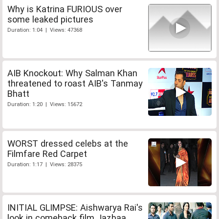
Why is Katrina FURIOUS over
some leaked pictures
Duration: 1:04 | Views: 47368
AIB Knockout: Why Salman Khan
threatened to roast AIB's Tanmay
Bhatt
Duration: 1:20 | Views: 15672
WORST dressed celebs at the
Filmfare Red Carpet
Duration: 1:17 | Views: 28375
INITIAL GLIMPSE: Aishwarya Rai's
look in comeback film Jazbaa