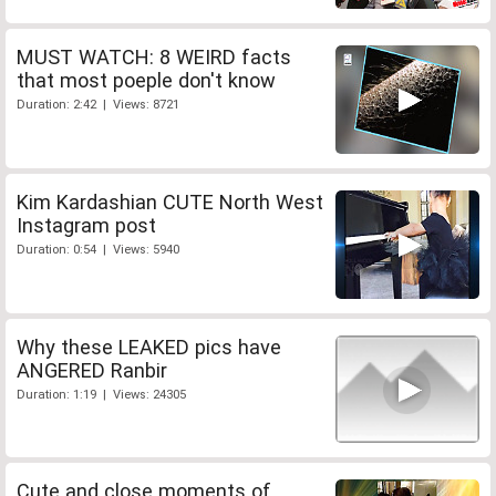
MUST WATCH: 8 WEIRD facts
that most poeple don't know
Duration: 2:42 | Views: 8721
Kim Kardashian CUTE North West
Instagram post
Duration: 0:54 | Views: 5940
Why these LEAKED pics have
ANGERED Ranbir
Duration: 1:19 | Views: 24305
Cute and close moments of