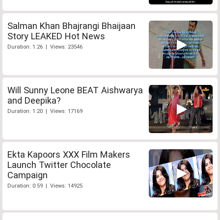
Salman Khan Bhajrangi Bhaijaan
Story LEAKED Hot News
Duration: 1:26 | Views: 23546
Will Sunny Leone BEAT Aishwarya
and Deepika?
Duration: 1:20 | Views: 17169
Ekta Kapoors XXX Film Makers
Launch Twitter Chocolate
Campaign
Duration: 0:59 | Views: 14925