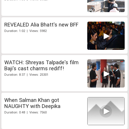
REVEALED Alia Bhatt's new BFF
Duration: 1:02 | Views: 5982
WATCH: Shreyas Talpade's film
Baji's cast charms rediff!
Duration: 8:37 | Views: 25301
When Salman Khan got
NAUGHTY with Deepika
Duration: 0:48 | Views: 7560