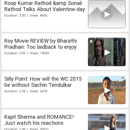
Roop Kumar Rathod &amp Sonali
Rathod Talks About Valentine-day
Duration: 3:35 | Views: 8655
Roy Movie REVIEW by Bharathi
Pradhan: Too laidback to enjoy
Duration: 2:09 | Views: 13693
Silly Point: How will the WC 2015
be without Sachin Tendulkar
Duration: 2:24 | Views: 6478
Kapil Sharma and ROMANCE!
Just watch his reactions
Duration: 1:06 | Views: 59521