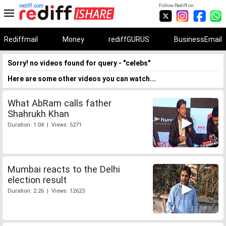
rediff.com
Follow Rediff on:
Rediffmail
Money
rediffGURUS
BusinessEmail
Sorry! no videos found for query - "celebs"
Here are some other videos you can watch...
What AbRam calls father
Shahrukh Khan
Duration: 1:04 | Views: 5271
Mumbai reacts to the Delhi
election result
Duration: 2:26 | Views: 12623