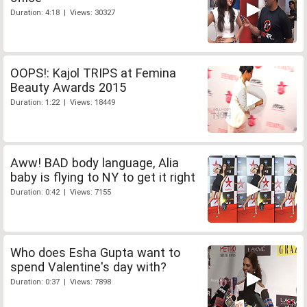
Duration: 4:18 | Views: 30327
OOPS!: Kajol TRIPS at Femina
Beauty Awards 2015
Duration: 1:22 | Views: 18449
Aww! BAD body language, Alia
baby is flying to NY to get it right
Duration: 0:42 | Views: 7155
Who does Esha Gupta want to
spend Valentine's day with?
Duration: 0:37 | Views: 7898