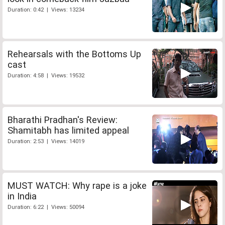
Duration: 0:42 | Views: 13234
Rehearsals with the Bottoms Up
cast
Duration: 4:58 | Views: 19532
Bharathi Pradhan's Review:
Shamitabh has limited appeal
Duration: 2:53 | Views: 14019
MUST WATCH: Why rape is a joke
in India
Duration: 6:22 | Views: 50094