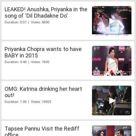
LEAKED! Anushka, Priyanka in the
song of 'Dil Dhadakne Do'
Duration: 0:57 | Views: 8690
Priyanka Chopra wants to have
BABY in 2015
Duration: 0:48 | Views: 7695
OMG: Katrina drinking her heart
out!
Duration: 1:00 | Views: 10923
Tapsee Pannu Visit the Rediff
office