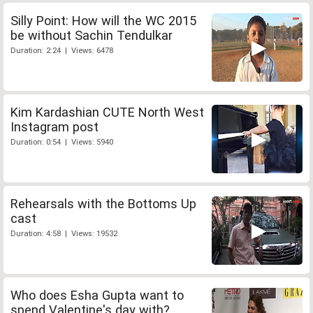
Silly Point: How will the WC 2015
be without Sachin Tendulkar
Duration: 2:24 | Views: 6478
Kim Kardashian CUTE North West
Instagram post
Duration: 0:54 | Views: 5940
Rehearsals with the Bottoms Up
cast
Duration: 4:58 | Views: 19532
Who does Esha Gupta want to
spend Valentine's day with?