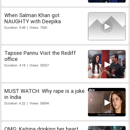
When Salman Khan got
NAUGHTY with Deepika
Duration: 0:48 | Views: 7560
Tapsee Pannu Visit the Rediff
office
Duration: 4:18 | Views: 30327
MUST WATCH: Why rape is a joke
in India
Duration: 6:22 | Views: 50094
OMG: Katrina drinking her heart