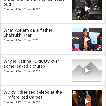
out!
Duration: 1:00 | Views: 10923
What AbRam calls father
Shahrukh Khan
Duration: 1:04 | Views: 5271
Why is Katrina FURIOUS over
some leaked pictures
Duration: 1:04 | Views: 47368
WORST dressed celebs at the
Filmfare Red Carpet
Duration: 1:17 | Views: 28375