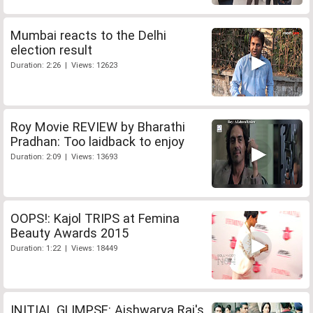
Mumbai reacts to the Delhi
election result
Duration: 2:26 | Views: 12623
Roy Movie REVIEW by Bharathi
Pradhan: Too laidback to enjoy
Duration: 2:09 | Views: 13693
OOPS!: Kajol TRIPS at Femina
Beauty Awards 2015
Duration: 1:22 | Views: 18449
INITIAL GLIMPSE: Aishwarya Rai's