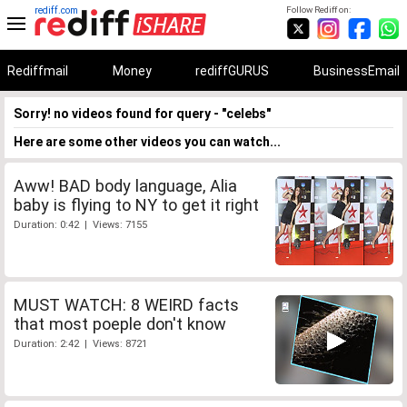
rediff.com
Follow Rediff on:
Rediffmail
Money
rediffGURUS
BusinessEmail
Sorry! no videos found for query - "celebs"
Here are some other videos you can watch...
Aww! BAD body language, Alia
baby is flying to NY to get it right
Duration: 0:42 | Views: 7155
MUST WATCH: 8 WEIRD facts
that most poeple don't know
Duration: 2:42 | Views: 8721