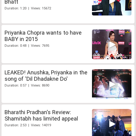
Bhatt
Duration: 1:20 | Views: 15672
Priyanka Chopra wants to have
BABY in 2015
Duration: 0:48 | Views: 7695
LEAKED! Anushka, Priyanka in the
song of 'Dil Dhadakne Do'
Duration: 0:57 | Views: 8690
Bharathi Pradhan's Review:
Shamitabh has limited appeal
Duration: 2:53 | Views: 14019