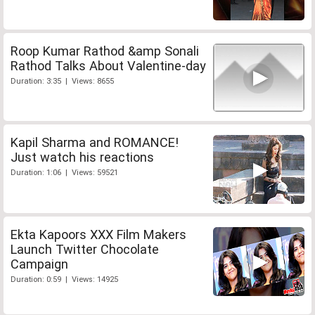
Roop Kumar Rathod &amp Sonali
Rathod Talks About Valentine-day
Duration: 3:35 | Views: 8655
Kapil Sharma and ROMANCE!
Just watch his reactions
Duration: 1:06 | Views: 59521
Ekta Kapoors XXX Film Makers
Launch Twitter Chocolate
Campaign
Duration: 0:59 | Views: 14925