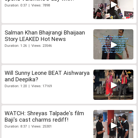
Duration: 0:37 | Views: 7898
Salman Khan Bhajrangi Bhaijaan
Story LEAKED Hot News
Duration: 1:26 | Views: 23546
Will Sunny Leone BEAT Aishwarya
and Deepika?
Duration: 1:20 | Views: 17169
WATCH: Shreyas Talpade's film
Baji's cast charms rediff!
Duration: 8:37 | Views: 25301