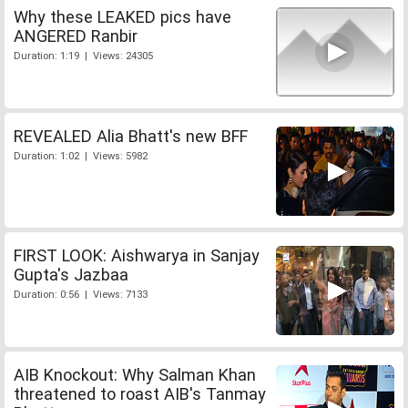
Why these LEAKED pics have
ANGERED Ranbir
Duration: 1:19 | Views: 24305
REVEALED Alia Bhatt's new BFF
Duration: 1:02 | Views: 5982
FIRST LOOK: Aishwarya in Sanjay
Gupta's Jazbaa
Duration: 0:56 | Views: 7133
AIB Knockout: Why Salman Khan
threatened to roast AIB's Tanmay