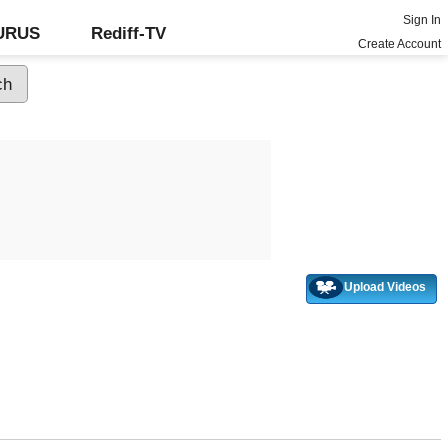
Sign In
GURUS
Rediff-TV
Create Account
Upload Videos