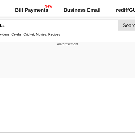
Bill Payments
Business Email
rediff
 videos:
Celebs
,
Cricket
,
Movies
,
Recipes