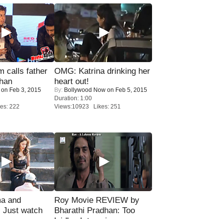
calls father
OMG: Katrina drinking her
han
heart out!
on Feb 3, 2015
By:
Bollywood Now
on Feb 5, 2015
Duration: 1:00
es: 222
Views:10923 Likes: 251
ma and
Roy Movie REVIEW by
Just watch
Bharathi Pradhan: Too