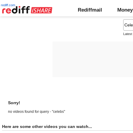
rediff.com
Rediffmail
Money
Latest
Sorry!
no videos found for query - "celebs"
Here are some other videos you can watch...