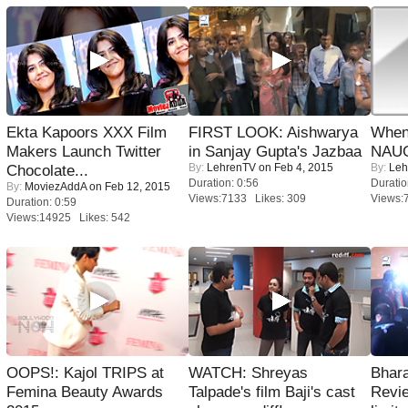
Ekta Kapoors XXX Film
FIRST LOOK: Aishwarya
When
Makers Launch Twitter
in Sanjay Gupta's Jazbaa
NAUG
By:
LehrenTV
on Feb 4, 2015
By:
Leh
Chocolate...
Duration: 0:56
Duratio
By:
MoviezAddA
on Feb 12, 2015
Views:7133 Likes: 309
Views:
Duration: 0:59
Views:14925 Likes: 542
OOPS!: Kajol TRIPS at
WATCH: Shreyas
Bhara
Femina Beauty Awards
Talpade's film Baji's cast
Revi