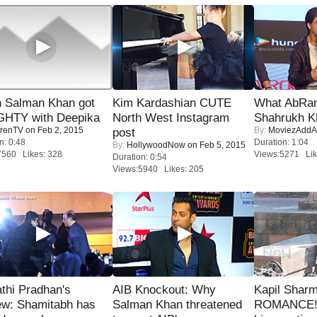
 Salman Khan got
Kim Kardashian CUTE
What AbRam 
HTY with Deepika
North West Instagram
Shahrukh K
renTV
on Feb 2, 2015
By:
MoviezAddA
post
n: 0:48
Duration: 1:04
By:
HollywoodNow
on Feb 5, 2015
7560 Likes: 328
Views:5271 Lik
Duration: 0:54
Views:5940 Likes: 205
thi Pradhan's
AIB Knockout: Why
Kapil Shar
ew: Shamitabh has
Salman Khan threatened
ROMANCE! 