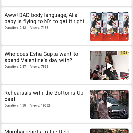
Aww! BAD body language, Alia
baby is flying to NY to get it right
Duration: 0:42 | Views: 7155
Who does Esha Gupta want to
spend Valentine's day with?
Duration: 0:37 | Views: 7898
Rehearsals with the Bottoms Up
cast
Duration: 4:58 | Views: 19532
Mumbai reacts to the Delhi