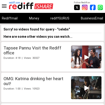
rediff.com
Follow Rediff on:
Rediffmail
Money
rediffGURUS
BusinessEmail
Sorry! no videos found for query - "celebs"
Here are some other videos you can watch...
Tapsee Pannu Visit the Rediff
office
Duration: 4:18 | Views: 30327
OMG: Katrina drinking her heart
out!
Duration: 1:00 | Views: 10923