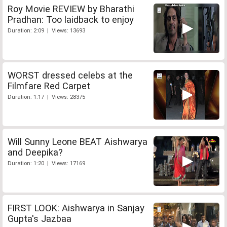
Roy Movie REVIEW by Bharathi
Pradhan: Too laidback to enjoy
Duration: 2:09 | Views: 13693
WORST dressed celebs at the
Filmfare Red Carpet
Duration: 1:17 | Views: 28375
Will Sunny Leone BEAT Aishwarya
and Deepika?
Duration: 1:20 | Views: 17169
FIRST LOOK: Aishwarya in Sanjay
Gupta's Jazbaa