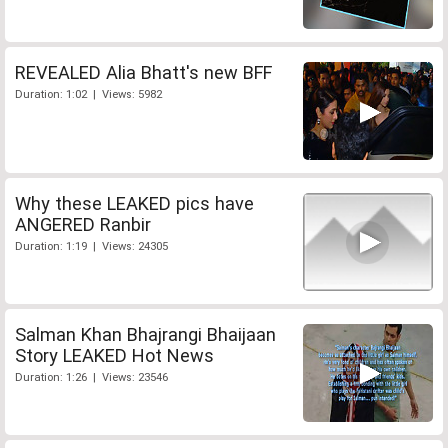
REVEALED Alia Bhatt's new BFF
Duration: 1:02 | Views: 5982
Why these LEAKED pics have
ANGERED Ranbir
Duration: 1:19 | Views: 24305
Salman Khan Bhajrangi Bhaijaan
Story LEAKED Hot News
Duration: 1:26 | Views: 23546