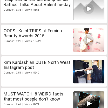
Rathod Talks About Valentine-day
Duration: 3:35 | Views: 8655
OOPS!: Kajol TRIPS at Femina
Beauty Awards 2015
Duration: 1:22 | Views: 18449
Kim Kardashian CUTE North West
Instagram post
Duration: 0:54 | Views: 5940
MUST WATCH: 8 WEIRD facts
that most poeple don't know
Duration: 2:42 | Views: 8721