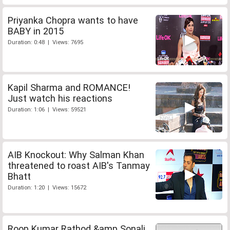
Priyanka Chopra wants to have
BABY in 2015
Duration: 0:48 | Views: 7695
Kapil Sharma and ROMANCE!
Just watch his reactions
Duration: 1:06 | Views: 59521
AIB Knockout: Why Salman Khan
threatened to roast AIB's Tanmay
Bhatt
Duration: 1:20 | Views: 15672
Roop Kumar Rathod &amp Sonali