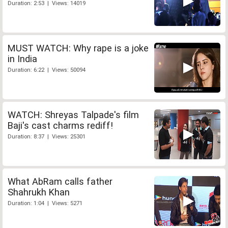
Duration: 2:53 | Views: 14019
MUST WATCH: Why rape is a joke
in India
Duration: 6:22 | Views: 50094
WATCH: Shreyas Talpade's film
Baji's cast charms rediff!
Duration: 8:37 | Views: 25301
What AbRam calls father
Shahrukh Khan
Duration: 1:04 | Views: 5271