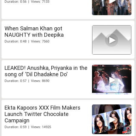
Duration: 0:56 | Views: 7133
When Salman Khan got
NAUGHTY with Deepika
Duration: 0:48 | Views: 7560
LEAKED! Anushka, Priyanka in the
song of 'Dil Dhadakne Do'
Duration: 0:57 | Views: 8690
Ekta Kapoors XXX Film Makers
Launch Twitter Chocolate
Campaign
Duration: 0:59 | Views: 14925