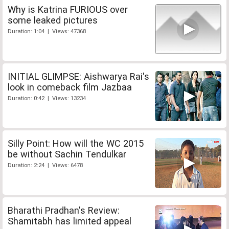
Why is Katrina FURIOUS over
some leaked pictures
Duration: 1:04 | Views: 47368
INITIAL GLIMPSE: Aishwarya Rai's
look in comeback film Jazbaa
Duration: 0:42 | Views: 13234
Silly Point: How will the WC 2015
be without Sachin Tendulkar
Duration: 2:24 | Views: 6478
Bharathi Pradhan's Review:
Shamitabh has limited appeal