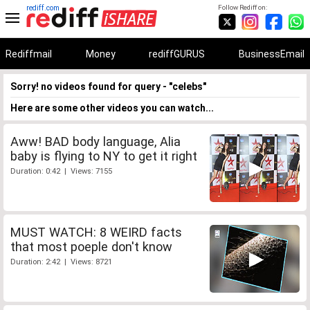
rediff.com
Follow Rediff on:
Rediffmail
Money
rediffGURUS
BusinessEmail
Sorry! no videos found for query - "celebs"
Here are some other videos you can watch...
Aww! BAD body language, Alia
baby is flying to NY to get it right
Duration: 0:42 | Views: 7155
MUST WATCH: 8 WEIRD facts
that most poeple don't know
Duration: 2:42 | Views: 8721