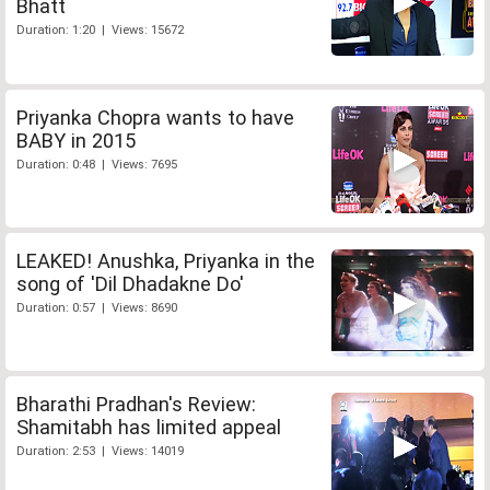
Bhatt
Duration: 1:20 | Views: 15672
Priyanka Chopra wants to have
BABY in 2015
Duration: 0:48 | Views: 7695
LEAKED! Anushka, Priyanka in the
song of 'Dil Dhadakne Do'
Duration: 0:57 | Views: 8690
Bharathi Pradhan's Review:
Shamitabh has limited appeal
Duration: 2:53 | Views: 14019