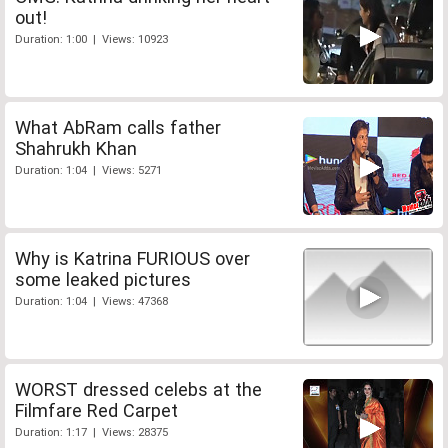
out!
Duration: 1:00 | Views: 10923
What AbRam calls father
Shahrukh Khan
Duration: 1:04 | Views: 5271
Why is Katrina FURIOUS over
some leaked pictures
Duration: 1:04 | Views: 47368
WORST dressed celebs at the
Filmfare Red Carpet
Duration: 1:17 | Views: 28375