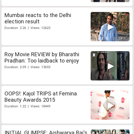
Mumbai reacts to the Delhi
election result
Duration: 2:26 | Views: 12623
Roy Movie REVIEW by Bharathi
Pradhan: Too laidback to enjoy
Duration: 2:09 | Views: 13693
OOPS!: Kajol TRIPS at Femina
Beauty Awards 2015
Duration: 1:22 | Views: 18449
INITIAL GLIMPSE: Aishwarya Rai's