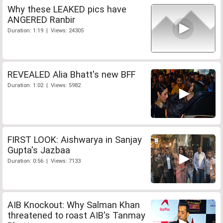
Why these LEAKED pics have
ANGERED Ranbir
Duration: 1:19 | Views: 24305
REVEALED Alia Bhatt's new BFF
Duration: 1:02 | Views: 5982
FIRST LOOK: Aishwarya in Sanjay
Gupta's Jazbaa
Duration: 0:56 | Views: 7133
AIB Knockout: Why Salman Khan
threatened to roast AIB's Tanmay