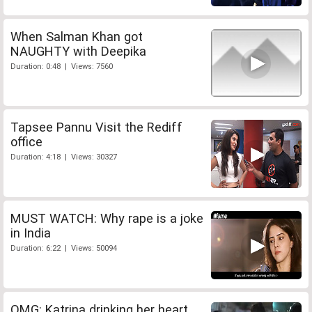
When Salman Khan got
NAUGHTY with Deepika
Duration: 0:48 | Views: 7560
Tapsee Pannu Visit the Rediff
office
Duration: 4:18 | Views: 30327
MUST WATCH: Why rape is a joke
in India
Duration: 6:22 | Views: 50094
OMG: Katrina drinking her heart