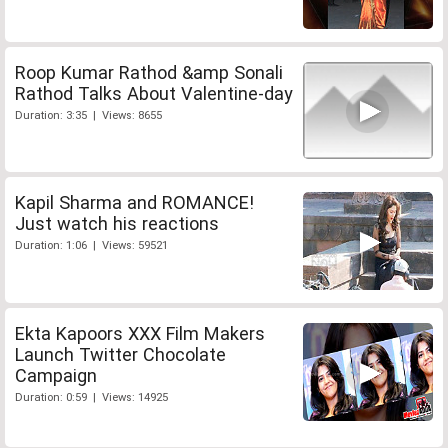
Roop Kumar Rathod &amp Sonali
Rathod Talks About Valentine-day
Duration: 3:35 | Views: 8655
Kapil Sharma and ROMANCE!
Just watch his reactions
Duration: 1:06 | Views: 59521
Ekta Kapoors XXX Film Makers
Launch Twitter Chocolate
Campaign
Duration: 0:59 | Views: 14925