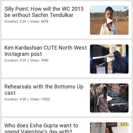
Silly Point: How will the WC 2015
be without Sachin Tendulkar
Duration: 2:24 | Views: 6478
Kim Kardashian CUTE North West
Instagram post
Duration: 0:54 | Views: 5940
Rehearsals with the Bottoms Up
cast
Duration: 4:58 | Views: 19532
Who does Esha Gupta want to
spend Valentine's day with?