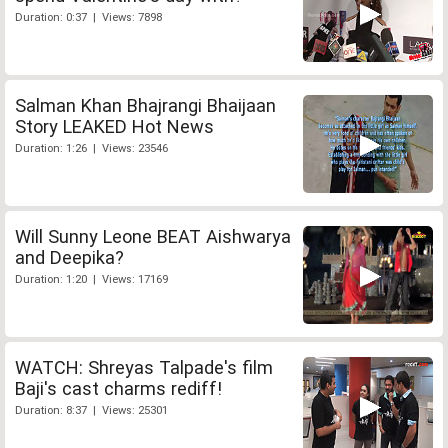
Duration: 0:37 | Views: 7898
Salman Khan Bhajrangi Bhaijaan
Story LEAKED Hot News
Duration: 1:26 | Views: 23546
Will Sunny Leone BEAT Aishwarya
and Deepika?
Duration: 1:20 | Views: 17169
WATCH: Shreyas Talpade's film
Baji's cast charms rediff!
Duration: 8:37 | Views: 25301