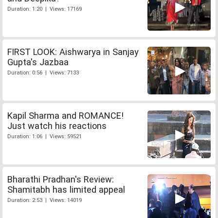
Duration: 1:20 | Views: 17169
FIRST LOOK: Aishwarya in Sanjay
Gupta's Jazbaa
Duration: 0:56 | Views: 7133
Kapil Sharma and ROMANCE!
Just watch his reactions
Duration: 1:06 | Views: 59521
Bharathi Pradhan's Review:
Shamitabh has limited appeal
Duration: 2:53 | Views: 14019