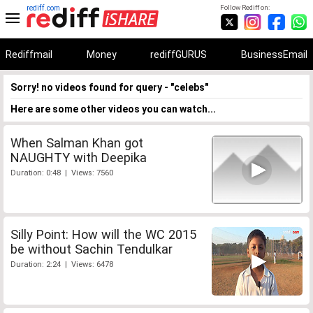
rediff.com
Follow Rediff on:
Rediffmail
Money
rediffGURUS
BusinessEmail
Sorry! no videos found for query - "celebs"
Here are some other videos you can watch...
When Salman Khan got
NAUGHTY with Deepika
Duration: 0:48 | Views: 7560
Silly Point: How will the WC 2015
be without Sachin Tendulkar
Duration: 2:24 | Views: 6478