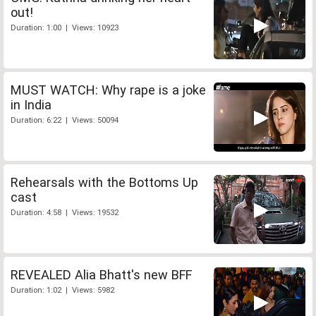
out!
Duration: 1:00 | Views: 10923
MUST WATCH: Why rape is a joke
in India
Duration: 6:22 | Views: 50094
Rehearsals with the Bottoms Up
cast
Duration: 4:58 | Views: 19532
REVEALED Alia Bhatt's new BFF
Duration: 1:02 | Views: 5982