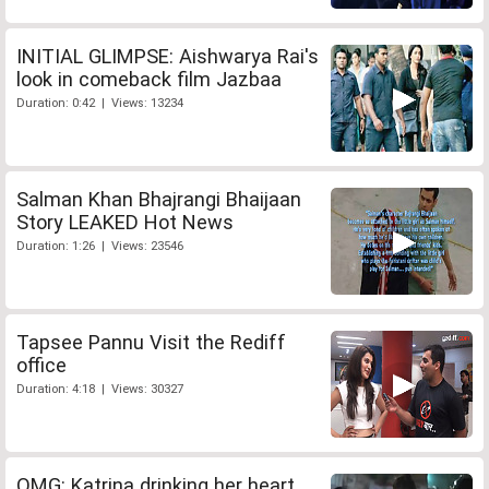
INITIAL GLIMPSE: Aishwarya Rai's
look in comeback film Jazbaa
Duration: 0:42 | Views: 13234
Salman Khan Bhajrangi Bhaijaan
Story LEAKED Hot News
Duration: 1:26 | Views: 23546
Tapsee Pannu Visit the Rediff
office
Duration: 4:18 | Views: 30327
OMG: Katrina drinking her heart