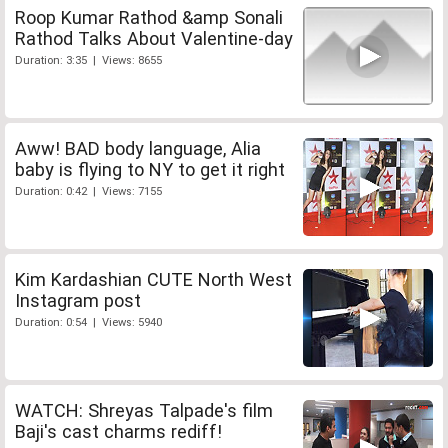
Roop Kumar Rathod &amp Sonali
Rathod Talks About Valentine-day
Duration: 3:35 | Views: 8655
Aww! BAD body language, Alia
baby is flying to NY to get it right
Duration: 0:42 | Views: 7155
Kim Kardashian CUTE North West
Instagram post
Duration: 0:54 | Views: 5940
WATCH: Shreyas Talpade's film
Baji's cast charms rediff!