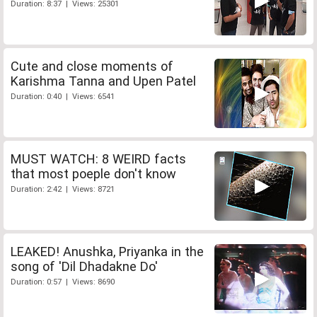
Duration: 8:37 | Views: 25301
Cute and close moments of
Karishma Tanna and Upen Patel
Duration: 0:40 | Views: 6541
MUST WATCH: 8 WEIRD facts
that most poeple don't know
Duration: 2:42 | Views: 8721
LEAKED! Anushka, Priyanka in the
song of 'Dil Dhadakne Do'
Duration: 0:57 | Views: 8690