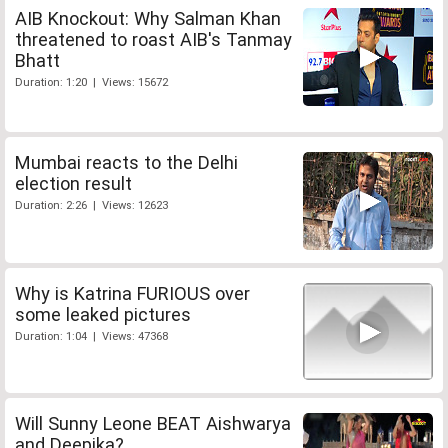
AIB Knockout: Why Salman Khan
threatened to roast AIB's Tanmay
Bhatt
Duration: 1:20 | Views: 15672
Mumbai reacts to the Delhi
election result
Duration: 2:26 | Views: 12623
Why is Katrina FURIOUS over
some leaked pictures
Duration: 1:04 | Views: 47368
Will Sunny Leone BEAT Aishwarya
and Deepika?