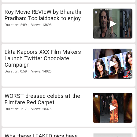
Roy Movie REVIEW by Bharathi
Pradhan: Too laidback to enjoy
Duration: 2:09 | Views: 13693
Ekta Kapoors XXX Film Makers
Launch Twitter Chocolate
Campaign
Duration: 0:59 | Views: 14925
WORST dressed celebs at the
Filmfare Red Carpet
Duration: 1:17 | Views: 28375
Why these LEAKED pics have