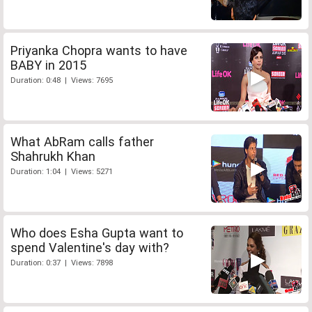
Priyanka Chopra wants to have
BABY in 2015
Duration: 0:48 | Views: 7695
What AbRam calls father
Shahrukh Khan
Duration: 1:04 | Views: 5271
Who does Esha Gupta want to
spend Valentine's day with?
Duration: 0:37 | Views: 7898