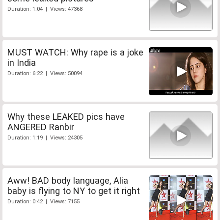
Duration: 1:04 | Views: 47368
MUST WATCH: Why rape is a joke
in India
Duration: 6:22 | Views: 50094
Why these LEAKED pics have
ANGERED Ranbir
Duration: 1:19 | Views: 24305
Aww! BAD body language, Alia
baby is flying to NY to get it right
Duration: 0:42 | Views: 7155