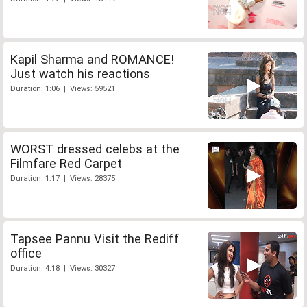
Kapil Sharma and ROMANCE!
Just watch his reactions
Duration: 1:06 | Views: 59521
WORST dressed celebs at the
Filmfare Red Carpet
Duration: 1:17 | Views: 28375
Tapsee Pannu Visit the Rediff
office
Duration: 4:18 | Views: 30327