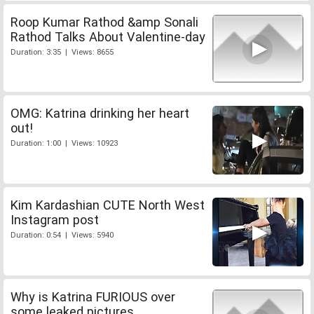
Roop Kumar Rathod &amp Sonali
Rathod Talks About Valentine-day
Duration: 3:35 | Views: 8655
OMG: Katrina drinking her heart
out!
Duration: 1:00 | Views: 10923
Kim Kardashian CUTE North West
Instagram post
Duration: 0:54 | Views: 5940
Why is Katrina FURIOUS over
some leaked pictures