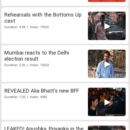
Rehearsals with the Bottoms Up
cast
Duration: 4:58 | Views: 19532
Mumbai reacts to the Delhi
election result
Duration: 2:26 | Views: 12623
REVEALED Alia Bhatt's new BFF
Duration: 1:02 | Views: 5982
LEAKED! Anushka, Priyanka in the