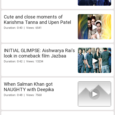
Cute and close moments of
Karishma Tanna and Upen Patel
Duration: 0:40 | Views: 6541
INITIAL GLIMPSE: Aishwarya Rai's
look in comeback film Jazbaa
Duration: 0:42 | Views: 13234
When Salman Khan got
NAUGHTY with Deepika
Duration: 0:48 | Views: 7560