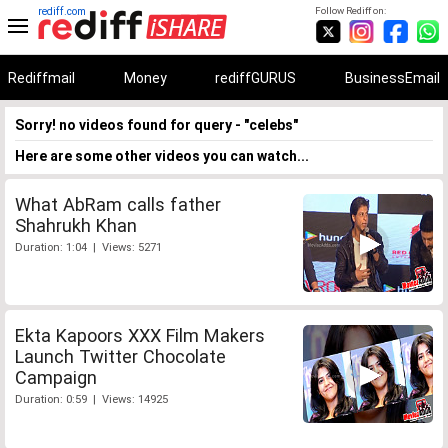
rediff.com
Follow Rediff on:
Rediffmail
Money
rediffGURUS
BusinessEmail
Sorry! no videos found for query - "celebs"
Here are some other videos you can watch...
What AbRam calls father
Shahrukh Khan
Duration: 1:04 | Views: 5271
Ekta Kapoors XXX Film Makers
Launch Twitter Chocolate
Campaign
Duration: 0:59 | Views: 14925