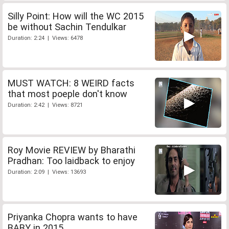
Silly Point: How will the WC 2015
be without Sachin Tendulkar
Duration: 2:24 | Views: 6478
MUST WATCH: 8 WEIRD facts
that most poeple don't know
Duration: 2:42 | Views: 8721
Roy Movie REVIEW by Bharathi
Pradhan: Too laidback to enjoy
Duration: 2:09 | Views: 13693
Priyanka Chopra wants to have
BABY in 2015