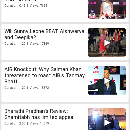
Duration: 0:48 | Views: 7695
Will Sunny Leone BEAT Aishwarya
and Deepika?
Duration: 1:20 | Views: 17169
AIB Knockout: Why Salman Khan
threatened to roast AIB's Tanmay
Bhatt
Duration: 1:20 | Views: 15672
Bharathi Pradhan's Review:
Shamitabh has limited appeal
Duration: 2:53 | Views: 14019