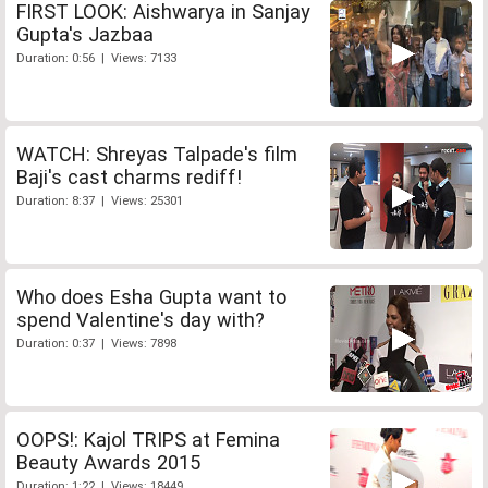
FIRST LOOK: Aishwarya in Sanjay
Gupta's Jazbaa
Duration: 0:56 | Views: 7133
WATCH: Shreyas Talpade's film
Baji's cast charms rediff!
Duration: 8:37 | Views: 25301
Who does Esha Gupta want to
spend Valentine's day with?
Duration: 0:37 | Views: 7898
OOPS!: Kajol TRIPS at Femina
Beauty Awards 2015
Duration: 1:22 | Views: 18449