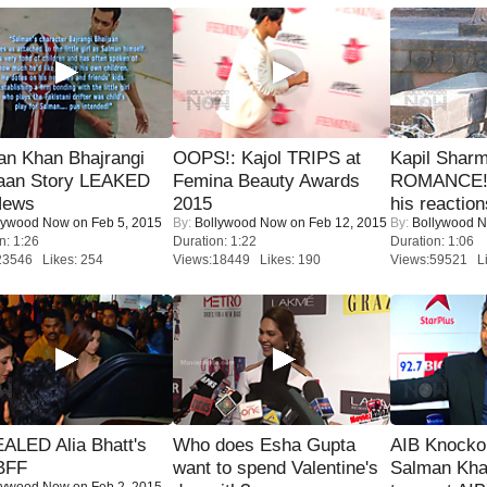
an Khan Bhajrangi
OOPS!: Kajol TRIPS at
Kapil Shar
jaan Story LEAKED
Femina Beauty Awards
ROMANCE! 
News
2015
his reaction
lywood Now
on Feb 5, 2015
By:
Bollywood Now
on Feb 12, 2015
By:
Bollywood 
n: 1:26
Duration: 1:22
Duration: 1:06
23546 Likes: 254
Views:18449 Likes: 190
Views:59521 Li
ALED Alia Bhatt's
Who does Esha Gupta
AIB Knocko
BFF
want to spend Valentine's
Salman Kha
lywood Now
on Feb 2, 2015