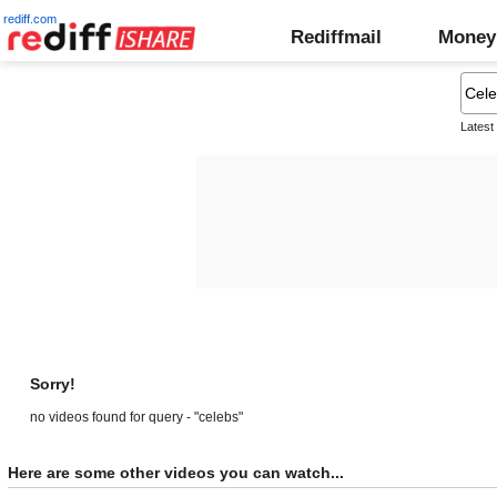
rediff.com
Rediffmail
Money
Latest
Sorry!
no videos found for query - "celebs"
Here are some other videos you can watch...