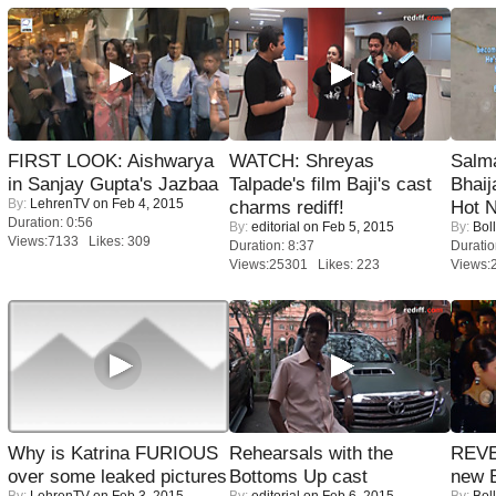
FIRST LOOK: Aishwarya
WATCH: Shreyas
Salm
in Sanjay Gupta's Jazbaa
Talpade's film Baji's cast
Bhai
By:
LehrenTV
on Feb 4, 2015
charms rediff!
Hot 
Duration: 0:56
By:
editorial
on Feb 5, 2015
By:
Bol
Views:7133 Likes: 309
Duration: 8:37
Duratio
Views:25301 Likes: 223
Views:
Why is Katrina FURIOUS
Rehearsals with the
REVE
over some leaked pictures
Bottoms Up cast
new 
By:
LehrenTV
on Feb 3, 2015
By:
editorial
on Feb 6, 2015
By:
Bol