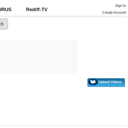
Sign In
GURUS
Rediff-TV
Create Account
Upload Videos