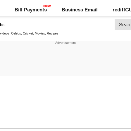
Bill Payments
Business Email
rediff
 videos:
Celebs
,
Cricket
,
Movies
,
Recipes