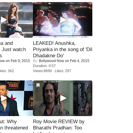
ma and
LEAKED! Anushka,
Just watch
Priyanka in the song of 'Dil
s
Dhadakne Do'
Now
on Feb 9, 2015
By:
Bollywood Now
on Feb 4, 2015
Duration: 0:57
kes: 362
Views:8690 Likes: 297
ut: Why
Roy Movie REVIEW by
n threatened
Bharathi Pradhan: Too