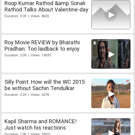
Roop Kumar Rathod &amp Sonali
Rathod Talks About Valentine-day
Duration: 3:35 | Views: 8655
Roy Movie REVIEW by Bharathi
Pradhan: Too laidback to enjoy
Duration: 2:09 | Views: 13693
Silly Point: How will the WC 2015
be without Sachin Tendulkar
Duration: 2:24 | Views: 6478
Kapil Sharma and ROMANCE!
Just watch his reactions
Duration: 1:06 | Views: 59521