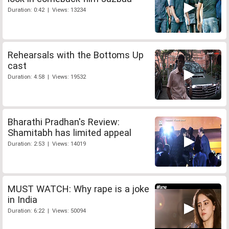
Duration: 0:42 | Views: 13234
Rehearsals with the Bottoms Up
cast
Duration: 4:58 | Views: 19532
Bharathi Pradhan's Review:
Shamitabh has limited appeal
Duration: 2:53 | Views: 14019
MUST WATCH: Why rape is a joke
in India
Duration: 6:22 | Views: 50094