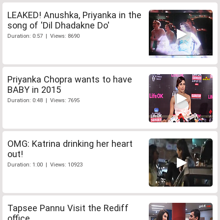
LEAKED! Anushka, Priyanka in the
song of 'Dil Dhadakne Do'
Duration: 0:57 | Views: 8690
Priyanka Chopra wants to have
BABY in 2015
Duration: 0:48 | Views: 7695
OMG: Katrina drinking her heart
out!
Duration: 1:00 | Views: 10923
Tapsee Pannu Visit the Rediff
office