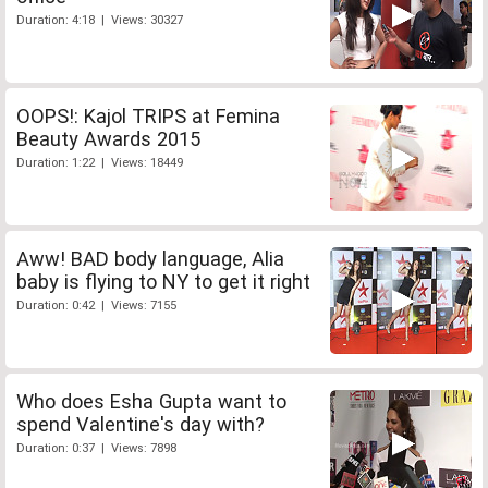
Duration: 4:18 | Views: 30327
OOPS!: Kajol TRIPS at Femina
Beauty Awards 2015
Duration: 1:22 | Views: 18449
Aww! BAD body language, Alia
baby is flying to NY to get it right
Duration: 0:42 | Views: 7155
Who does Esha Gupta want to
spend Valentine's day with?
Duration: 0:37 | Views: 7898