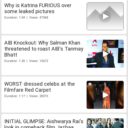
Why is Katrina FURIOUS over
some leaked pictures
Duration: 1:04 | Views: 47368
AIB Knockout: Why Salman Khan
threatened to roast AIB's Tanmay
Bhatt
Duration: 1:20 | Views: 15672
WORST dressed celebs at the
Filmfare Red Carpet
Duration: 1:17 | Views: 28375
INITIAL GLIMPSE: Aishwarya Rai's
look in comeback film Jazbaa