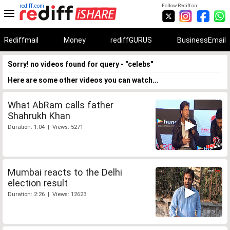
rediff.com
Follow Rediff on:
Rediffmail
Money
rediffGURUS
BusinessEmail
Sorry! no videos found for query - "celebs"
Here are some other videos you can watch...
What AbRam calls father
Shahrukh Khan
Duration: 1:04 | Views: 5271
Mumbai reacts to the Delhi
election result
Duration: 2:26 | Views: 12623