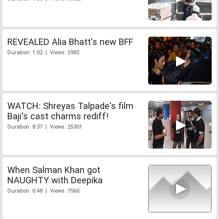
REVEALED Alia Bhatt's new BFF
Duration: 1:02 | Views: 5982
WATCH: Shreyas Talpade's film
Baji's cast charms rediff!
Duration: 8:37 | Views: 25301
When Salman Khan got
NAUGHTY with Deepika
Duration: 0:48 | Views: 7560