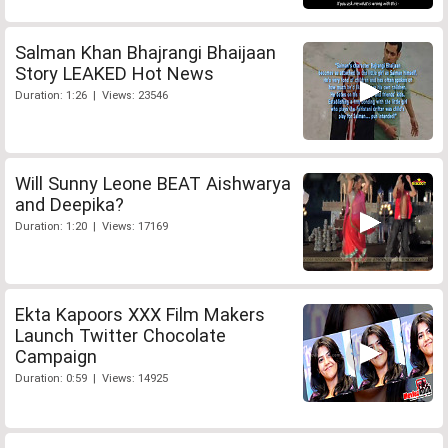
Salman Khan Bhajrangi Bhaijaan
Story LEAKED Hot News
Duration: 1:26 | Views: 23546
Will Sunny Leone BEAT Aishwarya
and Deepika?
Duration: 1:20 | Views: 17169
Ekta Kapoors XXX Film Makers
Launch Twitter Chocolate
Campaign
Duration: 0:59 | Views: 14925