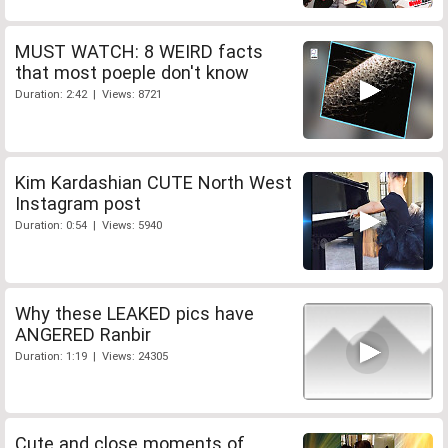
MUST WATCH: 8 WEIRD facts
that most poeple don't know
Duration: 2:42 | Views: 8721
Kim Kardashian CUTE North West
Instagram post
Duration: 0:54 | Views: 5940
Why these LEAKED pics have
ANGERED Ranbir
Duration: 1:19 | Views: 24305
Cute and close moments of