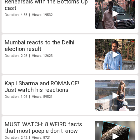
Rehearsals with the Bottoms Up
cast
Duration: 4:58 | Views: 19532
Mumbai reacts to the Delhi
election result
Duration: 2:26 | Views: 12623
Kapil Sharma and ROMANCE!
Just watch his reactions
Duration: 1:06 | Views: 59521
MUST WATCH: 8 WEIRD facts
that most poeple don't know
Duration: 2:42 | Views: 8721