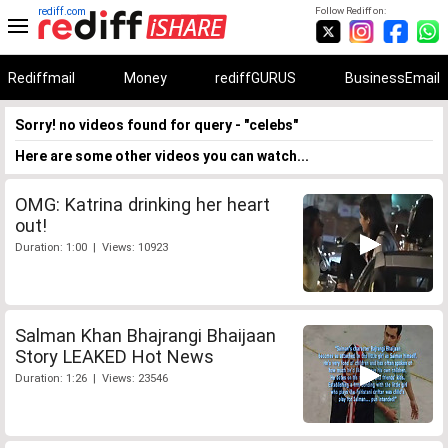
rediff.com
Follow Rediff on:
Rediffmail
Money
rediffGURUS
BusinessEmail
Sorry! no videos found for query - "celebs"
Here are some other videos you can watch...
OMG: Katrina drinking her heart
out!
Duration: 1:00 | Views: 10923
Salman Khan Bhajrangi Bhaijaan
Story LEAKED Hot News
Duration: 1:26 | Views: 23546