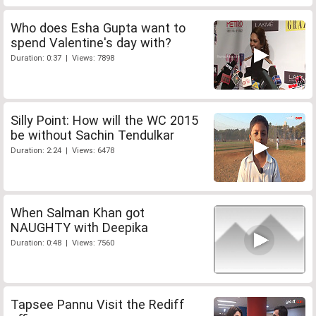
Who does Esha Gupta want to
spend Valentine's day with?
Duration: 0:37 | Views: 7898
Silly Point: How will the WC 2015
be without Sachin Tendulkar
Duration: 2:24 | Views: 6478
When Salman Khan got
NAUGHTY with Deepika
Duration: 0:48 | Views: 7560
Tapsee Pannu Visit the Rediff