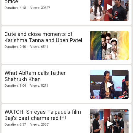
office
Duration: 4:18 | Views: 30327
Cute and close moments of
Karishma Tanna and Upen Patel
Duration: 0:40 | Views: 6541
What AbRam calls father
Shahrukh Khan
Duration: 1:04 | Views: 5271
WATCH: Shreyas Talpade's film
Baji's cast charms rediff!
Duration: 8:37 | Views: 25301