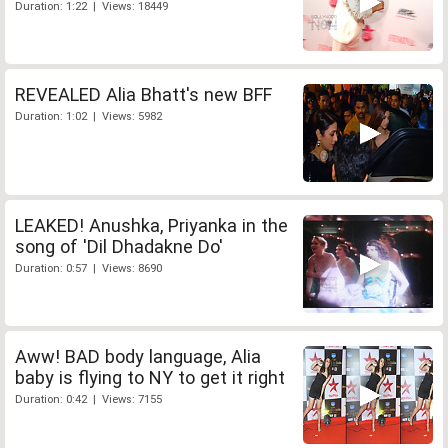
Duration: 1:22 | Views: 18449
REVEALED Alia Bhatt's new BFF
Duration: 1:02 | Views: 5982
LEAKED! Anushka, Priyanka in the
song of 'Dil Dhadakne Do'
Duration: 0:57 | Views: 8690
Aww! BAD body language, Alia
baby is flying to NY to get it right
Duration: 0:42 | Views: 7155