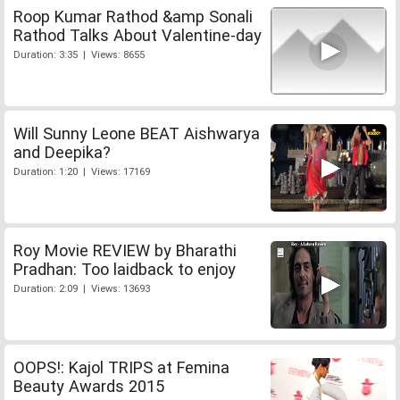
Roop Kumar Rathod &amp Sonali
Rathod Talks About Valentine-day
Duration: 3:35 | Views: 8655
Will Sunny Leone BEAT Aishwarya
and Deepika?
Duration: 1:20 | Views: 17169
Roy Movie REVIEW by Bharathi
Pradhan: Too laidback to enjoy
Duration: 2:09 | Views: 13693
OOPS!: Kajol TRIPS at Femina
Beauty Awards 2015