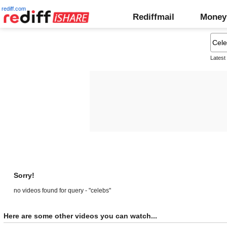
rediff.com
Rediffmail
Money
Latest
Sorry!
no videos found for query - "celebs"
Here are some other videos you can watch...