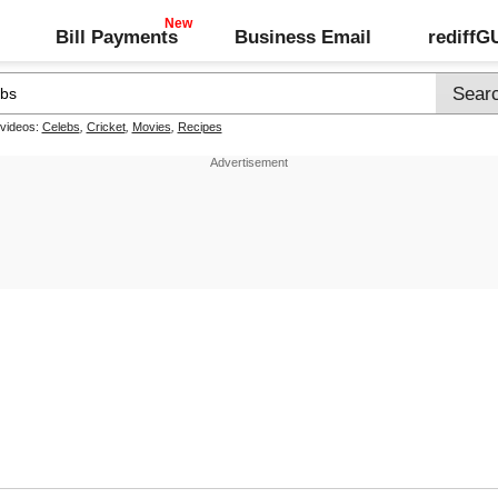
Bill Payments
Business Email
rediff
 videos:
Celebs
,
Cricket
,
Movies
,
Recipes