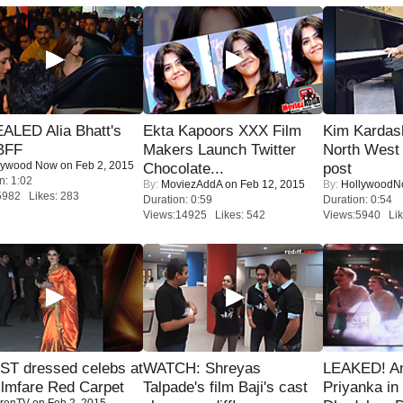
ALED Alia Bhatt's
Ekta Kapoors XXX Film
Kim Kardas
BFF
Makers Launch Twitter
North West
lywood Now
on Feb 2, 2015
Chocolate...
post
n: 1:02
By:
MoviezAddA
on Feb 12, 2015
By:
Hollywood
5982 Likes: 283
Duration: 0:59
Duration: 0:54
Views:14925 Likes: 542
Views:5940 Lik
T dressed celebs at
WATCH: Shreyas
LEAKED! A
ilmfare Red Carpet
Talpade's film Baji's cast
Priyanka in 
renTV
on Feb 2, 2015