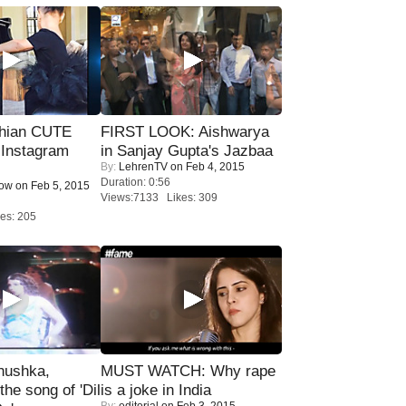
hian CUTE
FIRST LOOK: Aishwarya
 Instagram
in Sanjay Gupta's Jazbaa
By:
LehrenTV
on Feb 4, 2015
Duration: 0:56
Now
on Feb 5, 2015
Views:7133 Likes: 309
es: 205
nushka,
MUST WATCH: Why rape
the song of 'Dil
is a joke in India
By:
editorial
on Feb 3, 2015