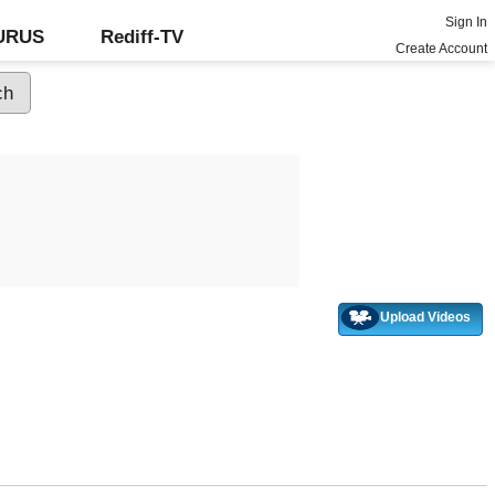
Sign In
GURUS
Rediff-TV
Create Account
Upload Videos