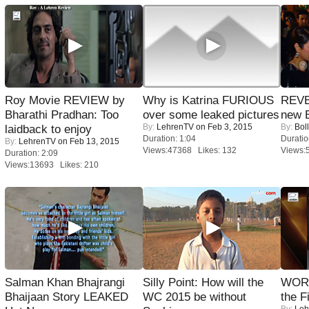
Roy Movie REVIEW by
Why is Katrina FURIOUS
REVE
Bharathi Pradhan: Too
over some leaked pictures
new 
By:
LehrenTV
on Feb 3, 2015
By:
Bol
laidback to enjoy
Duration: 1:04
Duratio
By:
LehrenTV
on Feb 13, 2015
Views:47368 Likes: 132
Views:
Duration: 2:09
Views:13693 Likes: 210
Salman Khan Bhajrangi
Silly Point: How will the
WORS
Bhaijaan Story LEAKED
WC 2015 be without
the F
By:
Leh