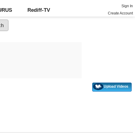
Sign In
GURUS
Rediff-TV
Create Account
Upload Videos