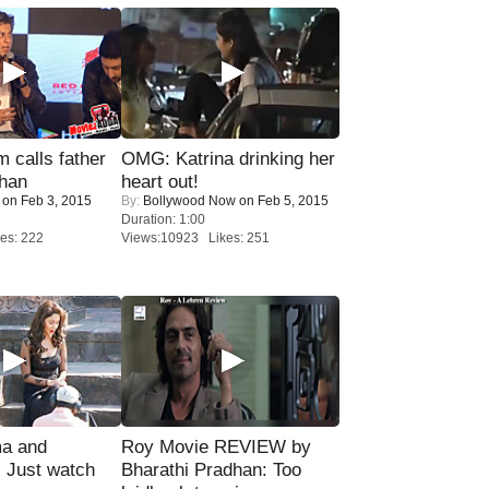
calls father
OMG: Katrina drinking her
han
heart out!
on Feb 3, 2015
By:
Bollywood Now
on Feb 5, 2015
Duration: 1:00
es: 222
Views:10923 Likes: 251
ma and
Roy Movie REVIEW by
Just watch
Bharathi Pradhan: Too