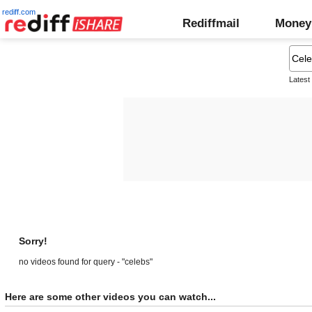
rediff.com
Rediffmail
Money
Latest
Sorry!
no videos found for query - "celebs"
Here are some other videos you can watch...