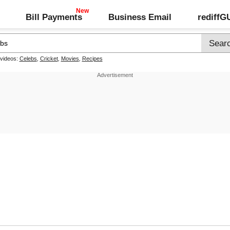
Bill Payments
Business Email
rediff
 videos:
Celebs
,
Cricket
,
Movies
,
Recipes