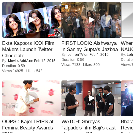
Ekta Kapoors XXX Film
FIRST LOOK: Aishwarya
When
Makers Launch Twitter
in Sanjay Gupta's Jazbaa
NAUG
By:
LehrenTV
on Feb 4, 2015
By:
Leh
Chocolate...
Duration: 0:56
Duratio
By:
MoviezAddA
on Feb 12, 2015
Views:7133 Likes: 309
Views:
Duration: 0:59
Views:14925 Likes: 542
OOPS!: Kajol TRIPS at
WATCH: Shreyas
Bhara
Femina Beauty Awards
Talpade's film Baji's cast
Revi