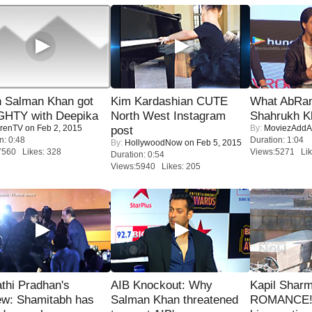
 Salman Khan got
Kim Kardashian CUTE
What AbRam 
HTY with Deepika
North West Instagram
Shahrukh K
renTV
on Feb 2, 2015
By:
MoviezAddA
post
n: 0:48
Duration: 1:04
By:
HollywoodNow
on Feb 5, 2015
7560 Likes: 328
Views:5271 Lik
Duration: 0:54
Views:5940 Likes: 205
thi Pradhan's
AIB Knockout: Why
Kapil Shar
ew: Shamitabh has
Salman Khan threatened
ROMANCE! 