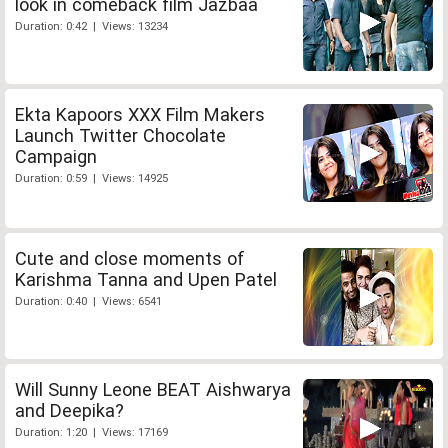
look in comeback film Jazbaa
Duration: 0:42 | Views: 13234
Ekta Kapoors XXX Film Makers
Launch Twitter Chocolate
Campaign
Duration: 0:59 | Views: 14925
Cute and close moments of
Karishma Tanna and Upen Patel
Duration: 0:40 | Views: 6541
Will Sunny Leone BEAT Aishwarya
and Deepika?
Duration: 1:20 | Views: 17169