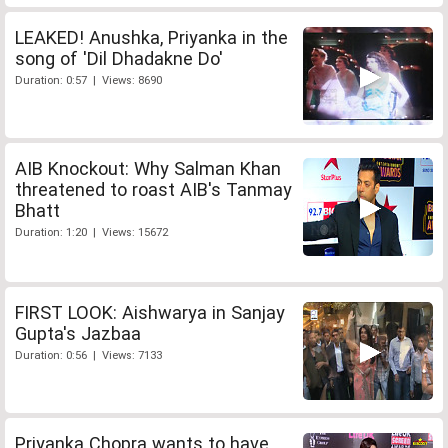
LEAKED! Anushka, Priyanka in the
song of 'Dil Dhadakne Do'
Duration: 0:57 | Views: 8690
AIB Knockout: Why Salman Khan
threatened to roast AIB's Tanmay
Bhatt
Duration: 1:20 | Views: 15672
FIRST LOOK: Aishwarya in Sanjay
Gupta's Jazbaa
Duration: 0:56 | Views: 7133
Priyanka Chopra wants to have