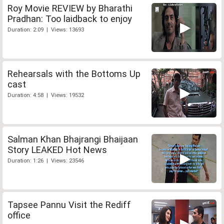
Roy Movie REVIEW by Bharathi
Pradhan: Too laidback to enjoy
Duration: 2:09 | Views: 13693
Rehearsals with the Bottoms Up
cast
Duration: 4:58 | Views: 19532
Salman Khan Bhajrangi Bhaijaan
Story LEAKED Hot News
Duration: 1:26 | Views: 23546
Tapsee Pannu Visit the Rediff
office