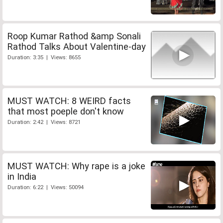
Roop Kumar Rathod &amp Sonali
Rathod Talks About Valentine-day
Duration: 3:35 | Views: 8655
MUST WATCH: 8 WEIRD facts
that most poeple don't know
Duration: 2:42 | Views: 8721
MUST WATCH: Why rape is a joke
in India
Duration: 6:22 | Views: 50094