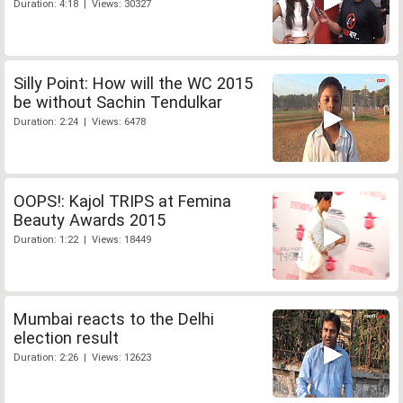
Duration: 4:18 | Views: 30327
Silly Point: How will the WC 2015
be without Sachin Tendulkar
Duration: 2:24 | Views: 6478
OOPS!: Kajol TRIPS at Femina
Beauty Awards 2015
Duration: 1:22 | Views: 18449
Mumbai reacts to the Delhi
election result
Duration: 2:26 | Views: 12623