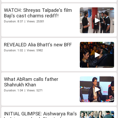
WATCH: Shreyas Talpade's film
Baji's cast charms rediff!
Duration: 8:37 | Views: 25301
REVEALED Alia Bhatt's new BFF
Duration: 1:02 | Views: 5982
What AbRam calls father
Shahrukh Khan
Duration: 1:04 | Views: 5271
INITIAL GLIMPSE: Aishwarya Rai's