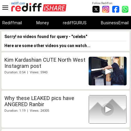
rediff.com
Follow Rediff on:
Rediffmail
Money
rediffGURUS
BusinessEmail
Sorry! no videos found for query - "celebs"
Here are some other videos you can watch...
Kim Kardashian CUTE North West
Instagram post
Duration: 0:54 | Views: 5940
Why these LEAKED pics have
ANGERED Ranbir
Duration: 1:19 | Views: 24305