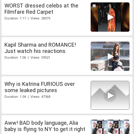
WORST dressed celebs at the
Filmfare Red Carpet
Duration: 1:17 | Views: 28375
Kapil Sharma and ROMANCE!
Just watch his reactions
Duration: 1:06 | Views: 59521
Why is Katrina FURIOUS over
some leaked pictures
Duration: 1:04 | Views: 47368
Aww! BAD body language, Alia
baby is flying to NY to get it right