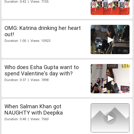
Duration: 0:42 | Views: 7155
OMG: Katrina drinking her heart
out!
Duration: 1:00 | Views: 10923
Who does Esha Gupta want to
spend Valentine's day with?
Duration: 0:37 | Views: 7898
When Salman Khan got
NAUGHTY with Deepika
Duration: 0:48 | Views: 7560