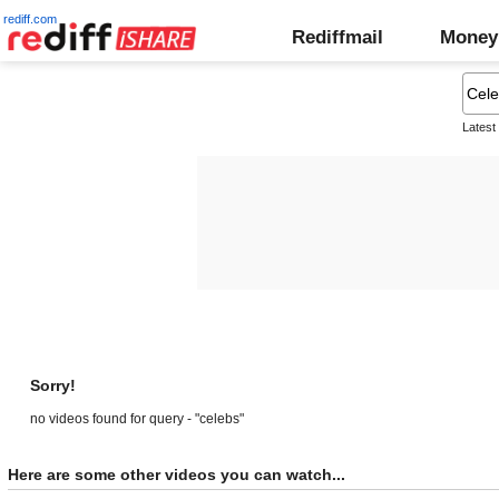
rediff.com
Rediffmail
Money
Latest
Sorry!
no videos found for query - "celebs"
Here are some other videos you can watch...