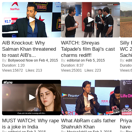
AIB Knockout: Why
WATCH: Shreyas
Silly
Salman Khan threatened
Talpade's film Baji's cast
WC 2
to roast AIB's...
charms rediff!
Sachi
By:
Bollywood Now
on Feb 4, 2015
By:
editorial
on Feb 5, 2015
By:
edit
Duration: 1:20
Duration: 8:37
Duratio
Views:15672 Likes: 213
Views:25301 Likes: 223
Views:
MUST WATCH: Why rape
What AbRam calls father
Priya
is a joke in India
Shahrukh Khan
have
By:
editorial
on Feb 3, 2015
By:
MoviezAddA
on Feb 3, 2015
By:
Bis