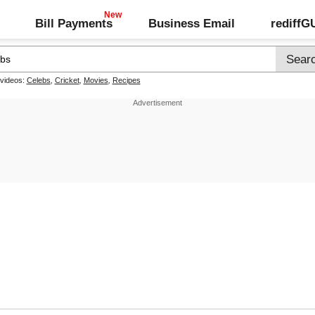
Bill Payments
Business Email
rediff
 videos:
Celebs
,
Cricket
,
Movies
,
Recipes