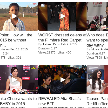
 Point: How will the
WORST dressed celebs at
Who does E
015 be without
the Filmfare Red Carpet
want to spe
By:
LehrenTV
on Feb 2, 2015
n...
day with?
Duration: 1:17
orial
on Feb 13, 2015
By:
MoviezAddA
Views:28375 Likes: 450
n: 2:24
Duration: 0:37
6478 Likes: 301
Views:7898 Lik
nka Chopra wants to
REVEALED Alia Bhatt's
Tapsee Pann
 BABY in 2015
new BFF
Rediff offic
coot
on Feb 3, 2015
By:
Bollywood Now
on Feb 2, 2015
By:
editorial
on F