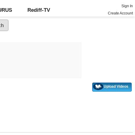
Sign In
GURUS
Rediff-TV
Create Account
Upload Videos