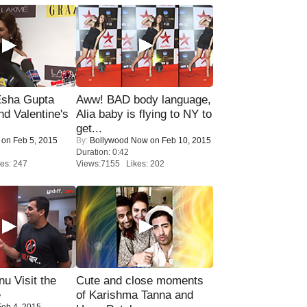
sha Gupta
Aww! BAD body language,
nd Valentine's
Alia baby is flying to NY to
get...
on Feb 5, 2015
By:
Bollywood Now
on Feb 10, 2015
Duration: 0:42
es: 247
Views:7155 Likes: 202
u Visit the
Cute and close moments
e
of Karishma Tanna and
eb 4, 2015