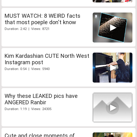
MUST WATCH: 8 WEIRD facts
that most poeple don't know
Duration: 2:42 | Views: 8721
Kim Kardashian CUTE North West
Instagram post
Duration: 0:54 | Views: 5940
Why these LEAKED pics have
ANGERED Ranbir
Duration: 1:19 | Views: 24305
Cute and close moments of