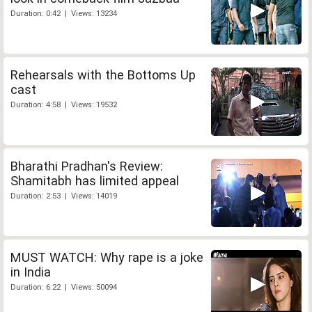
Duration: 0:42 | Views: 13234
Rehearsals with the Bottoms Up
cast
Duration: 4:58 | Views: 19532
Bharathi Pradhan's Review:
Shamitabh has limited appeal
Duration: 2:53 | Views: 14019
MUST WATCH: Why rape is a joke
in India
Duration: 6:22 | Views: 50094