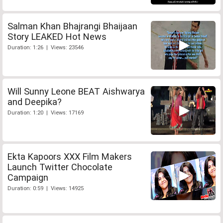
Salman Khan Bhajrangi Bhaijaan
Story LEAKED Hot News
Duration: 1:26 | Views: 23546
Will Sunny Leone BEAT Aishwarya
and Deepika?
Duration: 1:20 | Views: 17169
Ekta Kapoors XXX Film Makers
Launch Twitter Chocolate
Campaign
Duration: 0:59 | Views: 14925