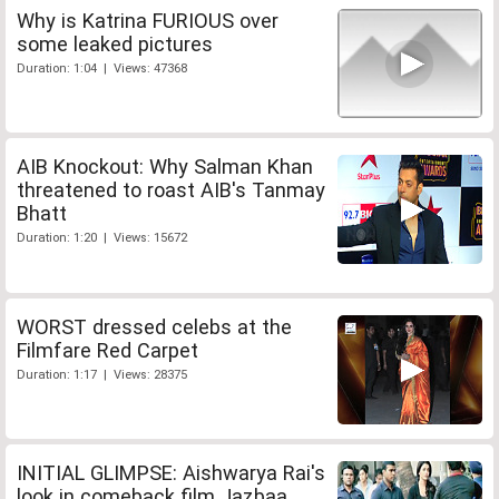
Why is Katrina FURIOUS over
some leaked pictures
Duration: 1:04 | Views: 47368
AIB Knockout: Why Salman Khan
threatened to roast AIB's Tanmay
Bhatt
Duration: 1:20 | Views: 15672
WORST dressed celebs at the
Filmfare Red Carpet
Duration: 1:17 | Views: 28375
INITIAL GLIMPSE: Aishwarya Rai's
look in comeback film Jazbaa