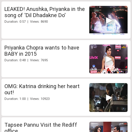
LEAKED! Anushka, Priyanka in the
song of 'Dil Dhadakne Do'
Duration: 0:57 | Views: 8690
Priyanka Chopra wants to have
BABY in 2015
Duration: 0:48 | Views: 7695
OMG: Katrina drinking her heart
out!
Duration: 1:00 | Views: 10923
Tapsee Pannu Visit the Rediff
office