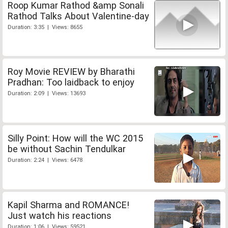
Roop Kumar Rathod &amp Sonali
Rathod Talks About Valentine-day
Duration: 3:35 | Views: 8655
Roy Movie REVIEW by Bharathi
Pradhan: Too laidback to enjoy
Duration: 2:09 | Views: 13693
Silly Point: How will the WC 2015
be without Sachin Tendulkar
Duration: 2:24 | Views: 6478
Kapil Sharma and ROMANCE!
Just watch his reactions
Duration: 1:06 | Views: 59521