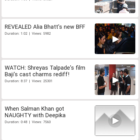
REVEALED Alia Bhatt's new BFF
Duration: 1:02 | Views: 5982
WATCH: Shreyas Talpade's film
Baji's cast charms rediff!
Duration: 8:37 | Views: 25301
When Salman Khan got
NAUGHTY with Deepika
Duration: 0:48 | Views: 7560