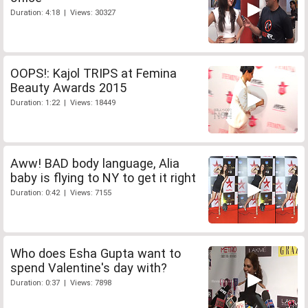
Duration: 4:18 | Views: 30327
OOPS!: Kajol TRIPS at Femina
Beauty Awards 2015
Duration: 1:22 | Views: 18449
Aww! BAD body language, Alia
baby is flying to NY to get it right
Duration: 0:42 | Views: 7155
Who does Esha Gupta want to
spend Valentine's day with?
Duration: 0:37 | Views: 7898