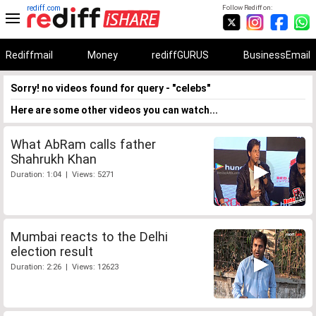
rediff.com
Follow Rediff on:
Rediffmail
Money
rediffGURUS
BusinessEmail
Sorry! no videos found for query - "celebs"
Here are some other videos you can watch...
What AbRam calls father
Shahrukh Khan
Duration: 1:04 | Views: 5271
Mumbai reacts to the Delhi
election result
Duration: 2:26 | Views: 12623