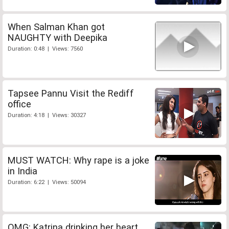
When Salman Khan got
NAUGHTY with Deepika
Duration: 0:48 | Views: 7560
Tapsee Pannu Visit the Rediff
office
Duration: 4:18 | Views: 30327
MUST WATCH: Why rape is a joke
in India
Duration: 6:22 | Views: 50094
OMG: Katrina drinking her heart