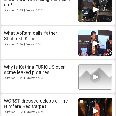
out!
Duration: 1:00 | Views: 10923
What AbRam calls father
Shahrukh Khan
Duration: 1:04 | Views: 5271
Why is Katrina FURIOUS over
some leaked pictures
Duration: 1:04 | Views: 47368
WORST dressed celebs at the
Filmfare Red Carpet
Duration: 1:17 | Views: 28375