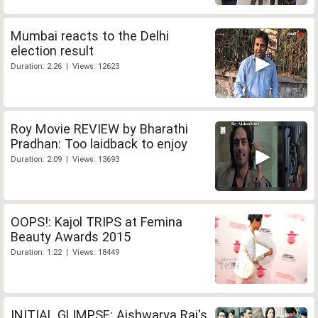
Mumbai reacts to the Delhi
election result
Duration: 2:26 | Views: 12623
Roy Movie REVIEW by Bharathi
Pradhan: Too laidback to enjoy
Duration: 2:09 | Views: 13693
OOPS!: Kajol TRIPS at Femina
Beauty Awards 2015
Duration: 1:22 | Views: 18449
INITIAL GLIMPSE: Aishwarya Rai's