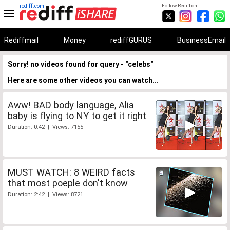
rediff.com
Follow Rediff on:
Rediffmail
Money
rediffGURUS
BusinessEmail
Sorry! no videos found for query - "celebs"
Here are some other videos you can watch...
Aww! BAD body language, Alia
baby is flying to NY to get it right
Duration: 0:42 | Views: 7155
MUST WATCH: 8 WEIRD facts
that most poeple don't know
Duration: 2:42 | Views: 8721