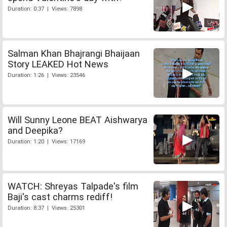
Duration: 0:37 | Views: 7898
Salman Khan Bhajrangi Bhaijaan
Story LEAKED Hot News
Duration: 1:26 | Views: 23546
Will Sunny Leone BEAT Aishwarya
and Deepika?
Duration: 1:20 | Views: 17169
WATCH: Shreyas Talpade's film
Baji's cast charms rediff!
Duration: 8:37 | Views: 25301