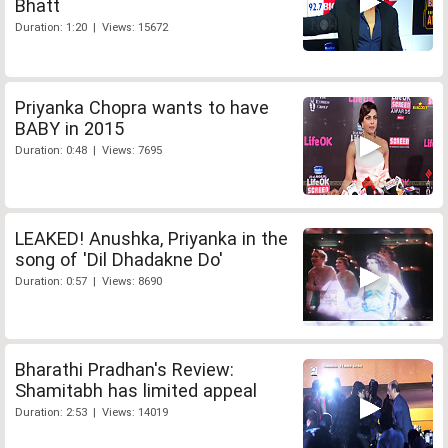
Bhatt
Duration: 1:20 | Views: 15672
Priyanka Chopra wants to have
BABY in 2015
Duration: 0:48 | Views: 7695
LEAKED! Anushka, Priyanka in the
song of 'Dil Dhadakne Do'
Duration: 0:57 | Views: 8690
Bharathi Pradhan's Review:
Shamitabh has limited appeal
Duration: 2:53 | Views: 14019