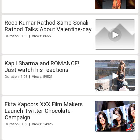
Roop Kumar Rathod &amp Sonali
Rathod Talks About Valentine-day
Duration: 3:35 | Views: 8655
Kapil Sharma and ROMANCE!
Just watch his reactions
Duration: 1:06 | Views: 59521
Ekta Kapoors XXX Film Makers
Launch Twitter Chocolate
Campaign
Duration: 0:59 | Views: 14925