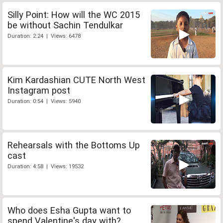
Silly Point: How will the WC 2015
be without Sachin Tendulkar
Duration: 2:24 | Views: 6478
Kim Kardashian CUTE North West
Instagram post
Duration: 0:54 | Views: 5940
Rehearsals with the Bottoms Up
cast
Duration: 4:58 | Views: 19532
Who does Esha Gupta want to
spend Valentine's day with?