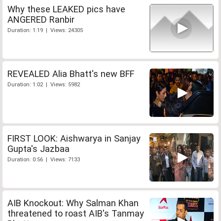
Why these LEAKED pics have
ANGERED Ranbir
Duration: 1:19 | Views: 24305
REVEALED Alia Bhatt's new BFF
Duration: 1:02 | Views: 5982
FIRST LOOK: Aishwarya in Sanjay
Gupta's Jazbaa
Duration: 0:56 | Views: 7133
AIB Knockout: Why Salman Khan
threatened to roast AIB's Tanmay