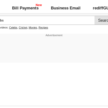
Bill Payments
Business Email
rediff
 videos:
Celebs
,
Cricket
,
Movies
,
Recipes