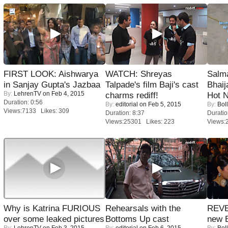
FIRST LOOK: Aishwarya
WATCH: Shreyas
Salm
in Sanjay Gupta's Jazbaa
Talpade's film Baji's cast
Bhai
By:
LehrenTV
on Feb 4, 2015
charms rediff!
Hot 
Duration: 0:56
By:
editorial
on Feb 5, 2015
By:
Bol
Views:7133 Likes: 309
Duration: 8:37
Duratio
Views:25301 Likes: 223
Views:
Why is Katrina FURIOUS
Rehearsals with the
REVE
over some leaked pictures
Bottoms Up cast
new 
By:
LehrenTV
on Feb 3, 2015
By:
editorial
on Feb 6, 2015
By:
Bol