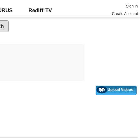
Sign In
GURUS
Rediff-TV
Create Account
Upload Videos