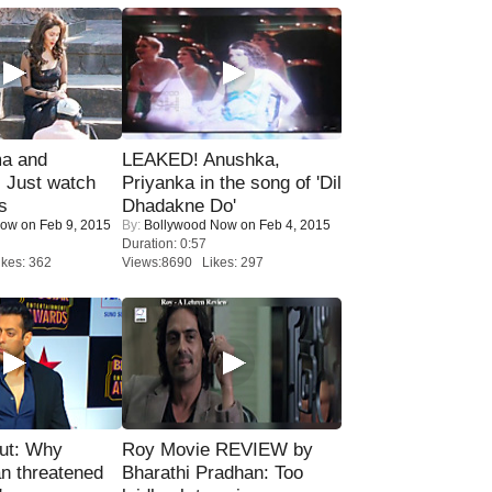
ma and
LEAKED! Anushka,
Just watch
Priyanka in the song of 'Dil
s
Dhadakne Do'
Now
on Feb 9, 2015
By:
Bollywood Now
on Feb 4, 2015
Duration: 0:57
kes: 362
Views:8690 Likes: 297
ut: Why
Roy Movie REVIEW by
n threatened
Bharathi Pradhan: Too