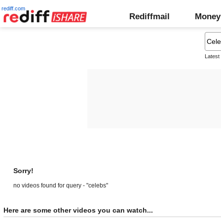
rediff.com
Rediffmail
Money
Latest
Sorry!
no videos found for query - "celebs"
Here are some other videos you can watch...