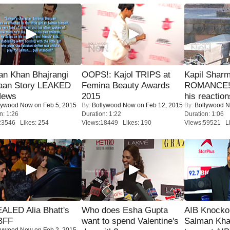
an Khan Bhajrangi
OOPS!: Kajol TRIPS at
Kapil Shar
jaan Story LEAKED
Femina Beauty Awards
ROMANCE! 
News
2015
his reaction
lywood Now
on Feb 5, 2015
By:
Bollywood Now
on Feb 12, 2015
By:
Bollywood 
n: 1:26
Duration: 1:22
Duration: 1:06
23546 Likes: 254
Views:18449 Likes: 190
Views:59521 Li
ALED Alia Bhatt's
Who does Esha Gupta
AIB Knocko
BFF
want to spend Valentine's
Salman Kha
lywood Now
on Feb 2, 2015