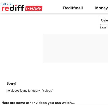
rediff.com
Rediffmail
Money
Latest
Sorry!
no videos found for query - "celebs"
Here are some other videos you can watch...