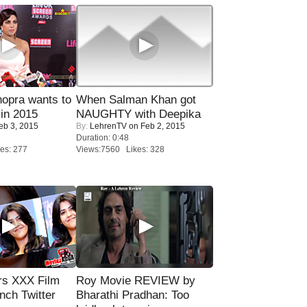
opra wants to
When Salman Khan got
in 2015
NAUGHTY with Deepika
eb 3, 2015
By:
LehrenTV
on Feb 2, 2015
Duration: 0:48
es: 277
Views:7560 Likes: 328
rs XXX Film
Roy Movie REVIEW by
nch Twitter
Bharathi Pradhan: Too