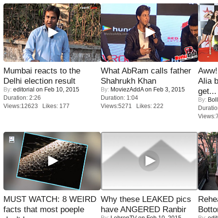
Mumbai reacts to the
What AbRam calls father
Aww!
Delhi election result
Shahrukh Khan
Alia 
By:
editorial
on Feb 10, 2015
By:
MoviezAddA
on Feb 3, 2015
get...
Duration: 2:26
Duration: 1:04
By:
Bol
Views:12623 Likes: 177
Views:5271 Likes: 222
Duratio
Views:
MUST WATCH: 8 WEIRD
Why these LEAKED pics
Rehea
facts that most poeple
have ANGERED Ranbir
Bott
By:
LehrenTV
on Feb 10, 2015
By:
edit