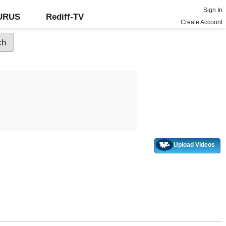
Sign In
GURUS
Rediff-TV
Create Account
Upload Videos