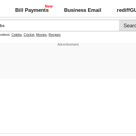
Bill Payments
Business Email
rediff
 videos:
Celebs
,
Cricket
,
Movies
,
Recipes