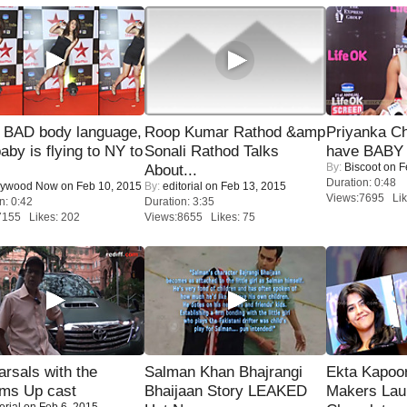
 BAD body language,
Roop Kumar Rathod &amp
Priyanka Ch
baby is flying to NY to
Sonali Rathod Talks
have BABY 
By:
Biscoot
on F
About...
Duration: 0:48
lywood Now
on Feb 10, 2015
By:
editorial
on Feb 13, 2015
Views:7695 Lik
n: 0:42
Duration: 3:35
7155 Likes: 202
Views:8655 Likes: 75
rsals with the
Salman Khan Bhajrangi
Ekta Kapoo
oms Up cast
Bhaijaan Story LEAKED
Makers Lau
orial
on Feb 6, 2015