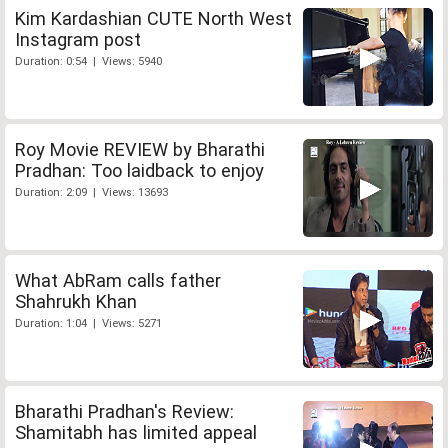
Kim Kardashian CUTE North West
Instagram post
Duration: 0:54 | Views: 5940
Roy Movie REVIEW by Bharathi
Pradhan: Too laidback to enjoy
Duration: 2:09 | Views: 13693
What AbRam calls father
Shahrukh Khan
Duration: 1:04 | Views: 5271
Bharathi Pradhan's Review:
Shamitabh has limited appeal