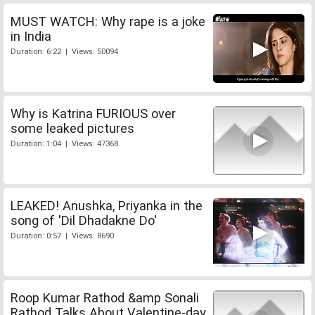
MUST WATCH: Why rape is a joke
in India
Duration: 6:22 | Views: 50094
Why is Katrina FURIOUS over
some leaked pictures
Duration: 1:04 | Views: 47368
LEAKED! Anushka, Priyanka in the
song of 'Dil Dhadakne Do'
Duration: 0:57 | Views: 8690
Roop Kumar Rathod &amp Sonali
Rathod Talks About Valentine-day