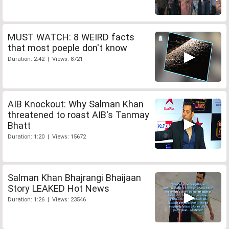
MUST WATCH: 8 WEIRD facts
that most poeple don't know
Duration: 2:42 | Views: 8721
AIB Knockout: Why Salman Khan
threatened to roast AIB's Tanmay
Bhatt
Duration: 1:20 | Views: 15672
Salman Khan Bhajrangi Bhaijaan
Story LEAKED Hot News
Duration: 1:26 | Views: 23546