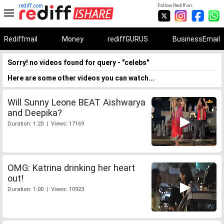
rediff.com
Follow Rediff on:
Rediffmail
Money
rediffGURUS
BusinessEmail
Sorry! no videos found for query - "celebs"
Here are some other videos you can watch...
Will Sunny Leone BEAT Aishwarya
and Deepika?
Duration: 1:20 | Views: 17169
OMG: Katrina drinking her heart
out!
Duration: 1:00 | Views: 10923