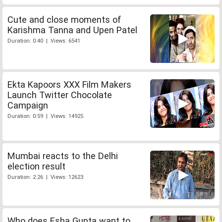
Cute and close moments of
Karishma Tanna and Upen Patel
Duration: 0:40 | Views: 6541
Ekta Kapoors XXX Film Makers
Launch Twitter Chocolate
Campaign
Duration: 0:59 | Views: 14925
Mumbai reacts to the Delhi
election result
Duration: 2:26 | Views: 12623
Who does Esha Gupta want to