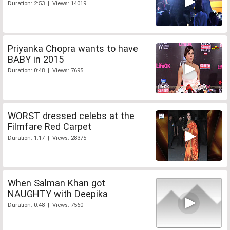
Duration: 2:53 | Views: 14019
Priyanka Chopra wants to have
BABY in 2015
Duration: 0:48 | Views: 7695
WORST dressed celebs at the
Filmfare Red Carpet
Duration: 1:17 | Views: 28375
When Salman Khan got
NAUGHTY with Deepika
Duration: 0:48 | Views: 7560