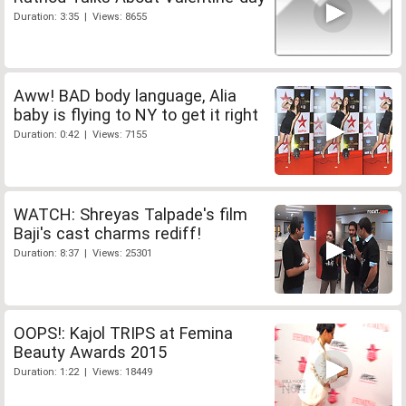
Duration: 3:35 | Views: 8655
Aww! BAD body language, Alia
baby is flying to NY to get it right
Duration: 0:42 | Views: 7155
WATCH: Shreyas Talpade's film
Baji's cast charms rediff!
Duration: 8:37 | Views: 25301
OOPS!: Kajol TRIPS at Femina
Beauty Awards 2015
Duration: 1:22 | Views: 18449