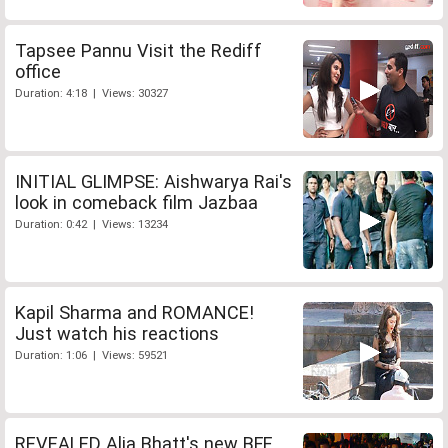
Tapsee Pannu Visit the Rediff
office
Duration: 4:18 | Views: 30327
INITIAL GLIMPSE: Aishwarya Rai's
look in comeback film Jazbaa
Duration: 0:42 | Views: 13234
Kapil Sharma and ROMANCE!
Just watch his reactions
Duration: 1:06 | Views: 59521
REVEALED Alia Bhatt's new BFF