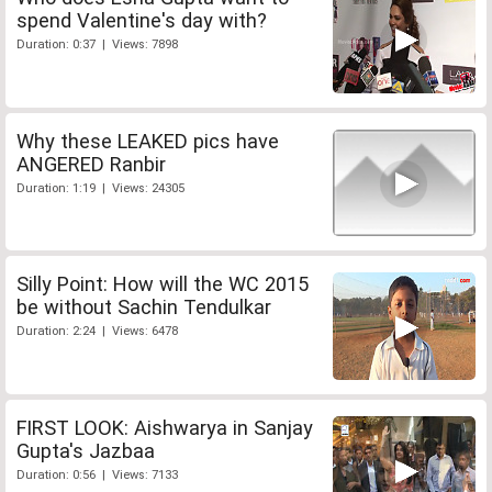
spend Valentine's day with?
Duration: 0:37 | Views: 7898
Why these LEAKED pics have
ANGERED Ranbir
Duration: 1:19 | Views: 24305
Silly Point: How will the WC 2015
be without Sachin Tendulkar
Duration: 2:24 | Views: 6478
FIRST LOOK: Aishwarya in Sanjay
Gupta's Jazbaa
Duration: 0:56 | Views: 7133